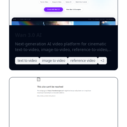
Wan 3.0 AI
Next-generation AI video platform for cinematic
text-to-video, image-to-video, reference-to-video,
audio sync, and multi-shot storytelling.
text to video
image to video
reference video
+
2