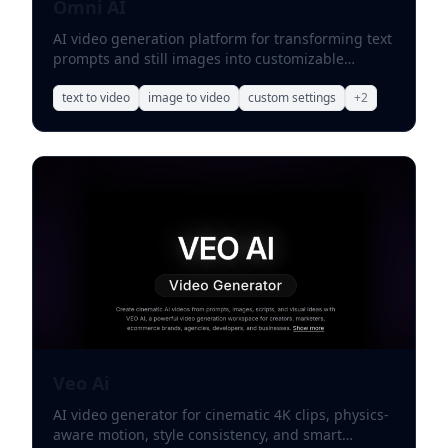
Omni AI
AI video generation platform for transforming text
prompts and still images into customizable
professional videos.
text to video
image to video
custom settings
+
2
Veo Ai
AI video generator for cinematic 4K clips, physics-
aware motion, style consistency, and smart