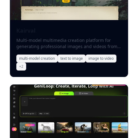
Kairval
Multi-model multimedia creation platform for
generating professional images and videos from
text or uploaded references.
multi-model creation
text to image
image to video
+
2