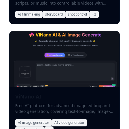
scripts, or music into controllable videos with
storyboards and shot-level direction.
AI filmmaking
storyboard
shot control
+
2
ViNano AI
Free AI platform for advanced image editing and
video generation, covering text-to-image, image-
to-video, text-to-video, and background removal.
AI image generator
AI video generator