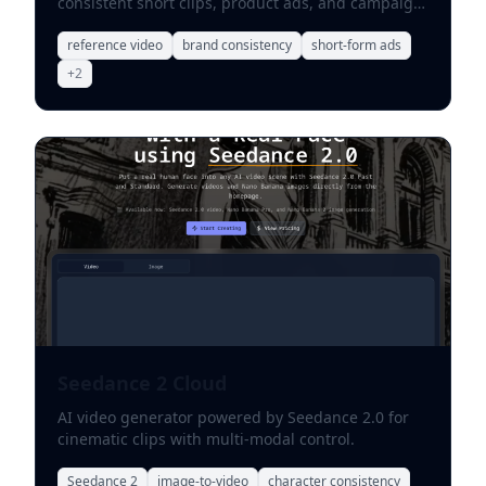
consistent short clips, product ads, and campaign
variations.
reference video
brand consistency
short-form ads
+
2
Seedance 2 Cloud
AI video generator powered by Seedance 2.0 for
cinematic clips with multi-modal control.
Seedance 2
image-to-video
character consistency