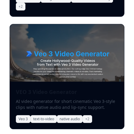
+
2
VEO 3 Video Generator
AI video generator for short cinematic Veo 3-style
clips with native audio and lip-sync support.
Veo 3
text-to-video
native audio
+
2