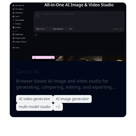
Zanta AI
Browser-based AI image and video studio for
generating, comparing, editing, and exporting
marketing assets.
AI video generator
AI image generator
multi-model studio
+
2