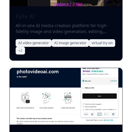
Fylia AI
All-in-one AI media creation platform for high-
fidelity image and video generation, editing,
virtual try-on, and specialized social effects.
AI video generator
AI image generator
virtual try-on
+
2