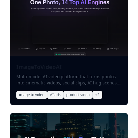
ImageToVideoAI
Multi-model AI video platform that turns photos
into cinematic videos, social clips, AI hug scenes,
and product ads.
image to video
AI ads
product video
+
2