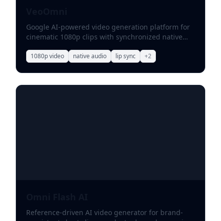
VeoOmni
Google AI-powered video generation platform for
cinematic 1080p clips with synchronized native
audio.
1080p video
native audio
lip sync
+
2
Omni Flash AI
Reference-driven AI video generator for brand-