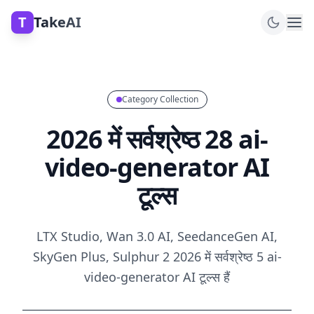
T
TakeAI
Category Collection
2026 में सर्वश्रेष्ठ 28 ai-
video-generator AI
टूल्स
LTX Studio, Wan 3.0 AI, SeedanceGen AI,
SkyGen Plus, Sulphur 2 2026 में सर्वश्रेष्ठ 5 ai-
video-generator AI टूल्स हैं