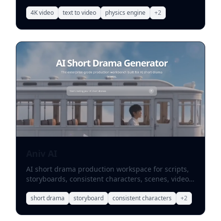
upscaling.
4K video
text to video
physics engine
+
2
Aniv AI
AI short drama production workspace for scripts,
storyboards, consistent characters, scenes, video
synthesis, and team collaboration.
short drama
storyboard
consistent characters
+
2