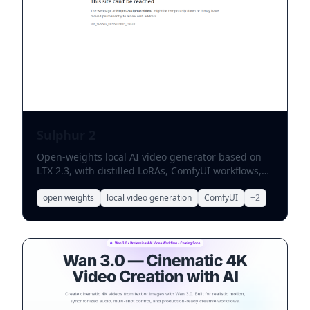
Sulphur 2
Open-weights local AI video generator based on
LTX 2.3, with distilled LoRAs, ComfyUI workflows,
and on-device prompt enhancement.
open weights
local video generation
ComfyUI
+
2