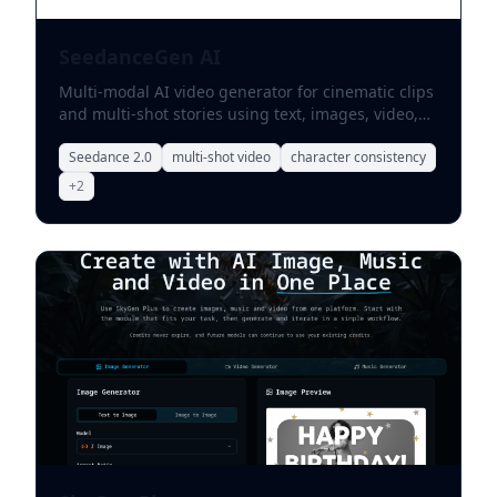
SeedanceGen AI
Multi-modal AI video generator for cinematic clips
and multi-shot stories using text, images, video,
and audio references.
Seedance 2.0
multi-shot video
character consistency
+
2