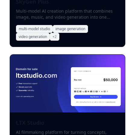
SkyGen Plus
Multi-model AI creation platform that combines
image, music, and video generation into one
creative workspace.
multi-model studio
image generation
video generation
+
2
LTX Studio
AI filmmaking platform for turning concepts,