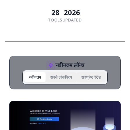
28
2026
TOOLS
UPDATED
नवीनतम लॉन्च
नवीनतम
सबसे लोकप्रिय
सर्वश्रेष्ठ रेटेड