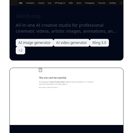
GeniLoop
All-in-one AI creative studio for professional
cinematic videos, artistic images, animations, and
model-based visual effects.
AI image generator
AI video generator
Kling 3.0
+
2