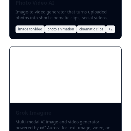
Photo Video AI
Image-to-video generator that turns uploaded
photos into short cinematic clips, social videos,
and stylized motion effects.
image to video
photo animation
cinematic clips
+
2
Grok Imagine
Multi-modal AI image and video generator
powered by xAI Aurora for text, image, video, and