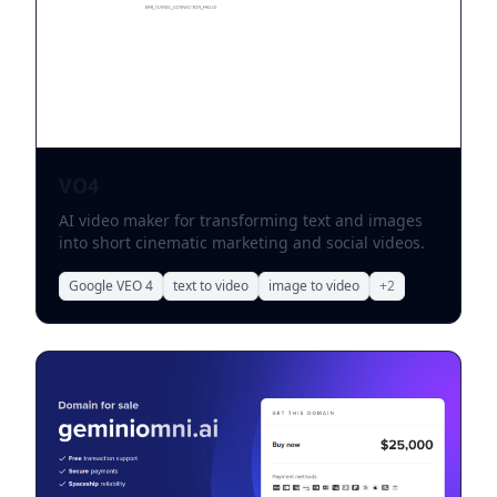
VO4
AI video maker for transforming text and images
into short cinematic marketing and social videos.
Google VEO 4
text to video
image to video
+
2