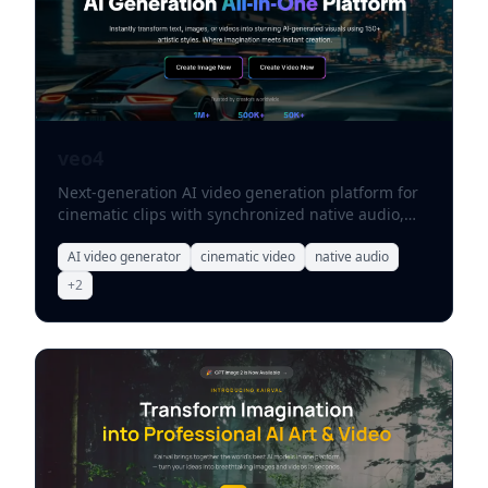
veo4
Next-generation AI video generation platform for
cinematic clips with synchronized native audio,
character consistency, and storyboarding controls.
AI video generator
cinematic video
native audio
+
2