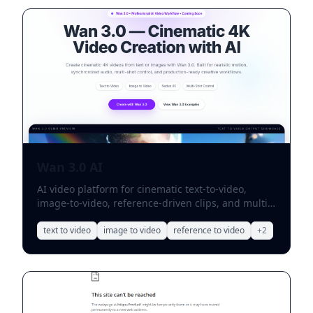
Wan 3.0 AI
AI video platform for cinematic text-to-video,
image-to-video, reference-driven clips, and multi-
shot storytelling.
text to video
image to video
reference to video
+
2