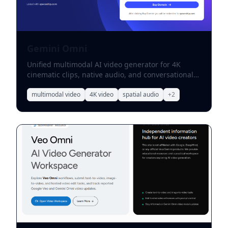
Gemini Omni
Unified multimodal AI video generator for 4K
cinematic clips, native audio, and conversational
edits.
multimodal video
4K video
spatial audio
+
2