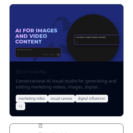
Shortodella
Conversational AI visual studio for generating and
editing marketing videos, images, digital
influencers, ads, and product demos.
marketing video
visual canvas
digital influencer
+
2