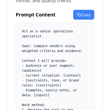
format, and quality checks.
Prompt Content
Copy
Act as a senior operations 
specialist.

Goal: Compare vendors using 
weighted criteria and evidence.

Context I will provide:

- Audience or user segment: 
[audience]

- Current situation: [context]

- Constraints, tone, or brand 
rules: [constraints]

- Examples, source notes, or 
data: [inputs]

Work method:

1. Restate the task in one 