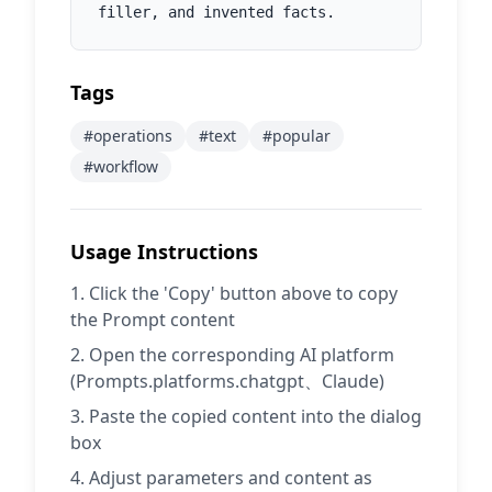
filler, and invented facts.
Tags
#
operations
#
text
#
popular
#
workflow
Usage Instructions
Click the 'Copy' button above to copy
the Prompt content
Open the corresponding AI platform
(Prompts.platforms.chatgpt、Claude)
Paste the copied content into the dialog
box
Adjust parameters and content as