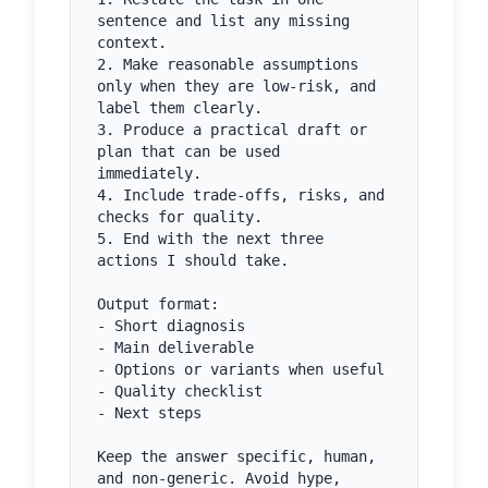
sentence and list any missing 
context.

2. Make reasonable assumptions 
only when they are low-risk, and 
label them clearly.

3. Produce a practical draft or 
plan that can be used 
immediately.

4. Include trade-offs, risks, and 
checks for quality.

5. End with the next three 
actions I should take.

Output format:

- Short diagnosis

- Main deliverable

- Options or variants when useful

- Quality checklist

- Next steps

Keep the answer specific, human, 
and non-generic. Avoid hype, 