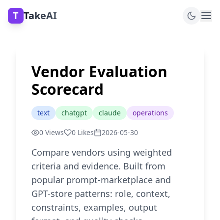
T
TakeAI
Vendor Evaluation
Scorecard
text
chatgpt
claude
operations
0
Views
0
Likes
2026-05-30
Compare vendors using weighted
criteria and evidence. Built from
popular prompt-marketplace and
GPT-store patterns: role, context,
constraints, examples, output