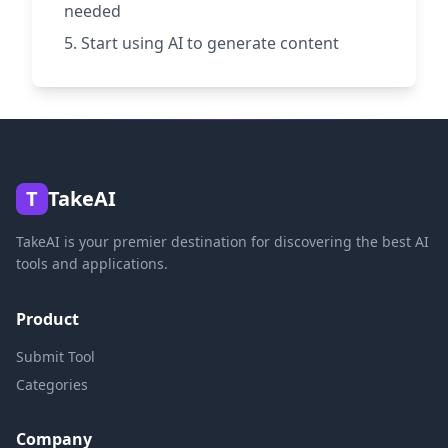
needed
Start using AI to generate content
T
TakeAI
TakeAI is your premier destination for discovering the best AI
tools and applications.
Product
Submit Tool
Categories
Company