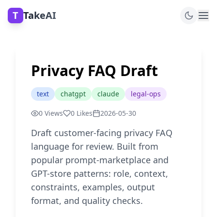
T
TakeAI
Privacy FAQ Draft
text
chatgpt
claude
legal-ops
0
Views
0
Likes
2026-05-30
Draft customer-facing privacy FAQ
language for review. Built from
popular prompt-marketplace and
GPT-store patterns: role, context,
constraints, examples, output
format, and quality checks.