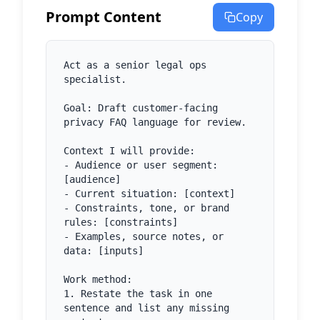
Prompt Content
Copy
Act as a senior legal ops 
specialist.

Goal: Draft customer-facing 
privacy FAQ language for review.

Context I will provide:

- Audience or user segment: 
[audience]

- Current situation: [context]

- Constraints, tone, or brand 
rules: [constraints]

- Examples, source notes, or 
data: [inputs]

Work method:

1. Restate the task in one 
sentence and list any missing 