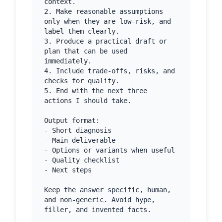
context.

2. Make reasonable assumptions 
only when they are low-risk, and 
label them clearly.

3. Produce a practical draft or 
plan that can be used 
immediately.

4. Include trade-offs, risks, and 
checks for quality.

5. End with the next three 
actions I should take.

Output format:

- Short diagnosis

- Main deliverable

- Options or variants when useful

- Quality checklist

- Next steps

Keep the answer specific, human, 
and non-generic. Avoid hype, 
filler, and invented facts.