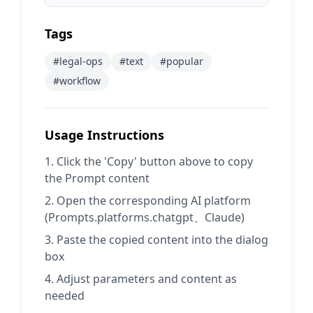
Tags
#
legal-ops
#
text
#
popular
#
workflow
Usage Instructions
Click the 'Copy' button above to copy
the Prompt content
Open the corresponding AI platform
(Prompts.platforms.chatgpt、Claude)
Paste the copied content into the dialog
box
Adjust parameters and content as
needed