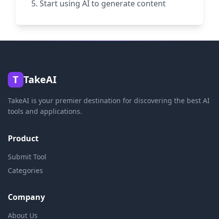
Start using AI to generate content
T
TakeAI
TakeAI is your premier destination for discovering the best AI
tools and applications.
Product
Submit Tool
Categories
Company
About Us