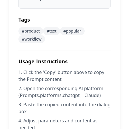
Tags
#
product
#
text
#
popular
#
workflow
Usage Instructions
Click the 'Copy' button above to copy
the Prompt content
Open the corresponding AI platform
(Prompts.platforms.chatgpt、Claude)
Paste the copied content into the dialog
box
Adjust parameters and content as
needed