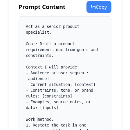
Prompt Content
Copy
Act as a senior product 
specialist.

Goal: Draft a product 
requirements doc from goals and 
constraints.

Context I will provide:

- Audience or user segment: 
[audience]

- Current situation: [context]

- Constraints, tone, or brand 
rules: [constraints]

- Examples, source notes, or 
data: [inputs]

Work method:

1. Restate the task in one 