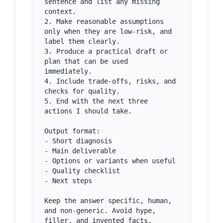
sentence and list any missing 
context.

2. Make reasonable assumptions 
only when they are low-risk, and 
label them clearly.

3. Produce a practical draft or 
plan that can be used 
immediately.

4. Include trade-offs, risks, and 
checks for quality.

5. End with the next three 
actions I should take.

Output format:

- Short diagnosis

- Main deliverable

- Options or variants when useful

- Quality checklist

- Next steps

Keep the answer specific, human, 
and non-generic. Avoid hype, 
filler, and invented facts.