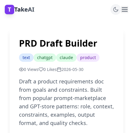
T
TakeAI
PRD Draft Builder
text
chatgpt
claude
product
0
Views
0
Likes
2026-05-30
Draft a product requirements doc
from goals and constraints. Built
from popular prompt-marketplace
and GPT-store patterns: role, context,
constraints, examples, output
format, and quality checks.