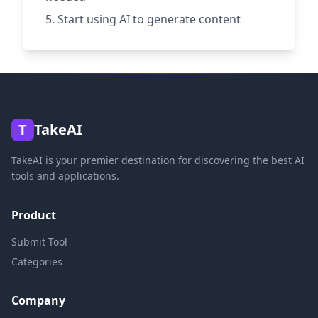
Start using AI to generate content
T
TakeAI
TakeAI is your premier destination for discovering the best AI
tools and applications.
Product
Submit Tool
Categories
Company