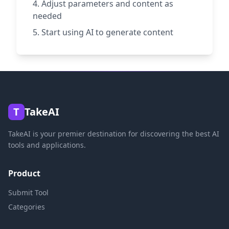
Adjust parameters and content as
needed
Start using AI to generate content
T
TakeAI
TakeAI is your premier destination for discovering the best AI
tools and applications.
Product
Submit Tool
Categories