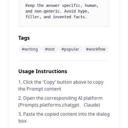
Keep the answer specific, human, 
and non-generic. Avoid hype, 
filler, and invented facts.
Tags
#
writing
#
text
#
popular
#
workflow
Usage Instructions
Click the 'Copy' button above to copy
the Prompt content
Open the corresponding AI platform
(Prompts.platforms.chatgpt、Claude)
Paste the copied content into the dialog
box