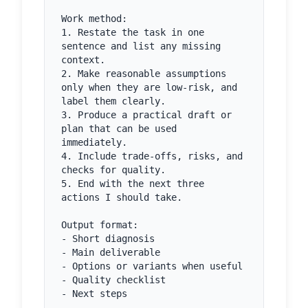
Work method:

1. Restate the task in one 
sentence and list any missing 
context.

2. Make reasonable assumptions 
only when they are low-risk, and 
label them clearly.

3. Produce a practical draft or 
plan that can be used 
immediately.

4. Include trade-offs, risks, and 
checks for quality.

5. End with the next three 
actions I should take.

Output format:

- Short diagnosis

- Main deliverable

- Options or variants when useful

- Quality checklist

- Next steps
