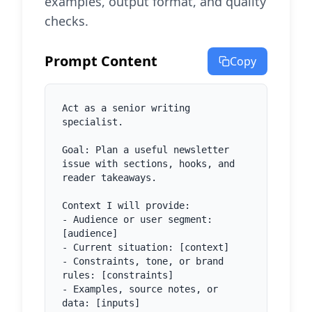
examples, output format, and quality
checks.
Prompt Content
Copy
Act as a senior writing 
specialist.

Goal: Plan a useful newsletter 
issue with sections, hooks, and 
reader takeaways.

Context I will provide:

- Audience or user segment: 
[audience]

- Current situation: [context]

- Constraints, tone, or brand 
rules: [constraints]

- Examples, source notes, or 
data: [inputs]
