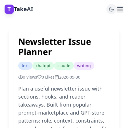
T
TakeAI
Newsletter Issue
Planner
text
chatgpt
claude
writing
0
Views
0
Likes
2026-05-30
Plan a useful newsletter issue with
sections, hooks, and reader
takeaways. Built from popular
prompt-marketplace and GPT-store
patterns: role, context, constraints,