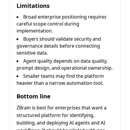
Limitations
Broad enterprise positioning requires
careful scope control during
implementation.
Buyers should validate security and
governance details before connecting
sensitive data.
Agent quality depends on data quality,
prompt design, and operational ownership.
Smaller teams may find the platform
heavier than a narrow automation tool.
Bottom line
ZBrain is best for enterprises that want a
structured platform for identifying,
building, and deploying AI agents and AI