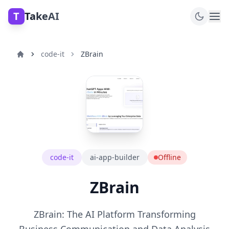
T
TakeAI
code-it
ZBrain
code-it
ai-app-builder
Offline
ZBrain
ZBrain: The AI Platform Transforming