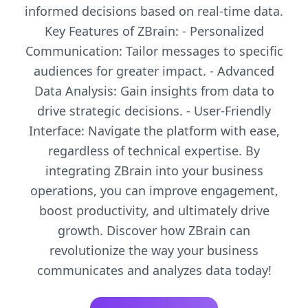
informed decisions based on real-time data.
Key Features of ZBrain: - Personalized
Communication: Tailor messages to specific
audiences for greater impact. - Advanced
Data Analysis: Gain insights from data to
drive strategic decisions. - User-Friendly
Interface: Navigate the platform with ease,
regardless of technical expertise. By
integrating ZBrain into your business
operations, you can improve engagement,
boost productivity, and ultimately drive
growth. Discover how ZBrain can
revolutionize the way your business
communicates and analyzes data today!