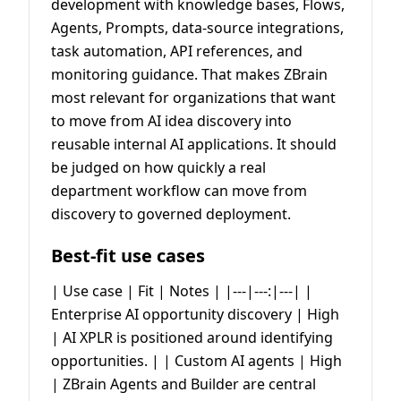
development with knowledge bases, Flows,
Agents, Prompts, data-source integrations,
task automation, API references, and
monitoring guidance. That makes ZBrain
most relevant for organizations that want
to move from AI idea discovery into
reusable internal AI applications. It should
be judged on how quickly a real
department workflow can move from
discovery to governed deployment.
Best-fit use cases
| Use case | Fit | Notes | |---|---:|---| |
Enterprise AI opportunity discovery | High
| AI XPLR is positioned around identifying
opportunities. | | Custom AI agents | High
| ZBrain Agents and Builder are central