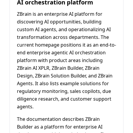
AI orchestration platform
ZBrain is an enterprise AI platform for
discovering AI opportunities, building
custom AI agents, and operationalizing AI
transformation across departments. The
current homepage positions it as an end-to-
end enterprise agentic AI orchestration
platform with product areas including
ZBrain AI XPLR, ZBrain Builder, ZBrain
Design, ZBrain Solution Builder, and ZBrain
Agents. It also lists example solutions for
regulatory monitoring, sales copilots, due
diligence research, and customer support
agents.
The documentation describes ZBrain
Builder as a platform for enterprise AI