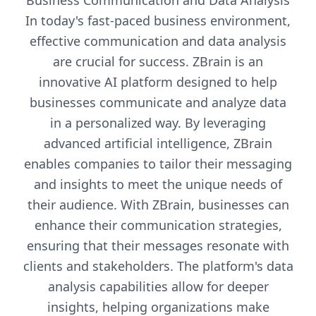
Business Communication and Data Analysis
In today's fast-paced business environment,
effective communication and data analysis
are crucial for success. ZBrain is an
innovative AI platform designed to help
businesses communicate and analyze data
in a personalized way. By leveraging
advanced artificial intelligence, ZBrain
enables companies to tailor their messaging
and insights to meet the unique needs of
their audience. With ZBrain, businesses can
enhance their communication strategies,
ensuring that their messages resonate with
clients and stakeholders. The platform's data
analysis capabilities allow for deeper
insights, helping organizations make