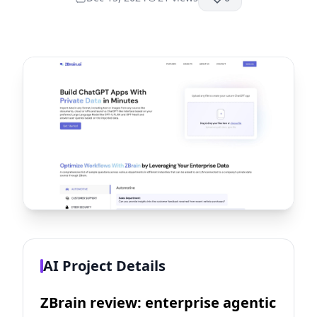
AI Project Details
ZBrain review: enterprise agentic