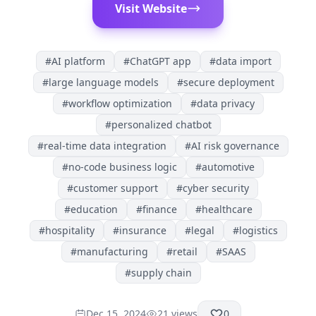
Visit Website
#
AI platform
#
ChatGPT app
#
data import
#
large language models
#
secure deployment
#
workflow optimization
#
data privacy
#
personalized chatbot
#
real-time data integration
#
AI risk governance
#
no-code business logic
#
automotive
#
customer support
#
cyber security
#
education
#
finance
#
healthcare
#
hospitality
#
insurance
#
legal
#
logistics
#
manufacturing
#
retail
#
SAAS
#
supply chain
Dec 15, 2024
21
views
0