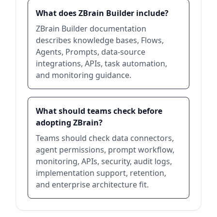
What does ZBrain Builder include?
ZBrain Builder documentation
describes knowledge bases, Flows,
Agents, Prompts, data-source
integrations, APIs, task automation,
and monitoring guidance.
What should teams check before
adopting ZBrain?
Teams should check data connectors,
agent permissions, prompt workflow,
monitoring, APIs, security, audit logs,
implementation support, retention,
and enterprise architecture fit.