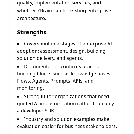
quality, implementation services, and
whether ZBrain can fit existing enterprise
architecture.
Strengths
Covers multiple stages of enterprise AI
adoption: assessment, design, building,
solution delivery, and agents.
Documentation confirms practical
building blocks such as knowledge bases,
Flows, Agents, Prompts, APIs, and
monitoring.
Strong fit for organizations that need
guided AI implementation rather than only
a developer SDK.
Industry and solution examples make
evaluation easier for business stakeholders.