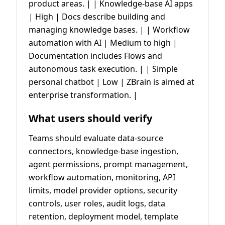
product areas. | | Knowledge-base AI apps
| High | Docs describe building and
managing knowledge bases. | | Workflow
automation with AI | Medium to high |
Documentation includes Flows and
autonomous task execution. | | Simple
personal chatbot | Low | ZBrain is aimed at
enterprise transformation. |
What users should verify
Teams should evaluate data-source
connectors, knowledge-base ingestion,
agent permissions, prompt management,
workflow automation, monitoring, API
limits, model provider options, security
controls, user roles, audit logs, data
retention, deployment model, template