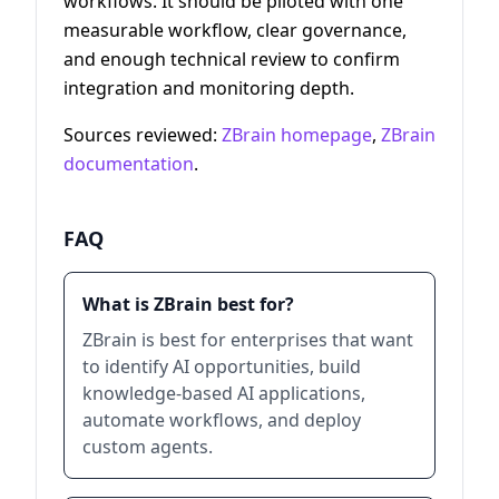
workflows. It should be piloted with one
measurable workflow, clear governance,
and enough technical review to confirm
integration and monitoring depth.
Sources reviewed:
ZBrain homepage
,
ZBrain
documentation
.
FAQ
What is ZBrain best for?
ZBrain is best for enterprises that want
to identify AI opportunities, build
knowledge-based AI applications,
automate workflows, and deploy
custom agents.