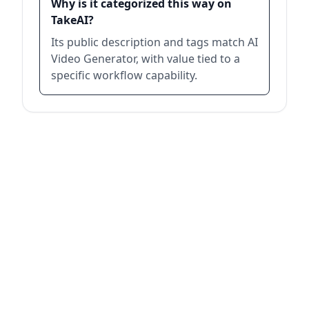
Why is it categorized this way on
TakeAI?
Its public description and tags match AI
Video Generator, with value tied to a
specific workflow capability.