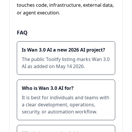
touches code, infrastructure, external data,
or agent execution.
FAQ
Is Wan 3.0 AI a new 2026 AI project?
The public Toolify listing marks Wan 3.0
AI as added on May 14 2026.
Who is Wan 3.0 AI for?
It is best for individuals and teams with
a clear development, operations,
security, or automation workflow.