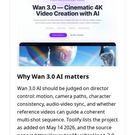
Why Wan 3.0 AI matters
Wan 3.0 AI should be judged on director
control: motion, camera paths, character
consistency, audio-video sync, and whether
reference videos can guide a coherent
multi-shot sequence. Toolify lists the project
as added on May 14 2026, and the source