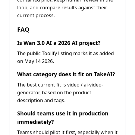
loop, and compare results against their
current process.
FAQ
Is Wan 3.0 AI a 2026 AI project?
The public Toolify listing marks it as added
on May 14 2026.
What category does it fit on TakeAI?
The best current fit is video / ai-video-
generator, based on the product
description and tags.
Should teams use it in production
immediately?
Teams should pilot it first, especially when it