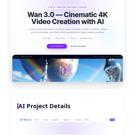
AI Project Details