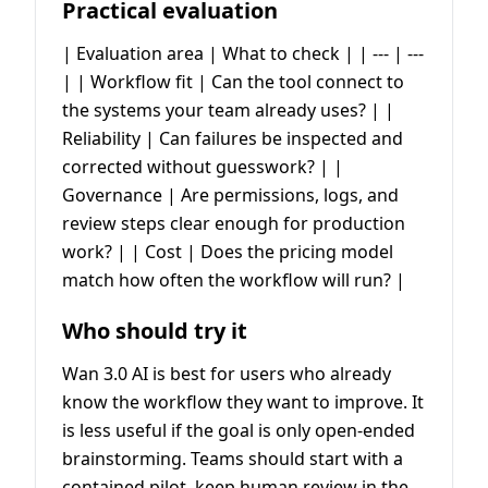
Practical evaluation
| Evaluation area | What to check | | --- | ---
| | Workflow fit | Can the tool connect to
the systems your team already uses? | |
Reliability | Can failures be inspected and
corrected without guesswork? | |
Governance | Are permissions, logs, and
review steps clear enough for production
work? | | Cost | Does the pricing model
match how often the workflow will run? |
Who should try it
Wan 3.0 AI is best for users who already
know the workflow they want to improve. It
is less useful if the goal is only open-ended
brainstorming. Teams should start with a
contained pilot, keep human review in the