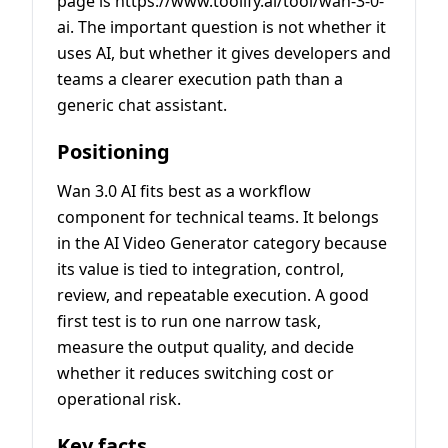
page is https://www.toolify.ai/tool/wan-3-0-
ai. The important question is not whether it
uses AI, but whether it gives developers and
teams a clearer execution path than a
generic chat assistant.
Positioning
Wan 3.0 AI fits best as a workflow
component for technical teams. It belongs
in the AI Video Generator category because
its value is tied to integration, control,
review, and repeatable execution. A good
first test is to run one narrow task,
measure the output quality, and decide
whether it reduces switching cost or
operational risk.
Key facts