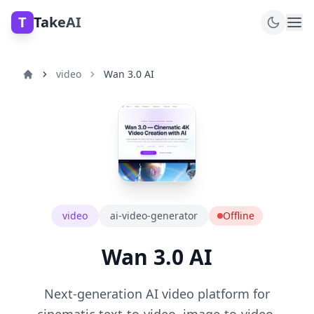
T
TakeAI
video
Wan 3.0 AI
video
ai-video-generator
Offline
Wan 3.0 AI
Next-generation AI video platform for