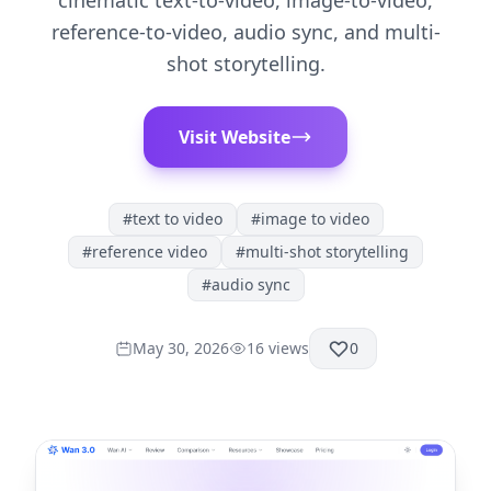
cinematic text-to-video, image-to-video,
reference-to-video, audio sync, and multi-
shot storytelling.
Visit Website
#
text to video
#
image to video
#
reference video
#
multi-shot storytelling
#
audio sync
May 30, 2026
16
views
0