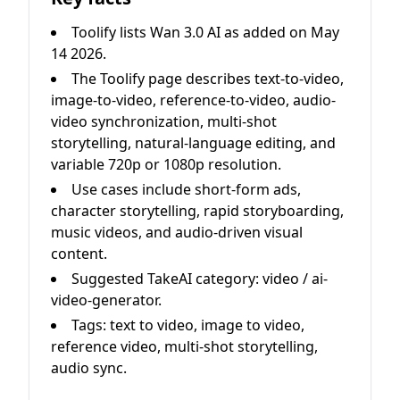
Toolify lists Wan 3.0 AI as added on May
14 2026.
The Toolify page describes text-to-video,
image-to-video, reference-to-video, audio-
video synchronization, multi-shot
storytelling, natural-language editing, and
variable 720p or 1080p resolution.
Use cases include short-form ads,
character storytelling, rapid storyboarding,
music videos, and audio-driven visual
content.
Suggested TakeAI category: video / ai-
video-generator.
Tags: text to video, image to video,
reference video, multi-shot storytelling,
audio sync.