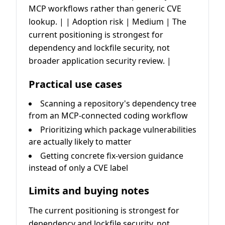
MCP workflows rather than generic CVE
lookup. | | Adoption risk | Medium | The
current positioning is strongest for
dependency and lockfile security, not
broader application security review. |
Practical use cases
Scanning a repository's dependency tree
from an MCP-connected coding workflow
Prioritizing which package vulnerabilities
are actually likely to matter
Getting concrete fix-version guidance
instead of only a CVE label
Limits and buying notes
The current positioning is strongest for
dependency and lockfile security, not