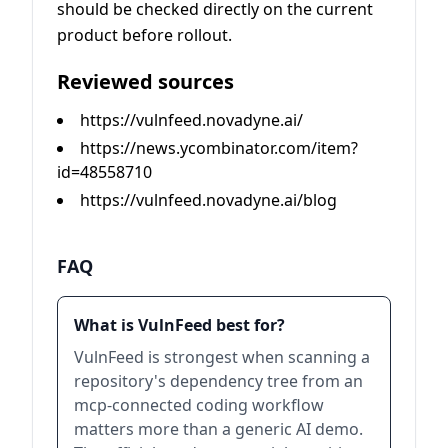
should be checked directly on the current
product before rollout.
Reviewed sources
https://vulnfeed.novadyne.ai/
https://news.ycombinator.com/item?
id=48558710
https://vulnfeed.novadyne.ai/blog
FAQ
What is VulnFeed best for?
VulnFeed is strongest when scanning a
repository's dependency tree from an
mcp-connected coding workflow
matters more than a generic AI demo.