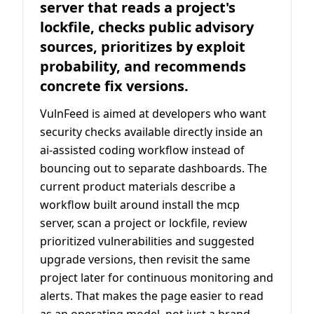
server that reads a project's
lockfile, checks public advisory
sources, prioritizes by exploit
probability, and recommends
concrete fix versions.
VulnFeed is aimed at developers who want
security checks available directly inside an
ai-assisted coding workflow instead of
bouncing out to separate dashboards. The
current product materials describe a
workflow built around install the mcp
server, scan a project or lockfile, review
prioritized vulnerabilities and suggested
upgrade versions, then revisit the same
project later for continuous monitoring and
alerts. That makes the page easier to read