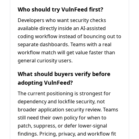
Who should try VulnFeed first?
Developers who want security checks
available directly inside an AI-assisted
coding workflow instead of bouncing out to
separate dashboards. Teams with a real
workflow match will get value faster than
general curiosity users.
What should buyers verify before
adopting VulnFeed?
The current positioning is strongest for
dependency and lockfile security, not
broader application security review. Teams
still need their own policy for when to
patch, suppress, or defer lower-signal
findings. Pricing, privacy, and workflow fit