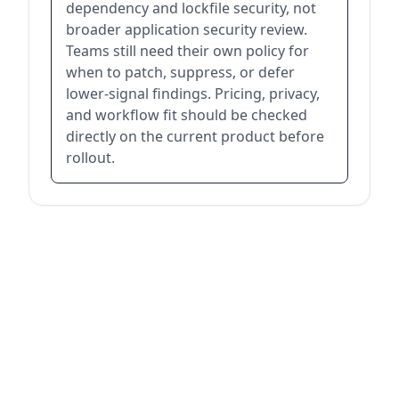
dependency and lockfile security, not
broader application security review.
Teams still need their own policy for
when to patch, suppress, or defer
lower-signal findings. Pricing, privacy,
and workflow fit should be checked
directly on the current product before
rollout.