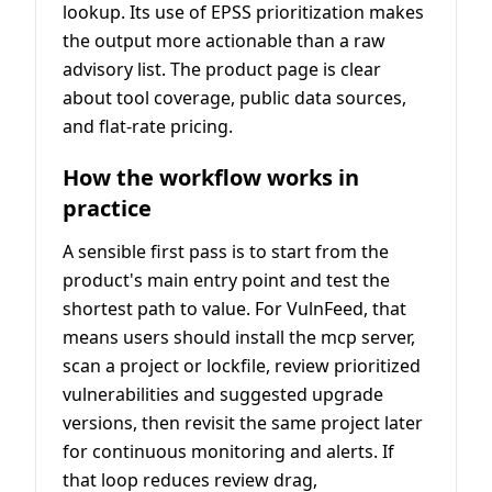
lookup. Its use of EPSS prioritization makes
the output more actionable than a raw
advisory list. The product page is clear
about tool coverage, public data sources,
and flat-rate pricing.
How the workflow works in
practice
A sensible first pass is to start from the
product's main entry point and test the
shortest path to value. For VulnFeed, that
means users should install the mcp server,
scan a project or lockfile, review prioritized
vulnerabilities and suggested upgrade
versions, then revisit the same project later
for continuous monitoring and alerts. If
that loop reduces review drag,