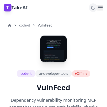
T
TakeAI
code-it
VulnFeed
code-it
ai-developer-tools
Offline
VulnFeed
Dependency vulnerability monitoring MCP