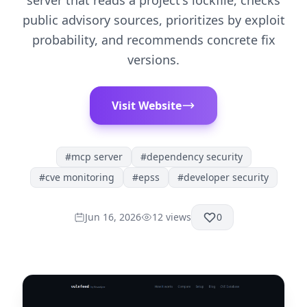
server that reads a project's lockfile, checks
public advisory sources, prioritizes by exploit
probability, and recommends concrete fix
versions.
Visit Website
#
mcp server
#
dependency security
#
cve monitoring
#
epss
#
developer security
Jun 16, 2026
12
views
0