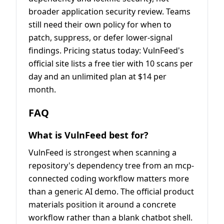
broader application security review. Teams
still need their own policy for when to
patch, suppress, or defer lower-signal
findings. Pricing status today: VulnFeed's
official site lists a free tier with 10 scans per
day and an unlimited plan at $14 per
month.
FAQ
What is VulnFeed best for?
VulnFeed is strongest when scanning a
repository's dependency tree from an mcp-
connected coding workflow matters more
than a generic AI demo. The official product
materials position it around a concrete
workflow rather than a blank chatbot shell.