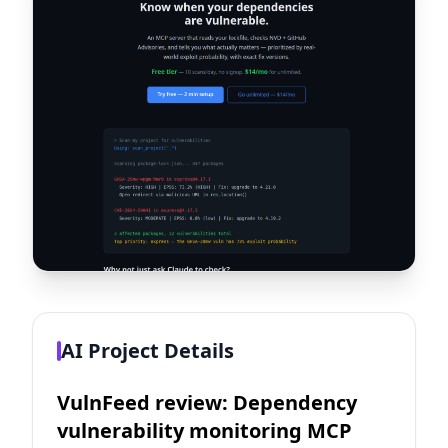
AI Project Details
VulnFeed review: Dependency
vulnerability monitoring MCP