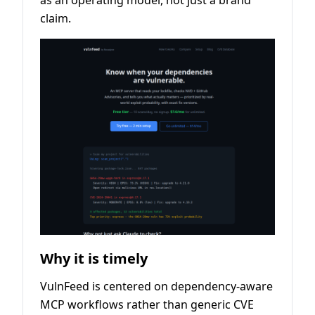
as an operating model, not just a brand
claim.
Why it is timely
VulnFeed is centered on dependency-aware
MCP workflows rather than generic CVE