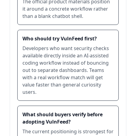
The official product materials position
it around a concrete workflow rather
than a blank chatbot shell.
Who should try VulnFeed first?
Developers who want security checks
available directly inside an AI-assisted
coding workflow instead of bouncing
out to separate dashboards. Teams
with a real workflow match will get
value faster than general curiosity
users.
What should buyers verify before
adopting VulnFeed?
The current positioning is strongest for