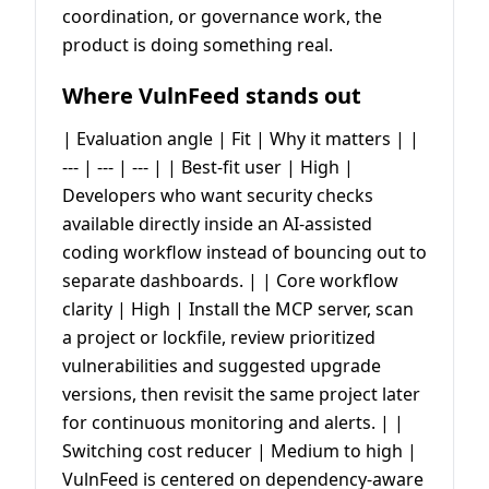
coordination, or governance work, the
product is doing something real.
Where VulnFeed stands out
| Evaluation angle | Fit | Why it matters | |
--- | --- | --- | | Best-fit user | High |
Developers who want security checks
available directly inside an AI-assisted
coding workflow instead of bouncing out to
separate dashboards. | | Core workflow
clarity | High | Install the MCP server, scan
a project or lockfile, review prioritized
vulnerabilities and suggested upgrade
versions, then revisit the same project later
for continuous monitoring and alerts. | |
Switching cost reducer | Medium to high |
VulnFeed is centered on dependency-aware