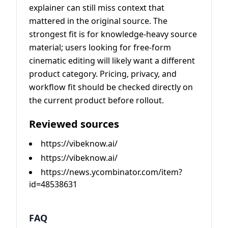
explainer can still miss context that
mattered in the original source. The
strongest fit is for knowledge-heavy source
material; users looking for free-form
cinematic editing will likely want a different
product category. Pricing, privacy, and
workflow fit should be checked directly on
the current product before rollout.
Reviewed sources
https://vibeknow.ai/
https://vibeknow.ai/
https://news.ycombinator.com/item?
id=48538631
FAQ