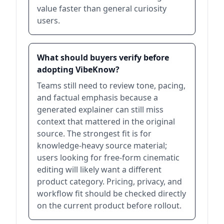
value faster than general curiosity
users.
What should buyers verify before
adopting VibeKnow?
Teams still need to review tone, pacing,
and factual emphasis because a
generated explainer can still miss
context that mattered in the original
source. The strongest fit is for
knowledge-heavy source material;
users looking for free-form cinematic
editing will likely want a different
product category. Pricing, privacy, and
workflow fit should be checked directly
on the current product before rollout.