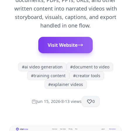
documents, PDFs, PPTs, URLs, and other
written content into narrated videos with
storyboard, visuals, captions, and export
handled in one flow.
Visit Website
#
ai video generation
#
document to video
#
training content
#
creator tools
#
explainer videos
Jun 15, 2026
13
views
0