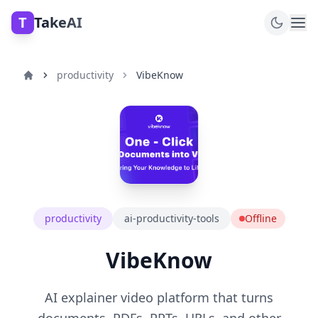
T
TakeAI
productivity
VibeKnow
productivity
ai-productivity-tools
Offline
VibeKnow
AI explainer video platform that turns