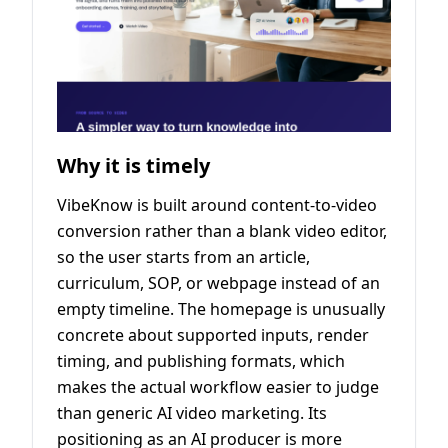
Why it is timely
VibeKnow is built around content-to-video
conversion rather than a blank video editor,
so the user starts from an article,
curriculum, SOP, or webpage instead of an
empty timeline. The homepage is unusually
concrete about supported inputs, render
timing, and publishing formats, which
makes the actual workflow easier to judge
than generic AI video marketing. Its
positioning as an AI producer is more