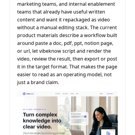
marketing teams, and internal enablement
teams that already have useful written
content and want it repackaged as video
without a manual editing stack. The current
product materials describe a workflow built
around paste a doc, pdf, ppt, notion page,
or url, let vibeknow script and render the
video, review the result, then export or post
it in the target format. That makes the page
easier to read as an operating model, not
just a brand claim.