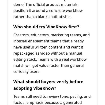
demo. The official product materials
position it around a concrete workflow
rather than a blank chatbot shell.
Who should try VibeKnow first?
Creators, educators, marketing teams, and
internal enablement teams that already
have useful written content and want it
repackaged as video without a manual
editing stack. Teams with a real workflow
match will get value faster than general
curiosity users.
What should buyers verify before
adopting VibeKnow?
Teams still need to review tone, pacing, and
factual emphasis because a generated