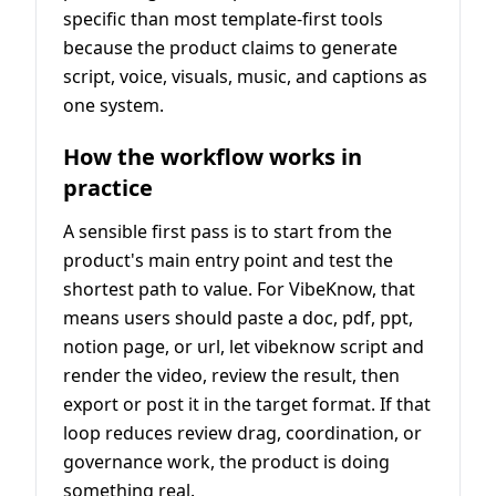
specific than most template-first tools
because the product claims to generate
script, voice, visuals, music, and captions as
one system.
How the workflow works in
practice
A sensible first pass is to start from the
product's main entry point and test the
shortest path to value. For VibeKnow, that
means users should paste a doc, pdf, ppt,
notion page, or url, let vibeknow script and
render the video, review the result, then
export or post it in the target format. If that
loop reduces review drag, coordination, or
governance work, the product is doing
something real.