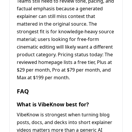
Teams still need to review tone, pacing, and
factual emphasis because a generated
explainer can still miss context that
mattered in the original source. The
strongest fit is for knowledge-heavy source
material; users looking for free-form
cinematic editing will likely want a different
product category. Pricing status today: The
reviewed homepage lists a free tier, Plus at
$29 per month, Pro at $79 per month, and
Max at $199 per month.
FAQ
What is VibeKnow best for?
VibeKnow is strongest when turning blog
posts, docs, and decks into short explainer
videos matters more than a generic AI