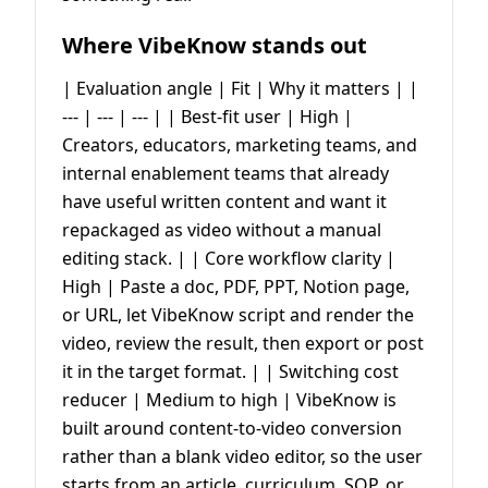
Where VibeKnow stands out
| Evaluation angle | Fit | Why it matters | |
--- | --- | --- | | Best-fit user | High |
Creators, educators, marketing teams, and
internal enablement teams that already
have useful written content and want it
repackaged as video without a manual
editing stack. | | Core workflow clarity |
High | Paste a doc, PDF, PPT, Notion page,
or URL, let VibeKnow script and render the
video, review the result, then export or post
it in the target format. | | Switching cost
reducer | Medium to high | VibeKnow is
built around content-to-video conversion
rather than a blank video editor, so the user
starts from an article, curriculum, SOP, or