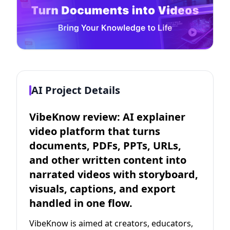
AI Project Details
VibeKnow review: AI explainer
video platform that turns
documents, PDFs, PPTs, URLs,
and other written content into
narrated videos with storyboard,
visuals, captions, and export
handled in one flow.
VibeKnow is aimed at creators, educators,