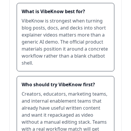
What is VibeKnow best for?
VibeKnow is strongest when turning
blog posts, docs, and decks into short
explainer videos matters more than a
generic AI demo. The official product
materials position it around a concrete
workflow rather than a blank chatbot
shell.
Who should try VibeKnow first?
Creators, educators, marketing teams,
and internal enablement teams that
already have useful written content
and want it repackaged as video
without a manual editing stack. Teams
with a real workflow match will get