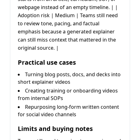
webpage instead of an empty timeline. | |
Adoption risk | Medium | Teams still need
to review tone, pacing, and factual
emphasis because a generated explainer
can still miss context that mattered in the
original source. |
Practical use cases
Turning blog posts, docs, and decks into
short explainer videos
Creating training or onboarding videos
from internal SOPs
Repurposing long-form written content
for social video channels
Limits and buying notes