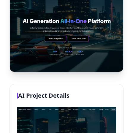
AI Project Details