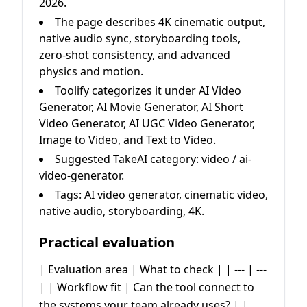
2026.
The page describes 4K cinematic output,
native audio sync, storyboarding tools,
zero-shot consistency, and advanced
physics and motion.
Toolify categorizes it under AI Video
Generator, AI Movie Generator, AI Short
Video Generator, AI UGC Video Generator,
Image to Video, and Text to Video.
Suggested TakeAI category: video / ai-
video-generator.
Tags: AI video generator, cinematic video,
native audio, storyboarding, 4K.
Practical evaluation
| Evaluation area | What to check | | --- | ---
| | Workflow fit | Can the tool connect to
the systems your team already uses? | |