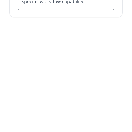
specific workflow capability.