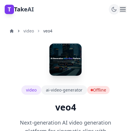
T
TakeAI
video
veo4
video
ai-video-generator
Offline
veo4
Next-generation AI video generation