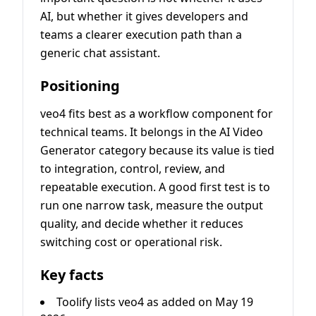
AI, but whether it gives developers and
teams a clearer execution path than a
generic chat assistant.
Positioning
veo4 fits best as a workflow component for
technical teams. It belongs in the AI Video
Generator category because its value is tied
to integration, control, review, and
repeatable execution. A good first test is to
run one narrow task, measure the output
quality, and decide whether it reduces
switching cost or operational risk.
Key facts
Toolify lists veo4 as added on May 19