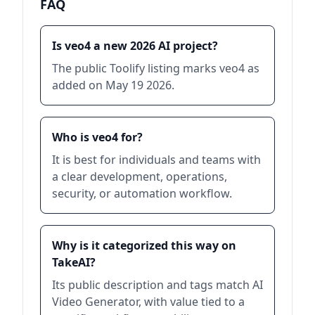
FAQ
Is veo4 a new 2026 AI project?
The public Toolify listing marks veo4 as
added on May 19 2026.
Who is veo4 for?
It is best for individuals and teams with
a clear development, operations,
security, or automation workflow.
Why is it categorized this way on
TakeAI?
Its public description and tags match AI
Video Generator, with value tied to a