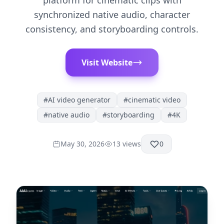
platform for cinematic clips with
synchronized native audio, character
consistency, and storyboarding controls.
Visit Website
#
AI video generator
#
cinematic video
#
native audio
#
storyboarding
#
4K
May 30, 2026
13
views
0