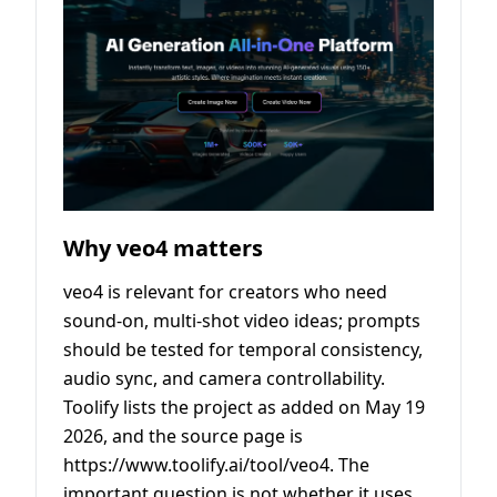
Why veo4 matters
veo4 is relevant for creators who need
sound-on, multi-shot video ideas; prompts
should be tested for temporal consistency,
audio sync, and camera controllability.
Toolify lists the project as added on May 19
2026, and the source page is
https://www.toolify.ai/tool/veo4. The
important question is not whether it uses