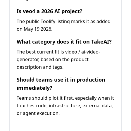
Is veo4 a 2026 AI project?
The public Toolify listing marks it as added
on May 19 2026.
What category does it fit on TakeAI?
The best current fit is video / ai-video-
generator, based on the product
description and tags.
Should teams use it in production
immediately?
Teams should pilot it first, especially when it
touches code, infrastructure, external data,
or agent execution.