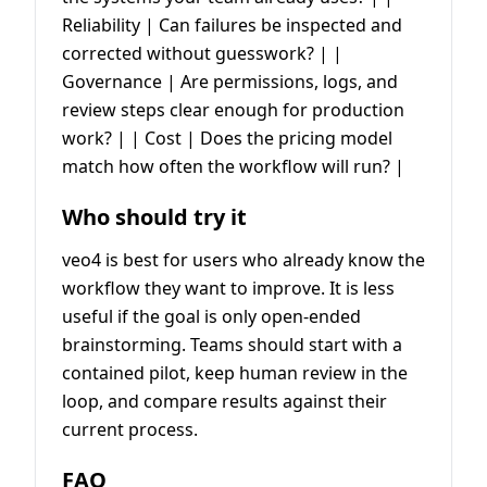
Reliability | Can failures be inspected and
corrected without guesswork? | |
Governance | Are permissions, logs, and
review steps clear enough for production
work? | | Cost | Does the pricing model
match how often the workflow will run? |
Who should try it
veo4 is best for users who already know the
workflow they want to improve. It is less
useful if the goal is only open-ended
brainstorming. Teams should start with a
contained pilot, keep human review in the
loop, and compare results against their
current process.
FAQ