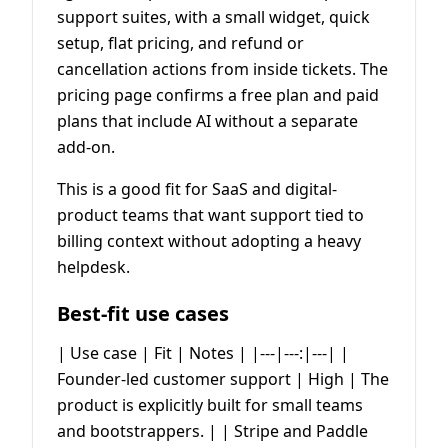
support suites, with a small widget, quick
setup, flat pricing, and refund or
cancellation actions from inside tickets. The
pricing page confirms a free plan and paid
plans that include AI without a separate
add-on.
This is a good fit for SaaS and digital-
product teams that want support tied to
billing context without adopting a heavy
helpdesk.
Best-fit use cases
| Use case | Fit | Notes | |---|---:|---| |
Founder-led customer support | High | The
product is explicitly built for small teams
and bootstrappers. | | Stripe and Paddle