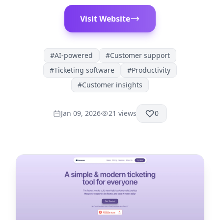
Visit Website
#
AI-powered
#
Customer support
#
Ticketing software
#
Productivity
#
Customer insights
Jan 09, 2026
21
views
0