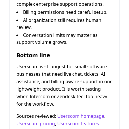
complex enterprise support operations.
Billing permissions need careful setup.
AI organization still requires human
review.
Conversation limits may matter as
support volume grows.
Bottom line
Userscom is strongest for small software
businesses that need live chat, tickets, AI
assistance, and billing-aware support in one
lightweight product. It is worth testing
when Intercom or Zendesk feel too heavy
for the workflow.
Sources reviewed:
Userscom homepage
,
Userscom pricing
,
Userscom features
.