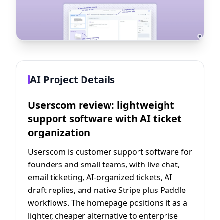
AI Project Details
Userscom review: lightweight
support software with AI ticket
organization
Userscom is customer support software for
founders and small teams, with live chat,
email ticketing, AI-organized tickets, AI
draft replies, and native Stripe plus Paddle
workflows. The homepage positions it as a
lighter, cheaper alternative to enterprise