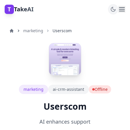
T
TakeAI
marketing
Userscom
marketing
ai-crm-assistant
Offline
Userscom
AI enhances support