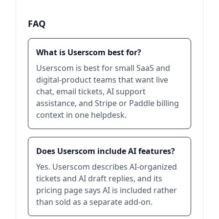
FAQ
What is Userscom best for?
Userscom is best for small SaaS and
digital-product teams that want live
chat, email tickets, AI support
assistance, and Stripe or Paddle billing
context in one helpdesk.
Does Userscom include AI features?
Yes. Userscom describes AI-organized
tickets and AI draft replies, and its
pricing page says AI is included rather
than sold as a separate add-on.