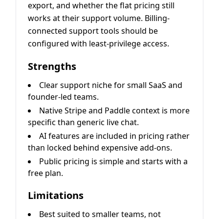
export, and whether the flat pricing still
works at their support volume. Billing-
connected support tools should be
configured with least-privilege access.
Strengths
Clear support niche for small SaaS and
founder-led teams.
Native Stripe and Paddle context is more
specific than generic live chat.
AI features are included in pricing rather
than locked behind expensive add-ons.
Public pricing is simple and starts with a
free plan.
Limitations
Best suited to smaller teams, not