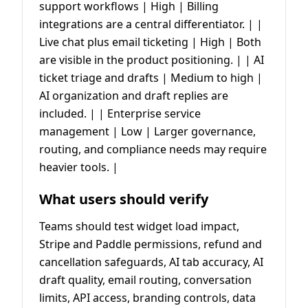
support workflows | High | Billing
integrations are a central differentiator. | |
Live chat plus email ticketing | High | Both
are visible in the product positioning. | | AI
ticket triage and drafts | Medium to high |
AI organization and draft replies are
included. | | Enterprise service
management | Low | Larger governance,
routing, and compliance needs may require
heavier tools. |
What users should verify
Teams should test widget load impact,
Stripe and Paddle permissions, refund and
cancellation safeguards, AI tab accuracy, AI
draft quality, email routing, conversation
limits, API access, branding controls, data