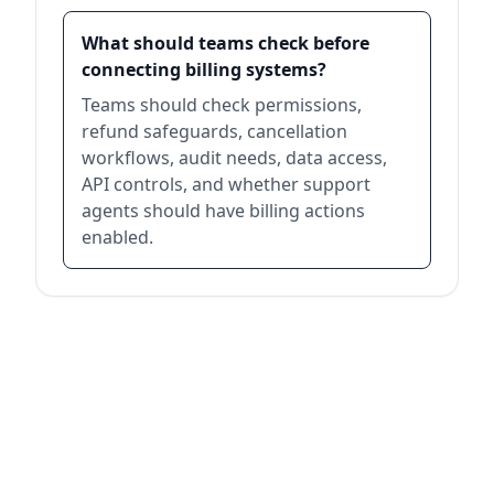
What should teams check before
connecting billing systems?
Teams should check permissions,
refund safeguards, cancellation
workflows, audit needs, data access,
API controls, and whether support
agents should have billing actions
enabled.