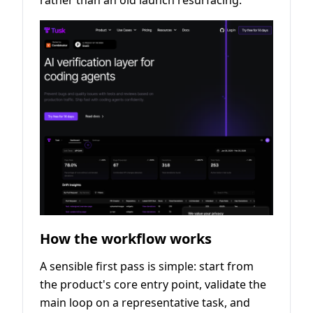
rather than an old launch resurfacing.
How the workflow works
A sensible first pass is simple: start from
the product's core entry point, validate the
main loop on a representative task, and