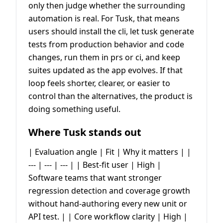
only then judge whether the surrounding
automation is real. For Tusk, that means
users should install the cli, let tusk generate
tests from production behavior and code
changes, run them in prs or ci, and keep
suites updated as the app evolves. If that
loop feels shorter, clearer, or easier to
control than the alternatives, the product is
doing something useful.
Where Tusk stands out
| Evaluation angle | Fit | Why it matters | |
--- | --- | --- | | Best-fit user | High |
Software teams that want stronger
regression detection and coverage growth
without hand-authoring every new unit or
API test. | | Core workflow clarity | High |