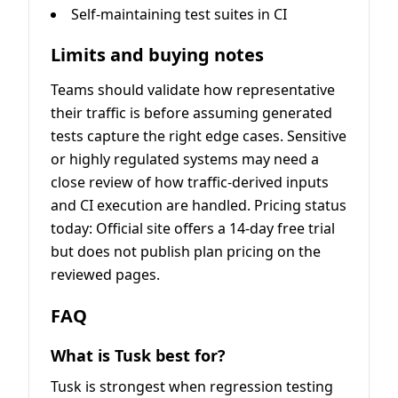
Self-maintaining test suites in CI
Limits and buying notes
Teams should validate how representative
their traffic is before assuming generated
tests capture the right edge cases. Sensitive
or highly regulated systems may need a
close review of how traffic-derived inputs
and CI execution are handled. Pricing status
today: Official site offers a 14-day free trial
but does not publish plan pricing on the
reviewed pages.
FAQ
What is Tusk best for?
Tusk is strongest when regression testing