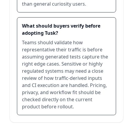
than general curiosity users.
What should buyers verify before
adopting Tusk?
Teams should validate how
representative their traffic is before
assuming generated tests capture the
right edge cases. Sensitive or highly
regulated systems may need a close
review of how traffic-derived inputs
and CI execution are handled. Pricing,
privacy, and workflow fit should be
checked directly on the current
product before rollout.