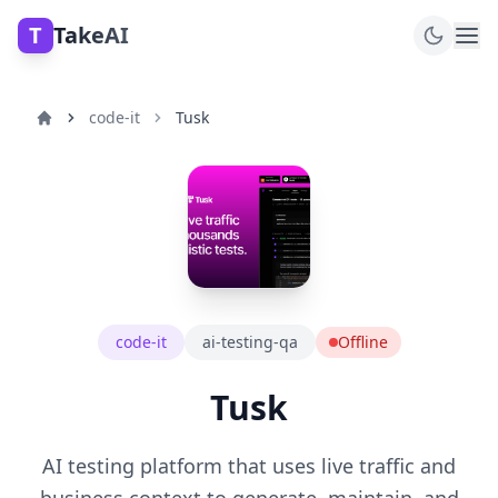
T
TakeAI
code-it
Tusk
code-it
ai-testing-qa
Offline
Tusk
AI testing platform that uses live traffic and