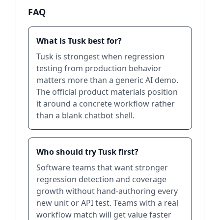
FAQ
What is Tusk best for?
Tusk is strongest when regression
testing from production behavior
matters more than a generic AI demo.
The official product materials position
it around a concrete workflow rather
than a blank chatbot shell.
Who should try Tusk first?
Software teams that want stronger
regression detection and coverage
growth without hand-authoring every
new unit or API test. Teams with a real
workflow match will get value faster