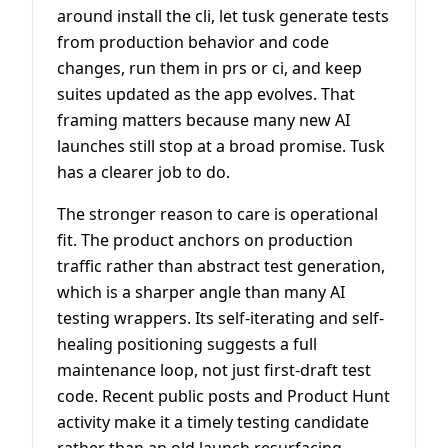
around install the cli, let tusk generate tests
from production behavior and code
changes, run them in prs or ci, and keep
suites updated as the app evolves. That
framing matters because many new AI
launches still stop at a broad promise. Tusk
has a clearer job to do.
The stronger reason to care is operational
fit. The product anchors on production
traffic rather than abstract test generation,
which is a sharper angle than many AI
testing wrappers. Its self-iterating and self-
healing positioning suggests a full
maintenance loop, not just first-draft test
code. Recent public posts and Product Hunt
activity make it a timely testing candidate