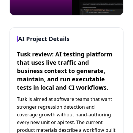
AI Project Details
Tusk review: AI testing platform
that uses live traffic and
business context to generate,
maintain, and run executable
tests in local and CI workflows.
Tusk is aimed at software teams that want
stronger regression detection and
coverage growth without hand-authoring
every new unit or api test. The current
product materials describe a workflow built