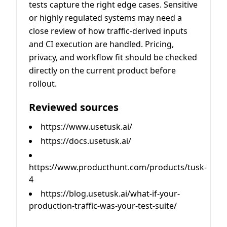
tests capture the right edge cases. Sensitive
or highly regulated systems may need a
close review of how traffic-derived inputs
and CI execution are handled. Pricing,
privacy, and workflow fit should be checked
directly on the current product before
rollout.
Reviewed sources
https://www.usetusk.ai/
https://docs.usetusk.ai/
https://www.producthunt.com/products/tusk-
4
https://blog.usetusk.ai/what-if-your-
production-traffic-was-your-test-suite/