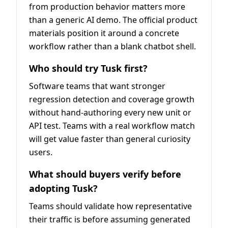
from production behavior matters more
than a generic AI demo. The official product
materials position it around a concrete
workflow rather than a blank chatbot shell.
Who should try Tusk first?
Software teams that want stronger
regression detection and coverage growth
without hand-authoring every new unit or
API test. Teams with a real workflow match
will get value faster than general curiosity
users.
What should buyers verify before
adopting Tusk?
Teams should validate how representative
their traffic is before assuming generated