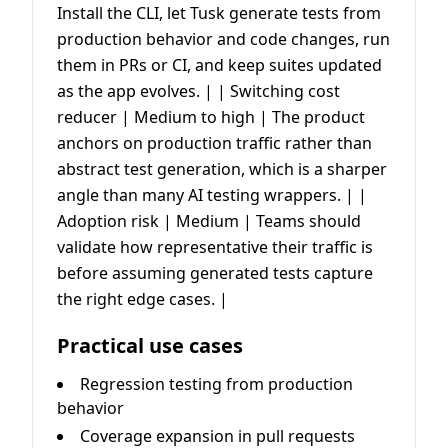
Install the CLI, let Tusk generate tests from
production behavior and code changes, run
them in PRs or CI, and keep suites updated
as the app evolves. | | Switching cost
reducer | Medium to high | The product
anchors on production traffic rather than
abstract test generation, which is a sharper
angle than many AI testing wrappers. | |
Adoption risk | Medium | Teams should
validate how representative their traffic is
before assuming generated tests capture
the right edge cases. |
Practical use cases
Regression testing from production
behavior
Coverage expansion in pull requests