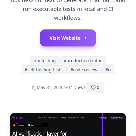
business context to generate, maintain, and
run executable tests in local and CI
workflows.
Visit Website
#
ai testing
#
production traffic
#
self-healing tests
#
code review
#
ci
May 31, 2026
11
views
0