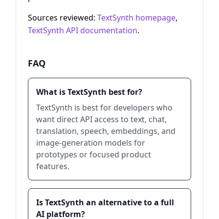
Sources reviewed:
TextSynth homepage
,
TextSynth API documentation
.
FAQ
What is TextSynth best for?
TextSynth is best for developers who
want direct API access to text, chat,
translation, speech, embeddings, and
image-generation models for
prototypes or focused product
features.
Is TextSynth an alternative to a full
AI platform?