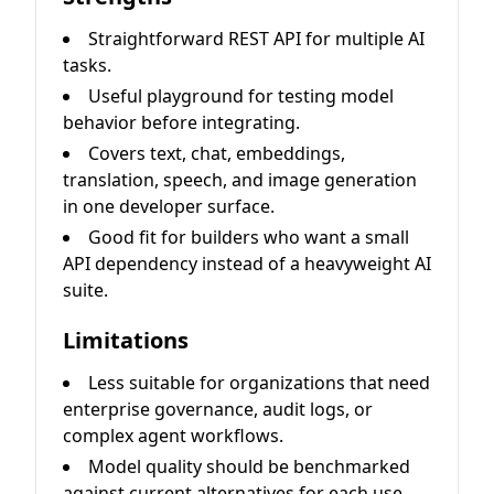
Straightforward REST API for multiple AI
tasks.
Useful playground for testing model
behavior before integrating.
Covers text, chat, embeddings,
translation, speech, and image generation
in one developer surface.
Good fit for builders who want a small
API dependency instead of a heavyweight AI
suite.
Limitations
Less suitable for organizations that need
enterprise governance, audit logs, or
complex agent workflows.
Model quality should be benchmarked
against current alternatives for each use