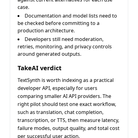
case.
Documentation and model lists need to
be checked before committing to a
production architecture.
Developers still need moderation,
retries, monitoring, and privacy controls
around generated outputs.
TakeAI verdict
TextSynth is worth indexing as a practical
developer API, especially for users
comparing smaller AI API providers. The
right pilot should test one exact workflow,
such as translation, chat completion,
transcription, or TTS, then measure latency,
failure modes, output quality, and total cost
per successful user action.