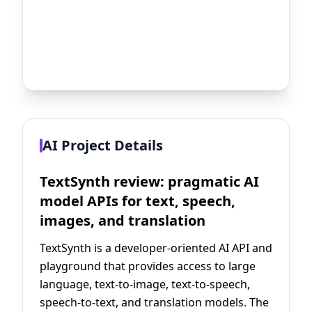
AI Project Details
TextSynth review: pragmatic AI
model APIs for text, speech,
images, and translation
TextSynth is a developer-oriented AI API and
playground that provides access to large
language, text-to-image, text-to-speech,
speech-to-text, and translation models. The