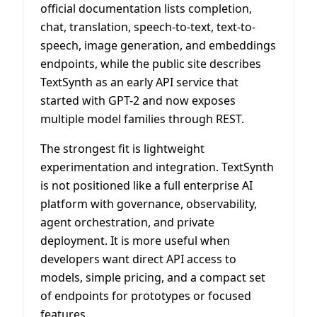
official documentation lists completion,
chat, translation, speech-to-text, text-to-
speech, image generation, and embeddings
endpoints, while the public site describes
TextSynth as an early API service that
started with GPT-2 and now exposes
multiple model families through REST.
The strongest fit is lightweight
experimentation and integration. TextSynth
is not positioned like a full enterprise AI
platform with governance, observability,
agent orchestration, and private
deployment. It is more useful when
developers want direct API access to
models, simple pricing, and a compact set
of endpoints for prototypes or focused
features.