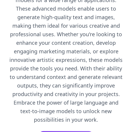
models for a wide range of applications.
These advanced models enable users to
generate high-quality text and images,
making them ideal for various creative and
professional uses. Whether you're looking to
enhance your content creation, develop
engaging marketing materials, or explore
innovative artistic expressions, these models
provide the tools you need. With their ability
to understand context and generate relevant
outputs, they can significantly improve
productivity and creativity in your projects.
Embrace the power of large language and
text-to-image models to unlock new
possibilities in your work.