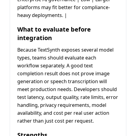
platforms may fit better for compliance-
heavy deployments. |
What to evaluate before
integration
Because TextSynth exposes several model
types, teams should evaluate each
workflow separately. A good text
completion result does not prove image
generation or speech transcription will
meet production needs. Developers should
test latency, output quality, rate limits, error
handling, privacy requirements, model
availability, and cost per real user action
rather than just cost per request.
Strengths