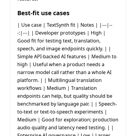
Best-fit use cases
| Use case | TextSynth fit | Notes | |---|--
-:|---| | Developer prototypes | High |
Good fit for testing text, translation,
speech, and image endpoints quickly. | |
Simple API-backed AI features | Medium to
high | Useful when a product needs a
narrow model call rather than a whole AI
platform. | | Multilingual translation
workflows | Medium | Translation
endpoints can help, but quality should be
benchmarked by language pair. | | Speech-
to-text or text-to-speech experiments |
Medium | Good for exploration; production
audio quality and latency need testing. | |
Enterprise AI governance | Low | Larger