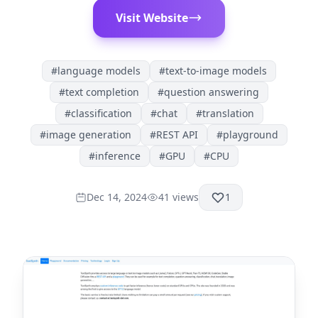
Visit Website
#
language models
#
text-to-image models
#
text completion
#
question answering
#
classification
#
chat
#
translation
#
image generation
#
REST API
#
playground
#
inference
#
GPU
#
CPU
Dec 14, 2024
41
views
1