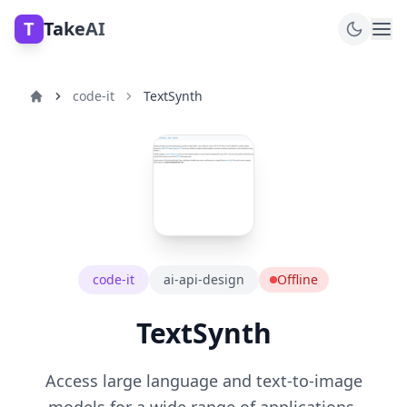
T
TakeAI
code-it
TextSynth
code-it
ai-api-design
Offline
TextSynth
Access large language and text-to-image