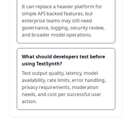
It can replace a heavier platform for
simple API-backed features, but
enterprise teams may still need
governance, logging, security review,
and broader model operations.
What should developers test before
using TextSynth?
Test output quality, latency, model
availability, rate limits, error handling,
privacy requirements, moderation
needs, and cost per successful user
action.