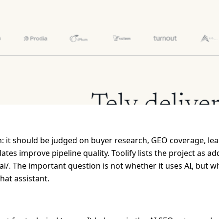
: it should be judged on buyer research, GEO coverage, lead
s improve pipeline quality. Toolify lists the project as a
y-ai/. The important question is not whether it uses AI, but 
hat assistant.