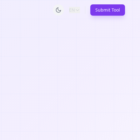
EN
Submit Tool