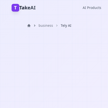
T
TakeAI
AI Products
business
Tely AI