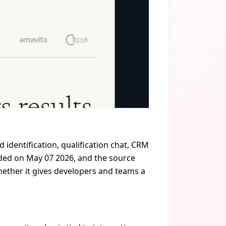
 identification, qualification chat, CRM
dded on May 07 2026, and the source
whether it gives developers and teams a