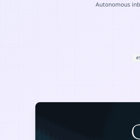
Autonomous inbou
#