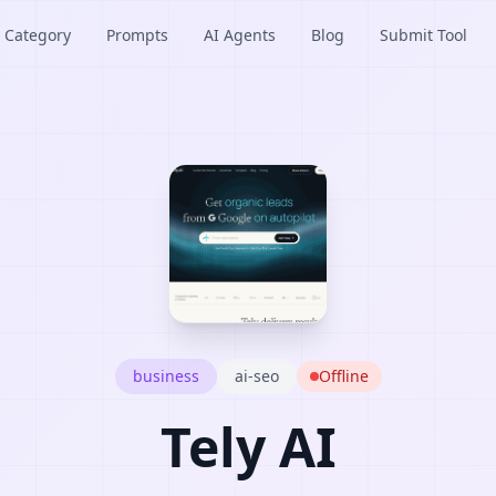
Category
Prompts
AI Agents
Blog
Submit Tool
business
ai-seo
Offline
Tely AI