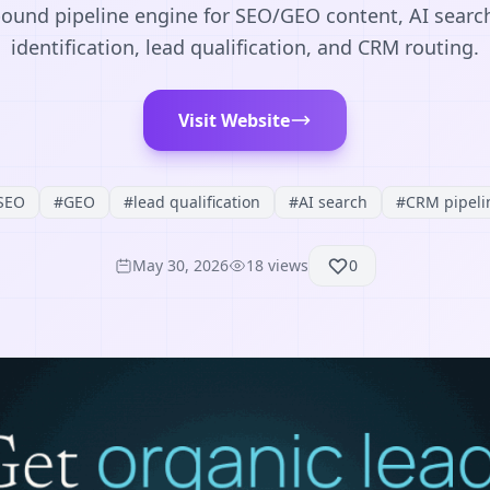
nd pipeline engine for SEO/GEO content, AI search vi
identification, lead qualification, and CRM routing.
Visit Website
SEO
#
GEO
#
lead qualification
#
AI search
#
CRM pipeli
May 30, 2026
18
views
0