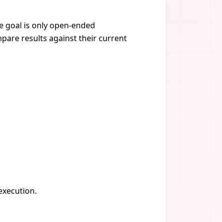
he goal is only open-ended
pare results against their current
 execution.