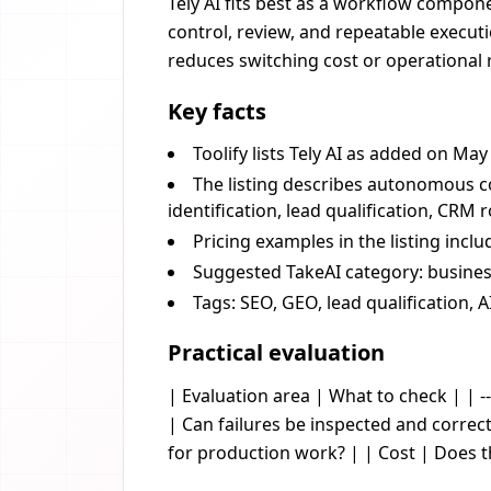
Tely AI fits best as a workflow componen
control, review, and repeatable executi
reduces switching cost or operational r
Key facts
Toolify lists Tely AI as added on May
The listing describes autonomous c
identification, lead qualification, CR
Pricing examples in the listing incl
Suggested TakeAI category: business
Tags: SEO, GEO, lead qualification, A
Practical evaluation
| Evaluation area | What to check | | --
| Can failures be inspected and corre
for production work? | | Cost | Does 