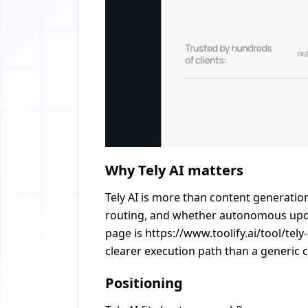
Why Tely AI matters
Tely AI is more than content generation
routing, and whether autonomous update
page is https://www.toolify.ai/tool/tel
clearer execution path than a generic c
Positioning