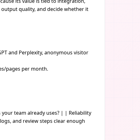
ause its value is tied to integration,
 output quality, and decide whether it
PT and Perplexity, anonymous visitor
cles/pages per month.
s your team already uses? | | Reliability
logs, and review steps clear enough