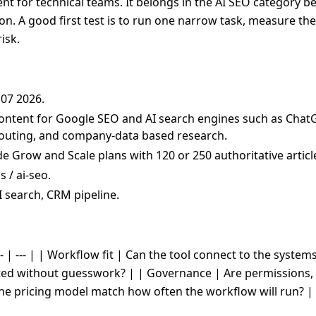
t for technical teams. It belongs in the AI SEO category bec
on. A good first test is to run one narrow task, measure the
isk.
 07 2026.
ontent for Google SEO and AI search engines such as ChatG
M routing, and company-data based research.
ude Grow and Scale plans with 120 or 250 authoritative arti
 / ai-seo.
I search, CRM pipeline.
- | --- | | Workflow fit | Can the tool connect to the system
cted without guesswork? | | Governance | Are permissions, 
the pricing model match how often the workflow will run? |