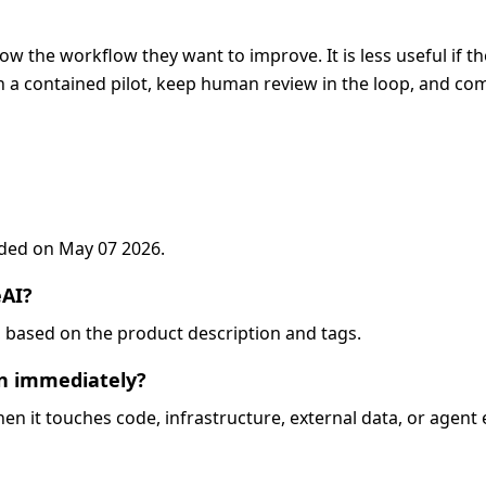
now the workflow they want to improve. It is less useful if t
 a contained pilot, keep human review in the loop, and com
added on May 07 2026.
eAI?
eo, based on the product description and tags.
on immediately?
when it touches code, infrastructure, external data, or agent