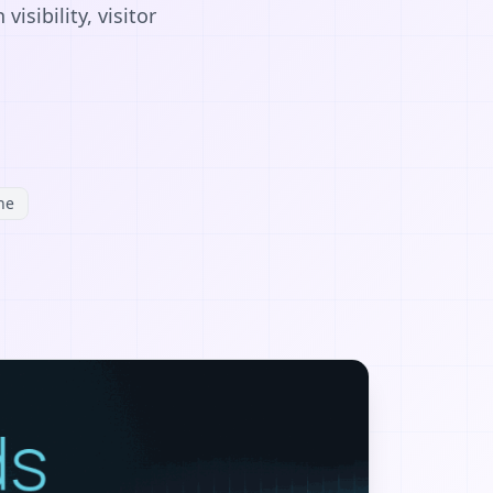
sibility, visitor
ne