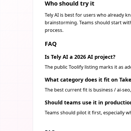
Who should try it
Tely AI is best for users who already k
brainstorming. Teams should start with
process.
FAQ
Is Tely AI a 2026 AI project?
The public Toolify listing marks it as 
What category does it fit on Tak
The best current fit is business / ai-s
Should teams use it in producti
Teams should pilot it first, especially 