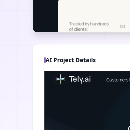
AI Project Details