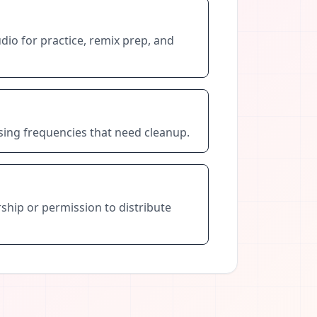
dio for practice, remix prep, and
ssing frequencies that need cleanup.
ship or permission to distribute