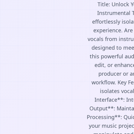
Title: Unlock 
Instrumental T
effortlessly iso
experience. Are 
vocals from instru
designed to meet
this powerful aud
edit, or enhanc
producer or an
workflow. Key Fe
isolates voca
Interface**: Int
Output**: Maintai
Processing**: Quic
your music projec