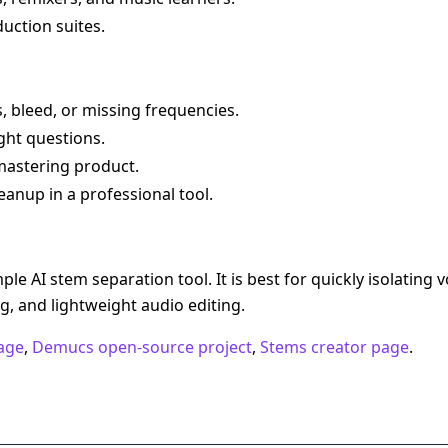
uction suites.
, bleed, or missing frequencies.
ight questions.
r mastering product.
nup in a professional tool.
le AI stem separation tool. It is best for quickly isolating 
ng, and lightweight audio editing.
age
,
Demucs open-source project
,
Stems creator page
.