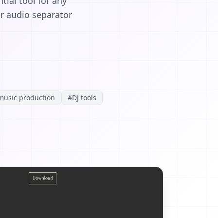
tial tool for any
ur audio separator
music production
#
DJ tools