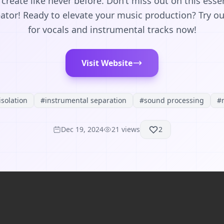
reate like never before. Don’t miss out on this essen
ator! Ready to elevate your music production? Try o
for vocals and instrumental tracks now!
Visit Website
isolation
#
instrumental separation
#
sound processing
#
Dec 19, 2024
21
views
2