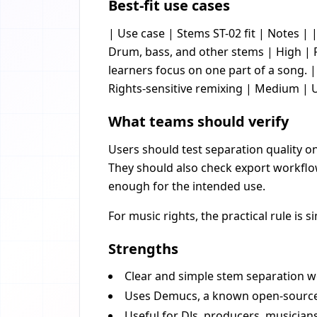
Best-fit use cases
| Use case | Stems ST-02 fit | Notes | |
Drum, bass, and other stems | High |
learners focus on one part of a song. | 
Rights-sensitive remixing | Medium | 
What teams should verify
Users should test separation quality on
They should also check export workflow
enough for the intended use.
For music rights, the practical rule is
Strengths
Clear and simple stem separation w
Uses Demucs, a known open-source 
Useful for DJs, producers, musician