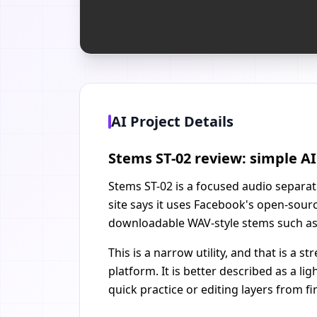
AI Project Details
Stems ST-02 review: simple A
Stems ST-02 is a focused audio separati
site says it uses Facebook's open-sou
downloadable WAV-style stems such as 
This is a narrow utility, and that is a
platform. It is better described as a l
quick practice or editing layers from f