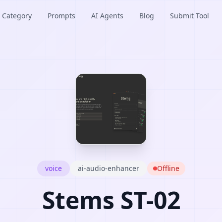
Category
Prompts
AI Agents
Blog
Submit Tool
voice
ai-audio-enhancer
Offline
Stems ST-02