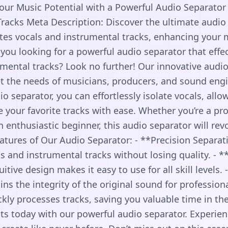
Your Music Potential with a Powerful Audio Separator
racks Meta Description: Discover the ultimate audio
lates vocals and instrumental tracks, enhancing your
you looking for a powerful audio separator that effe
mental tracks? Look no further! Our innovative audio
 the needs of musicians, producers, and sound engi
io separator, you can effortlessly isolate vocals, allo
e your favorite tracks with ease. Whether you’re a pr
 enthusiastic beginner, this audio separator will rev
atures of Our Audio Separator: - **Precision Separat
ls and instrumental tracks without losing quality. - *
uitive design makes it easy to use for all skill levels.
ns the integrity of the original sound for professional
kly processes tracks, saving you valuable time in th
ts today with our powerful audio separator. Experie