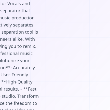
 for Vocals and
 separator that
 music production
ctively separates
 separation tool is
neers alike. With
wing you to remix,
ofessional music
olutionize your
ion**: Accurately
*User-Friendly
 - **High-Quality
 results. - **Fast
e studio. Transform
nce the freedom to