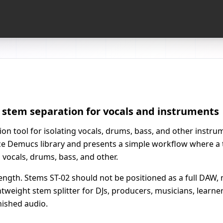
I stem separation for vocals and instruments
on tool for isolating vocals, drums, bass, and other instrume
rce Demucs library and presents a simple workflow where a 
vocals, drums, bass, and other.
 strength. Stems ST-02 should not be positioned as a full DAW
ightweight stem splitter for DJs, producers, musicians, lear
inished audio.