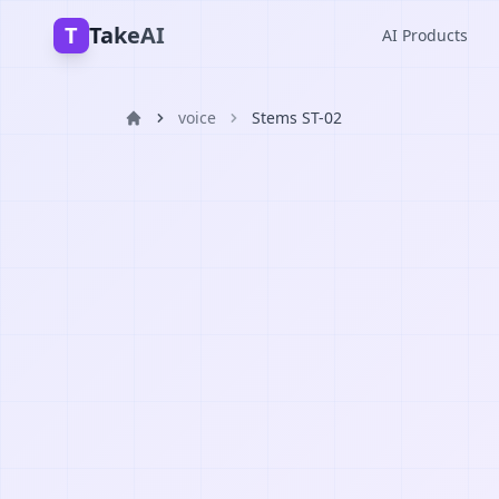
T
TakeAI
AI Products
voice
Stems ST-02