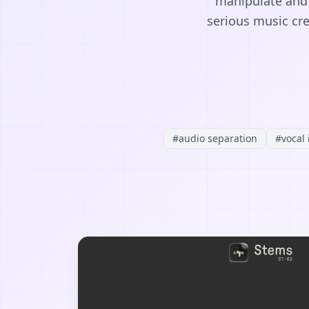
manipulate and c
serious music cre
#
audio separation
#
vocal 