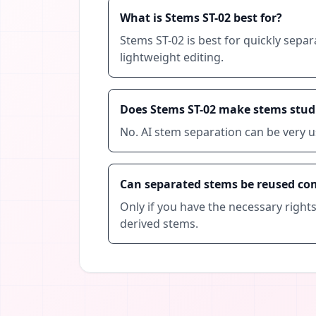
What is Stems ST-02 best for?
Stems ST-02 is best for quickly separ
lightweight editing.
Does Stems ST-02 make stems studi
No. AI stem separation can be very u
Can separated stems be reused co
Only if you have the necessary right
derived stems.