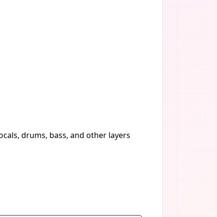
vocals, drums, bass, and other layers