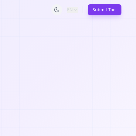
EN
Submit Tool