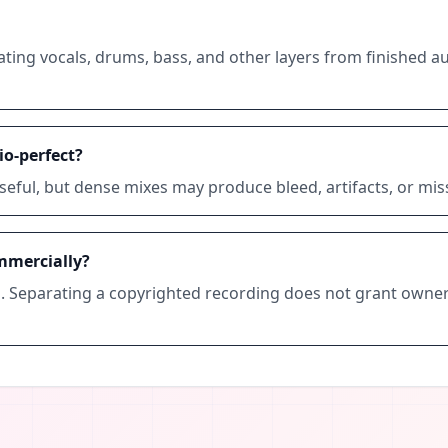
ating vocals, drums, bass, and other layers from finished au
o-perfect?
seful, but dense mixes may produce bleed, artifacts, or mi
mmercially?
s. Separating a copyrighted recording does not grant owner