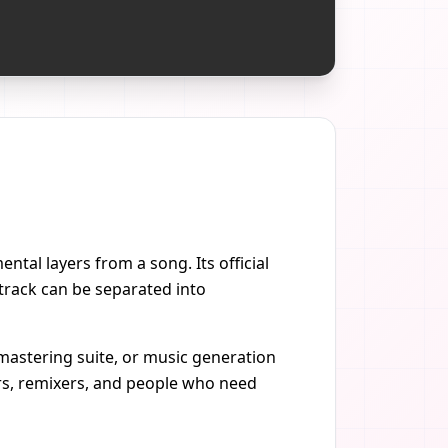
ntal layers from a song. Its official
track can be separated into
, mastering suite, or music generation
ners, remixers, and people who need