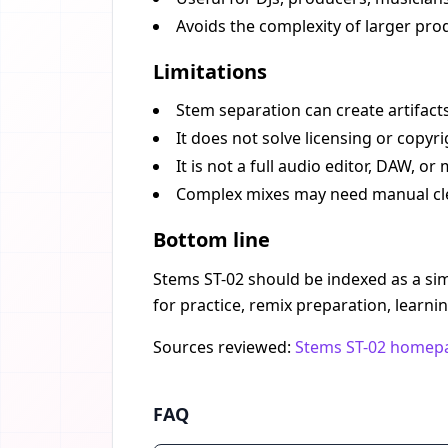
Avoids the complexity of larger prod
Limitations
Stem separation can create artifacts
It does not solve licensing or copyr
It is not a full audio editor, DAW, o
Complex mixes may need manual clea
Bottom line
Stems ST-02 should be indexed as a simp
for practice, remix preparation, learni
Sources reviewed:
Stems ST-02 homep
FAQ