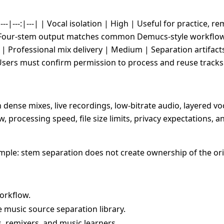
---|---:|---| | Vocal isolation | High | Useful for practice, 
 Four-stem output matches common Demucs-style workflows.
| Professional mix delivery | Medium | Separation artifacts c
Users must confirm permission to process and reuse tracks
 dense mixes, live recordings, low-bitrate audio, layered vo
, processing speed, file size limits, privacy expectations,
 simple: stem separation does not create ownership of the or
orkflow.
music source separation library.
s, remixers, and music learners.