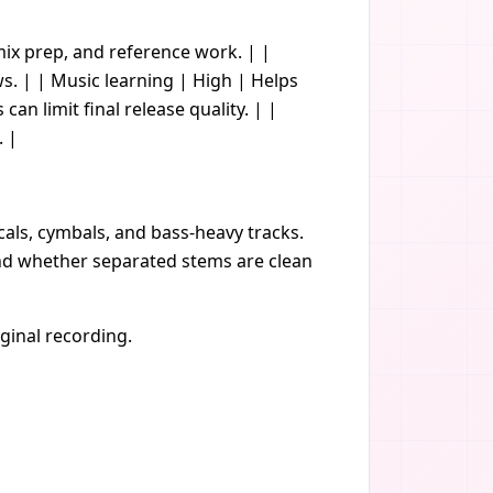
remix prep, and reference work. | |
 | | Music learning | High | Helps
an limit final release quality. | |
. |
cals, cymbals, and bass-heavy tracks.
 and whether separated stems are clean
iginal recording.