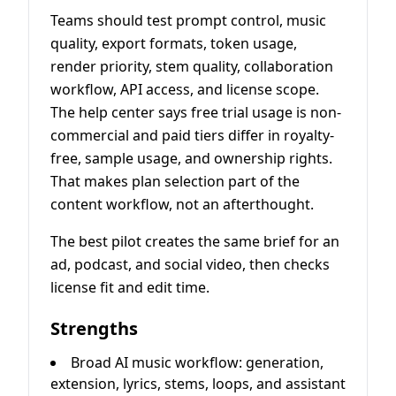
Teams should test prompt control, music
quality, export formats, token usage,
render priority, stem quality, collaboration
workflow, API access, and license scope.
The help center says free trial usage is non-
commercial and paid tiers differ in royalty-
free, sample usage, and ownership rights.
That makes plan selection part of the
content workflow, not an afterthought.
The best pilot creates the same brief for an
ad, podcast, and social video, then checks
license fit and edit time.
Strengths
Broad AI music workflow: generation,
extension, lyrics, stems, loops, and assistant