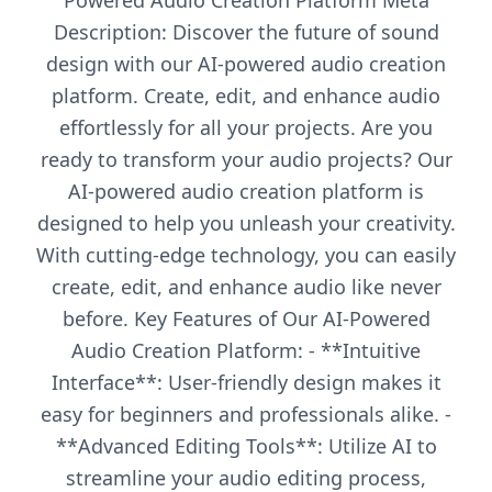
Powered Audio Creation Platform Meta
Description: Discover the future of sound
design with our AI-powered audio creation
platform. Create, edit, and enhance audio
effortlessly for all your projects. Are you
ready to transform your audio projects? Our
AI-powered audio creation platform is
designed to help you unleash your creativity.
With cutting-edge technology, you can easily
create, edit, and enhance audio like never
before. Key Features of Our AI-Powered
Audio Creation Platform: - **Intuitive
Interface**: User-friendly design makes it
easy for beginners and professionals alike. -
**Advanced Editing Tools**: Utilize AI to
streamline your audio editing process,