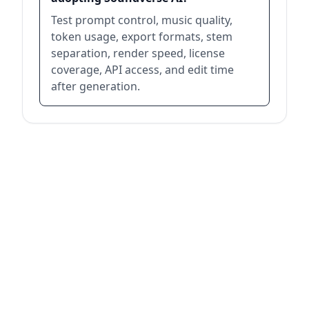
Test prompt control, music quality,
token usage, export formats, stem
separation, render speed, license
coverage, API access, and edit time
after generation.