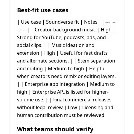
Best-fit use cases
| Use case | Soundverse fit | Notes | |---|--
-:|---| | Creator background music | High |
Strong for YouTube, podcasts, ads, and
social clips. | | Music ideation and
extension | High | Useful for fast drafts
and alternate sections. | | Stem separation
and editing | Medium to high | Helpful
when creators need remix or editing layers.
| | Enterprise app integration | Medium to
high | Enterprise API is listed for higher-
volume use. | | Final commercial releases
without legal review | Low | Licensing and
human contribution must be reviewed. |
What teams should verify