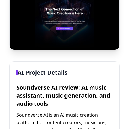
AI Project Details
Soundverse AI review: AI music
assistant, music generation, and
audio tools
Soundverse AI is an AI music creation
platform for content creators, musicians,