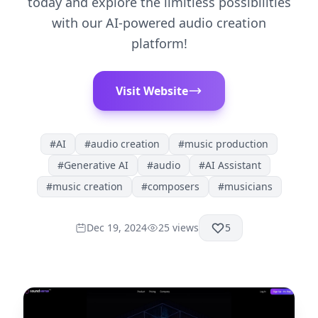
today and explore the limitless possibilities
with our AI-powered audio creation
platform!
Visit Website
#
AI
#
audio creation
#
music production
#
Generative AI
#
audio
#
AI Assistant
#
music creation
#
composers
#
musicians
Dec 19, 2024
25
views
5