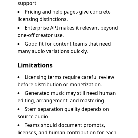
support.
Pricing and help pages give concrete
licensing distinctions.
Enterprise API makes it relevant beyond
one-off creator use.
Good fit for content teams that need
many audio variations quickly.
Limitations
Licensing terms require careful review
before distribution or monetization.
Generated music may still need human
editing, arrangement, and mastering.
Stem separation quality depends on
source audio.
Teams should document prompts,
licenses, and human contribution for each