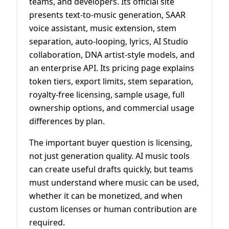
teams, and developers. Its official site
presents text-to-music generation, SAAR
voice assistant, music extension, stem
separation, auto-looping, lyrics, AI Studio
collaboration, DNA artist-style models, and
an enterprise API. Its pricing page explains
token tiers, export limits, stem separation,
royalty-free licensing, sample usage, full
ownership options, and commercial usage
differences by plan.
The important buyer question is licensing,
not just generation quality. AI music tools
can create useful drafts quickly, but teams
must understand where music can be used,
whether it can be monetized, and when
custom licenses or human contribution are
required.