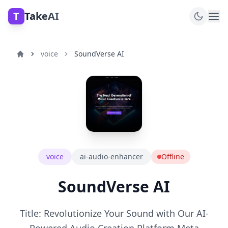
T
TakeAI
voice
SoundVerse AI
voice
ai-audio-enhancer
Offline
SoundVerse AI
Title: Revolutionize Your Sound with Our AI-