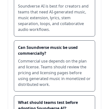
Soundverse AI is best for creators and
teams that need AI-generated music,
music extension, lyrics, stem
separation, loops, and collaborative
audio workflows.
Can Soundverse music be used
commercially?
Commercial use depends on the plan
and license. Teams should review the
pricing and licensing pages before
using generated music in monetized or
distributed work.
What should teams test before
adopting Soundverse AI?