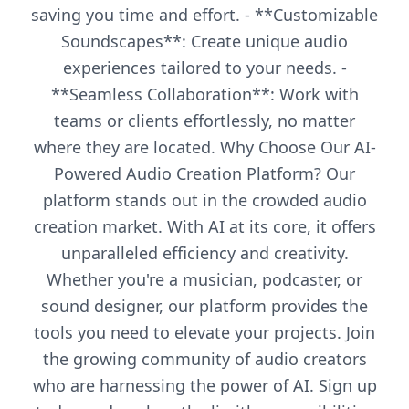
saving you time and effort. - **Customizable
Soundscapes**: Create unique audio
experiences tailored to your needs. -
**Seamless Collaboration**: Work with
teams or clients effortlessly, no matter
where they are located. Why Choose Our AI-
Powered Audio Creation Platform? Our
platform stands out in the crowded audio
creation market. With AI at its core, it offers
unparalleled efficiency and creativity.
Whether you're a musician, podcaster, or
sound designer, our platform provides the
tools you need to elevate your projects. Join
the growing community of audio creators
who are harnessing the power of AI. Sign up