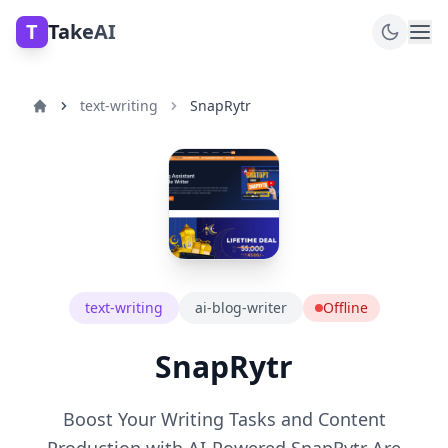
T
TakeAI
text-writing
SnapRytr
text-writing
ai-blog-writer
Offline
SnapRytr
Boost Your Writing Tasks and Content