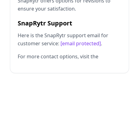
SnapRytr offers options for revisions to
ensure your satisfaction.
SnapRytr Support
Here is the SnapRytr support email for
customer service:
[email protected]
.
For more contact options, visit the