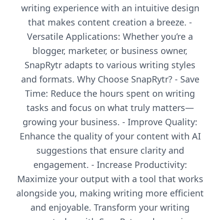
writing experience with an intuitive design
that makes content creation a breeze. -
Versatile Applications: Whether you’re a
blogger, marketer, or business owner,
SnapRytr adapts to various writing styles
and formats. Why Choose SnapRytr? - Save
Time: Reduce the hours spent on writing
tasks and focus on what truly matters—
growing your business. - Improve Quality:
Enhance the quality of your content with AI
suggestions that ensure clarity and
engagement. - Increase Productivity:
Maximize your output with a tool that works
alongside you, making writing more efficient
and enjoyable. Transform your writing