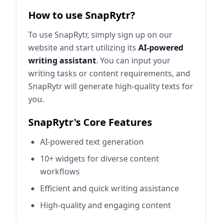
How to use SnapRytr?
To use SnapRytr, simply sign up on our
website and start utilizing its
AI-powered
writing assistant
. You can input your
writing tasks or content requirements, and
SnapRytr will generate high-quality texts for
you.
SnapRytr's Core Features
AI-powered text generation
10+ widgets for diverse content
workflows
Efficient and quick writing assistance
High-quality and engaging content