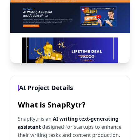
AI Project Details
What is SnapRytr?
SnapRytr is an
AI writing text-generating
assistant
designed for startups to enhance
their writing tasks and content production.