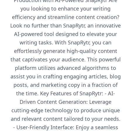
Production with AI-Powered SnapRytr Are
you looking to enhance your writing
efficiency and streamline content creation?
Look no further than SnapRytr, an innovative
AI-powered tool designed to elevate your
writing tasks. With SnapRytr, you can
effortlessly generate high-quality content
that captivates your audience. This powerful
platform utilizes advanced algorithms to
assist you in crafting engaging articles, blog
posts, and marketing copy in a fraction of
the time. Key Features of SnapRytr: - AI-
Driven Content Generation: Leverage
cutting-edge technology to produce unique
and relevant content tailored to your needs.
- User-Friendly Interface: Enjoy a seamless