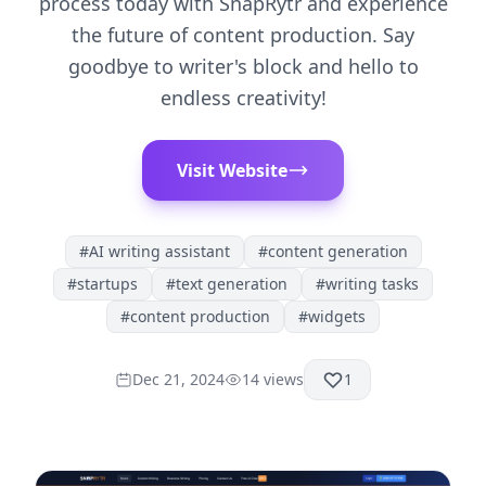
process today with SnapRytr and experience
the future of content production. Say
goodbye to writer's block and hello to
endless creativity!
Visit Website
#
AI writing assistant
#
content generation
#
startups
#
text generation
#
writing tasks
#
content production
#
widgets
Dec 21, 2024
14
views
1