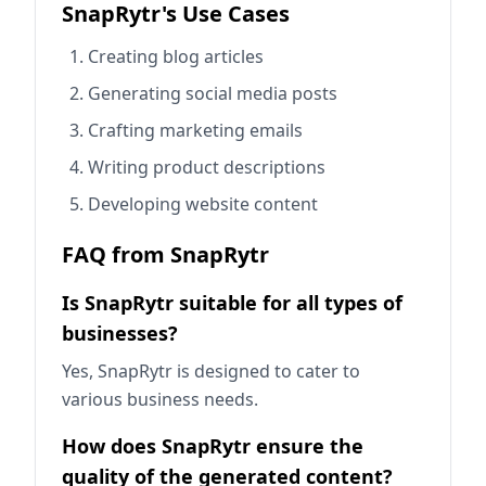
SnapRytr's Use Cases
Creating blog articles
Generating social media posts
Crafting marketing emails
Writing product descriptions
Developing website content
FAQ from SnapRytr
Is SnapRytr suitable for all types of
businesses?
Yes, SnapRytr is designed to cater to
various business needs.
How does SnapRytr ensure the
quality of the generated content?