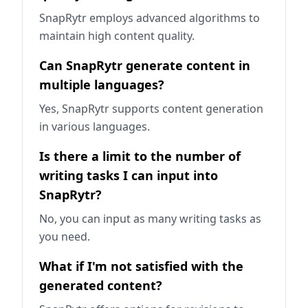
SnapRytr employs advanced algorithms to
maintain high content quality.
Can SnapRytr generate content in
multiple languages?
Yes, SnapRytr supports content generation
in various languages.
Is there a limit to the number of
writing tasks I can input into
SnapRytr?
No, you can input as many writing tasks as
you need.
What if I'm not satisfied with the
generated content?