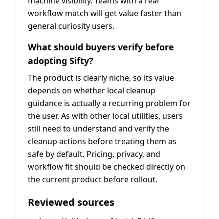
machine visibility. Teams with a real
workflow match will get value faster than
general curiosity users.
What should buyers verify before
adopting Sifty?
The product is clearly niche, so its value
depends on whether local cleanup
guidance is actually a recurring problem for
the user. As with other local utilities, users
still need to understand and verify the
cleanup actions before treating them as
safe by default. Pricing, privacy, and
workflow fit should be checked directly on
the current product before rollout.
Reviewed sources