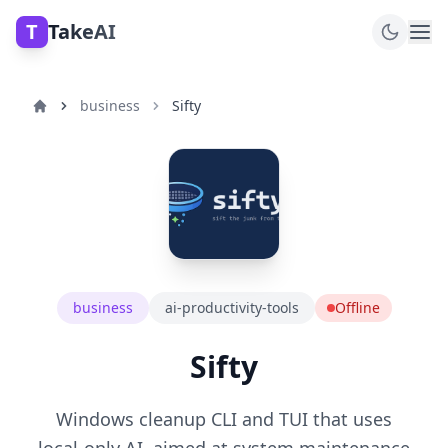
T
TakeAI
business
Sifty
business
ai-productivity-tools
Offline
Sifty
Windows cleanup CLI and TUI that uses