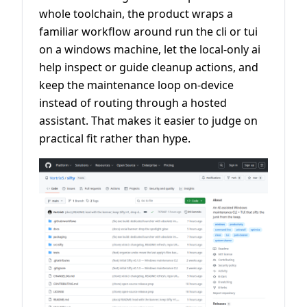
whole toolchain, the product wraps a
familiar workflow around run the cli or tui
on a windows machine, let the local-only ai
help inspect or guide cleanup actions, and
keep the maintenance loop on-device
instead of routing through a hosted
assistant. That makes it easier to judge on
practical fit rather than hype.