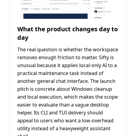
What the product changes day to
day
The real question is whether the workspace
removes enough friction to matter. Sifty is
unusual because it applies local-only AI to a
practical maintenance task instead of
another general chat interface. The launch
pitch is concrete about Windows cleanup
and local execution, which makes the scope
easier to evaluate than a vague desktop
helper. Its CLI and TUI delivery should
appeal to users who want a low-overhead
utility instead of a heavyweight assistant