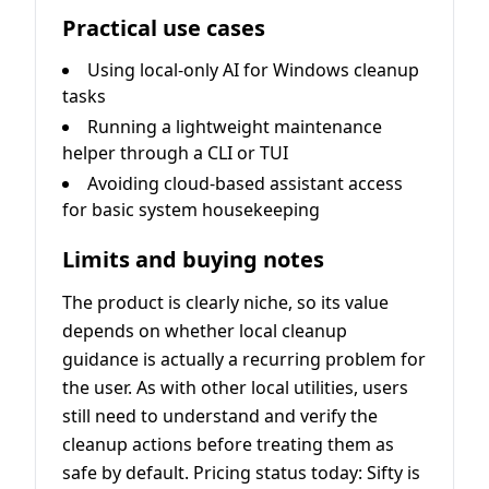
Practical use cases
Using local-only AI for Windows cleanup
tasks
Running a lightweight maintenance
helper through a CLI or TUI
Avoiding cloud-based assistant access
for basic system housekeeping
Limits and buying notes
The product is clearly niche, so its value
depends on whether local cleanup
guidance is actually a recurring problem for
the user. As with other local utilities, users
still need to understand and verify the
cleanup actions before treating them as
safe by default. Pricing status today: Sifty is