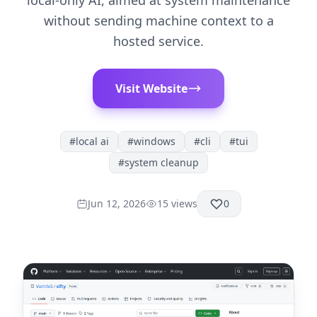
local-only AI, aimed at system maintenance
without sending machine context to a
hosted service.
Visit Website
#
local ai
#
windows
#
cli
#
tui
#
system cleanup
Jun 12, 2026
15
views
0