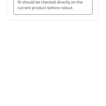
fit should be checked directly on the
current product before rollout.