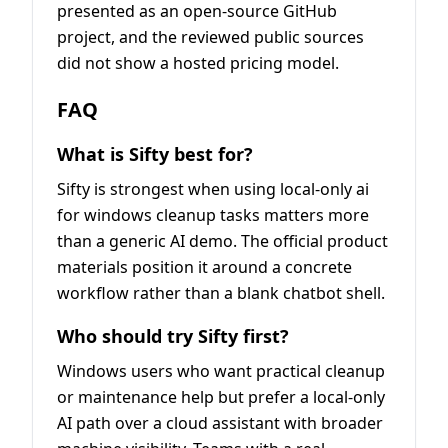
presented as an open-source GitHub
project, and the reviewed public sources
did not show a hosted pricing model.
FAQ
What is Sifty best for?
Sifty is strongest when using local-only ai
for windows cleanup tasks matters more
than a generic AI demo. The official product
materials position it around a concrete
workflow rather than a blank chatbot shell.
Who should try Sifty first?
Windows users who want practical cleanup
or maintenance help but prefer a local-only
AI path over a cloud assistant with broader