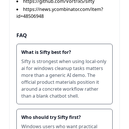
https://github.com/Vortrix5/sifty
https://news.ycombinator.com/item?
id=48506948
FAQ
What is Sifty best for?
Sifty is strongest when using local-only
ai for windows cleanup tasks matters
more than a generic AI demo. The
official product materials position it
around a concrete workflow rather
than a blank chatbot shell.
Who should try Sifty first?
Windows users who want practical