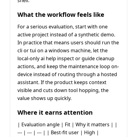
shell.
What the workflow feels like
For a serious evaluation, start with one
active project instead of a synthetic demo.
In practice that means users should run the
cli or tui on a windows machine, let the
local-only ai help inspect or guide cleanup
actions, and keep the maintenance loop on-
device instead of routing through a hosted
assistant. If the product keeps context
visible and cuts down tool hopping, the
value shows up quickly.
Where it earns attention
| Evaluation angle | Fit | Why it matters | |
--- | --- | --- | | Best-fit user | High |