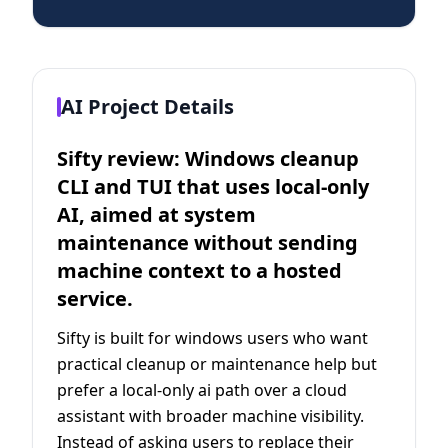
AI Project Details
Sifty review: Windows cleanup
CLI and TUI that uses local-only
AI, aimed at system
maintenance without sending
machine context to a hosted
service.
Sifty is built for windows users who want
practical cleanup or maintenance help but
prefer a local-only ai path over a cloud
assistant with broader machine visibility.
Instead of asking users to replace their