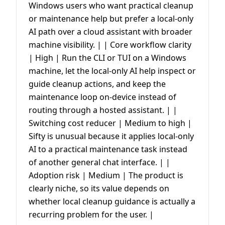
Windows users who want practical cleanup
or maintenance help but prefer a local-only
AI path over a cloud assistant with broader
machine visibility. | | Core workflow clarity
| High | Run the CLI or TUI on a Windows
machine, let the local-only AI help inspect or
guide cleanup actions, and keep the
maintenance loop on-device instead of
routing through a hosted assistant. | |
Switching cost reducer | Medium to high |
Sifty is unusual because it applies local-only
AI to a practical maintenance task instead
of another general chat interface. | |
Adoption risk | Medium | The product is
clearly niche, so its value depends on
whether local cleanup guidance is actually a
recurring problem for the user. |