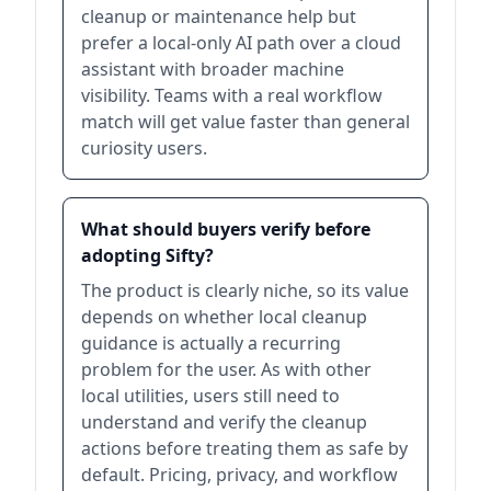
cleanup or maintenance help but
prefer a local-only AI path over a cloud
assistant with broader machine
visibility. Teams with a real workflow
match will get value faster than general
curiosity users.
What should buyers verify before
adopting Sifty?
The product is clearly niche, so its value
depends on whether local cleanup
guidance is actually a recurring
problem for the user. As with other
local utilities, users still need to
understand and verify the cleanup
actions before treating them as safe by
default. Pricing, privacy, and workflow