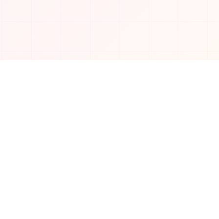
Connect with us