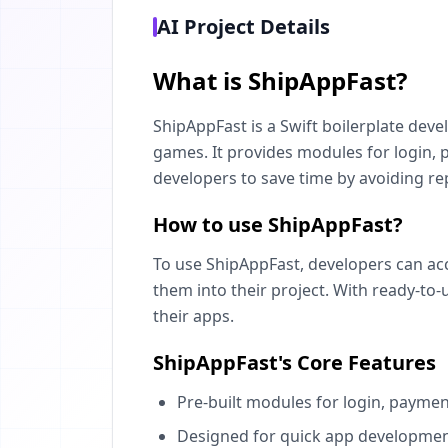
AI Project Details
What is ShipAppFast?
ShipAppFast is a Swift boilerplate devel
games. It provides modules for login,
developers to save time by avoiding rep
How to use ShipAppFast?
To use ShipAppFast, developers can acc
them into their project. With ready-to-
their apps.
ShipAppFast's Core Features
Pre-built modules for login, paymen
Designed for quick app developmen