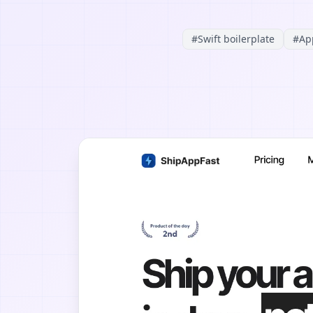
#
Swift boilerplate
#
Ap