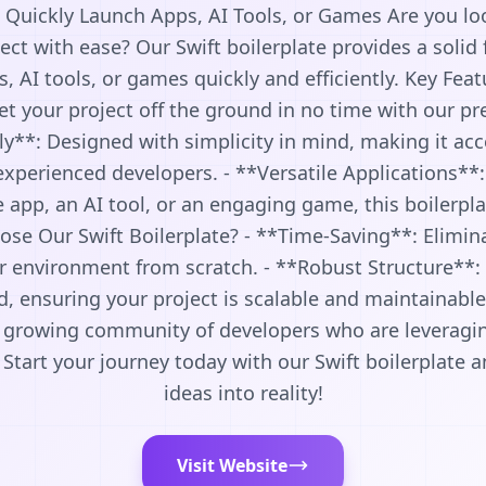
: Quickly Launch Apps, AI Tools, or Games Are you lo
ect with ease? Our Swift boilerplate provides a solid
, AI tools, or games quickly and efficiently. Key Feat
 your project off the ground in no time with our pr
ly**: Designed with simplicity in mind, making it acc
xperienced developers. - **Versatile Applications**
 app, an AI tool, or an engaging game, this boilerpl
se Our Swift Boilerplate? - **Time-Saving**: Elimina
r environment from scratch. - **Robust Structure**: 
d, ensuring your project is scalable and maintainab
a growing community of developers who are leveraging
. Start your journey today with our Swift boilerplate
ideas into reality!
Visit Website