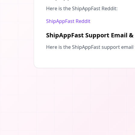
Here is the ShipAppFast Reddit:
ShipAppFast Reddit
ShipAppFast Support Email &
Here is the ShipAppFast support email 