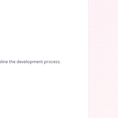
amline the development process.