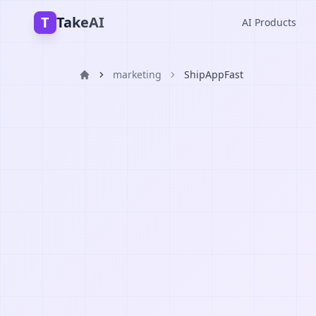
T
TakeAI
AI Products
marketing
ShipAppFast