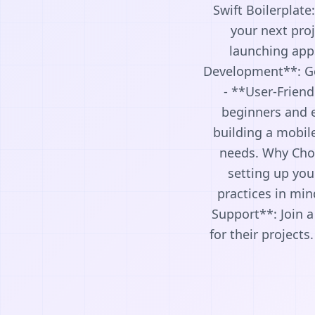
Swift Boilerplate
your next proj
launching apps
Development**: Get
- **User-Friend
beginners and e
building a mobile
needs. Why Choo
setting up you
practices in min
Support**: Join 
for their projects