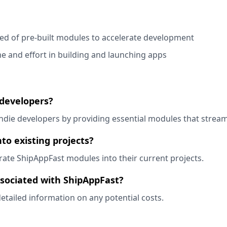
ed of pre-built modules to accelerate development
me and effort in building and launching apps
 developers?
 indie developers by providing essential modules that stre
to existing projects?
grate ShipAppFast modules into their current projects.
ssociated with ShipAppFast?
detailed information on any potential costs.