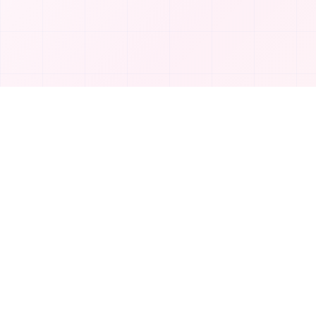
Product
T
TakeAI
Submit Tool
TakeAI is your premier destination for
Categories
discovering the best AI tools and
applications.