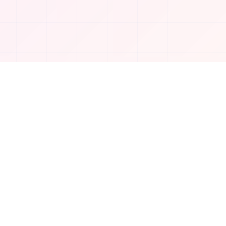
Company
About Us
Contact
Privacy Policy