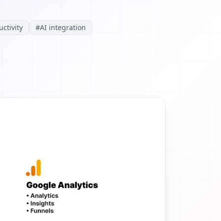
ctivity
#
AI integration