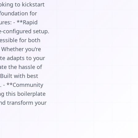
oking to kickstart
 foundation for
ures: - **Rapid
e-configured setup.
essible for both
: Whether you're
ate adapts to your
te the hassle of
Built with best
le. - **Community
 this boilerplate
 and transform your