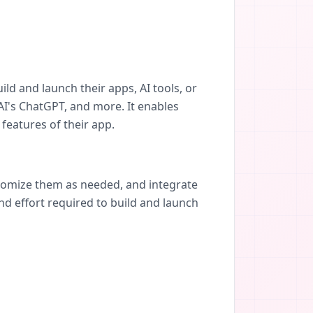
ild and launch their apps, AI tools, or
I's ChatGPT, and more. It enables
features of their app.
stomize them as needed, and integrate
nd effort required to build and launch