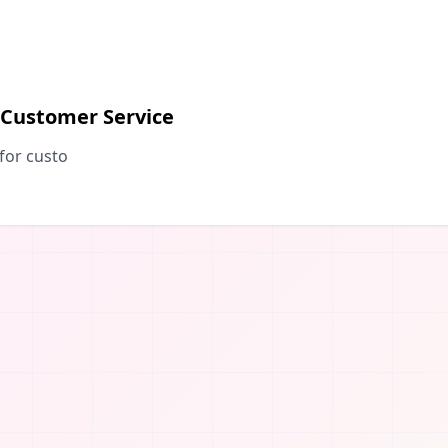
 Customer Service
for custo