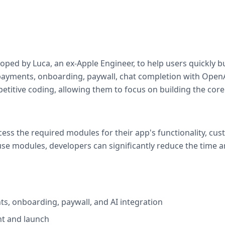
oped by Luca, an ex-Apple Engineer, to help users quickly bu
 payments, onboarding, paywall, chat completion with OpenA
etitive coding, allowing them to focus on building the core 
ess the required modules for their app's functionality, cu
use modules, developers can significantly reduce the time a
ts, onboarding, paywall, and AI integration
t and launch