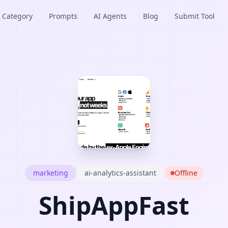
Category
Prompts
AI Agents
Blog
Submit Tool
marketing
ai-analytics-assistant
Offline
ShipAppFast