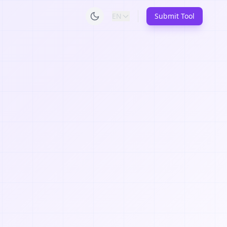
EN
Submit Tool