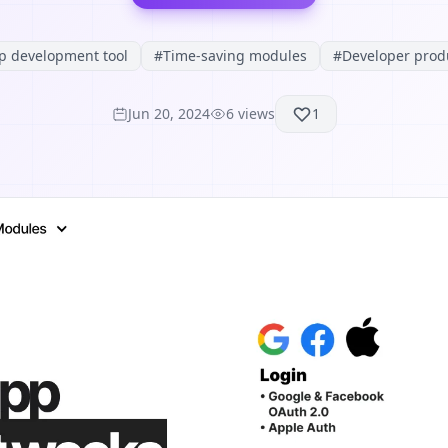
p development tool
#
Time-saving modules
#
Developer produ
Jun 20, 2024
6
views
1