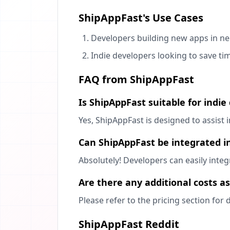
ShipAppFast's Use Cases
Developers building new apps in ne
Indie developers looking to save ti
FAQ from ShipAppFast
Is ShipAppFast suitable for indie
Yes, ShipAppFast is designed to assist
Can ShipAppFast be integrated in
Absolutely! Developers can easily inte
Are there any additional costs a
Please refer to the pricing section for 
ShipAppFast Reddit