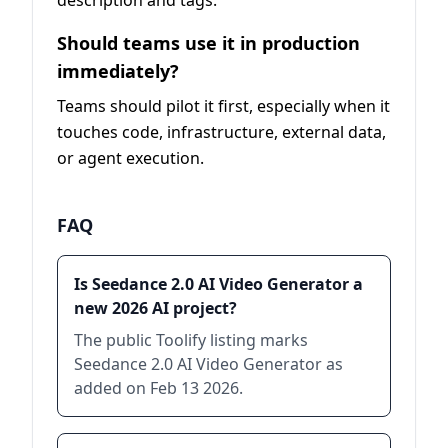
description and tags.
Should teams use it in production
immediately?
Teams should pilot it first, especially when it
touches code, infrastructure, external data,
or agent execution.
FAQ
Is Seedance 2.0 AI Video Generator a
new 2026 AI project?
The public Toolify listing marks
Seedance 2.0 AI Video Generator as
added on Feb 13 2026.