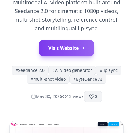
Multimodal AI video platform built around
Seedance 2.0 for cinematic 1080p videos,
multi-shot storytelling, reference control,
and multilingual lip-sync.
Visit Website
#
Seedance 2.0
#
AI video generator
#
lip sync
#
multi-shot video
#
ByteDance AI
May 30, 2026
13
views
0