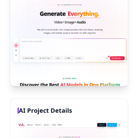
AI Project Details