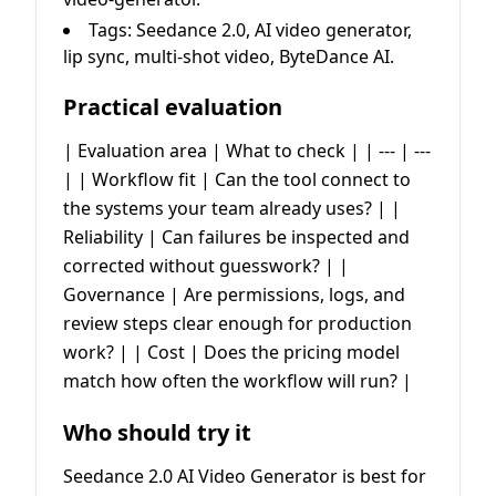
Tags: Seedance 2.0, AI video generator,
lip sync, multi-shot video, ByteDance AI.
Practical evaluation
| Evaluation area | What to check | | --- | ---
| | Workflow fit | Can the tool connect to
the systems your team already uses? | |
Reliability | Can failures be inspected and
corrected without guesswork? | |
Governance | Are permissions, logs, and
review steps clear enough for production
work? | | Cost | Does the pricing model
match how often the workflow will run? |
Who should try it
Seedance 2.0 AI Video Generator is best for