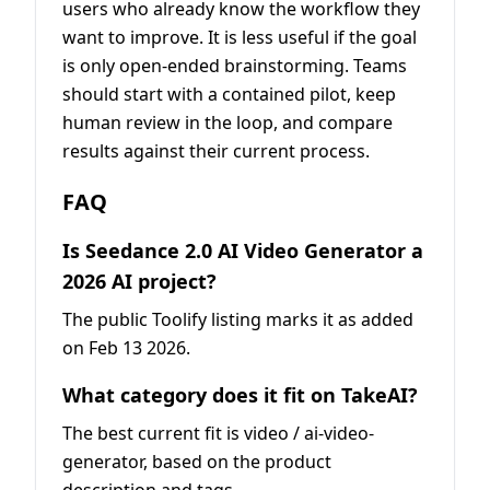
users who already know the workflow they
want to improve. It is less useful if the goal
is only open-ended brainstorming. Teams
should start with a contained pilot, keep
human review in the loop, and compare
results against their current process.
FAQ
Is Seedance 2.0 AI Video Generator a
2026 AI project?
The public Toolify listing marks it as added
on Feb 13 2026.
What category does it fit on TakeAI?
The best current fit is video / ai-video-
generator, based on the product