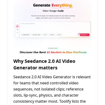
Why Seedance 2.0 AI Video
Generator matters
Seedance 2.0 AI Video Generator is relevant
for teams that need controlled video
sequences, not isolated clips; reference
slots, lip-sync, physics, and character
consistency matter most. Toolify lists the