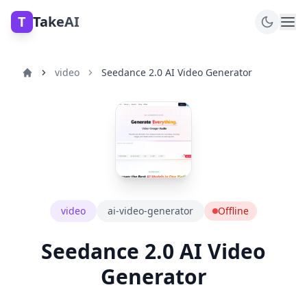
T
TakeAI
video
Seedance 2.0 AI Video Generator
video
ai-video-generator
Offline
Seedance 2.0 AI Video
Generator