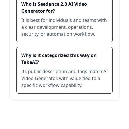
Who is Seedance 2.0 AI Video
Generator for?
It is best for individuals and teams with
a clear development, operations,
security, or automation workflow.
Why is it categorized this way on
TakeAI?
Its public description and tags match AI
Video Generator, with value tied to a
specific workflow capability.