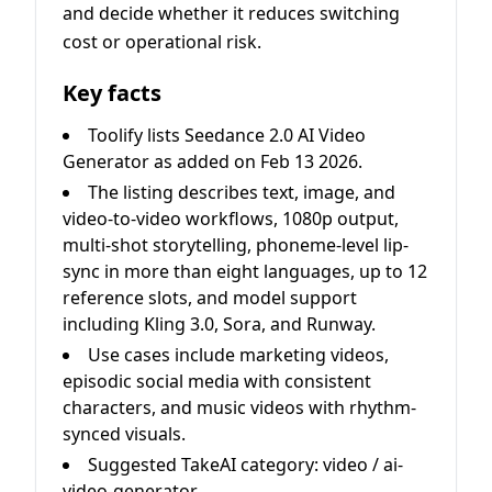
and decide whether it reduces switching
cost or operational risk.
Key facts
Toolify lists Seedance 2.0 AI Video
Generator as added on Feb 13 2026.
The listing describes text, image, and
video-to-video workflows, 1080p output,
multi-shot storytelling, phoneme-level lip-
sync in more than eight languages, up to 12
reference slots, and model support
including Kling 3.0, Sora, and Runway.
Use cases include marketing videos,
episodic social media with consistent
characters, and music videos with rhythm-
synced visuals.
Suggested TakeAI category: video / ai-
video-generator.