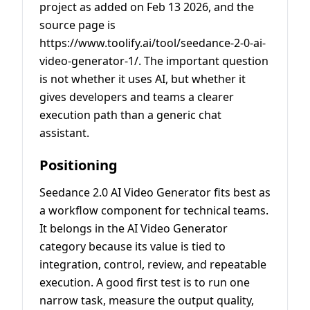
project as added on Feb 13 2026, and the
source page is
https://www.toolify.ai/tool/seedance-2-0-ai-
video-generator-1/. The important question
is not whether it uses AI, but whether it
gives developers and teams a clearer
execution path than a generic chat
assistant.
Positioning
Seedance 2.0 AI Video Generator fits best as
a workflow component for technical teams.
It belongs in the AI Video Generator
category because its value is tied to
integration, control, review, and repeatable
execution. A good first test is to run one
narrow task, measure the output quality,