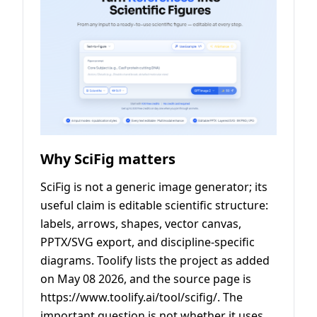
Why SciFig matters
SciFig is not a generic image generator; its
useful claim is editable scientific structure:
labels, arrows, shapes, vector canvas,
PPTX/SVG export, and discipline-specific
diagrams. Toolify lists the project as added
on May 08 2026, and the source page is
https://www.toolify.ai/tool/scifig/. The
important question is not whether it uses