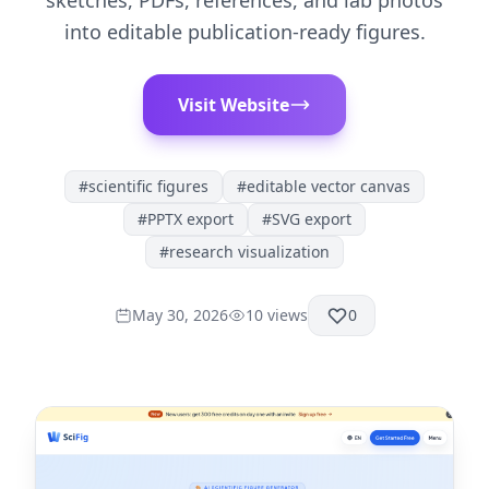
sketches, PDFs, references, and lab photos
into editable publication-ready figures.
Visit Website
#
scientific figures
#
editable vector canvas
#
PPTX export
#
SVG export
#
research visualization
May 30, 2026
10
views
0