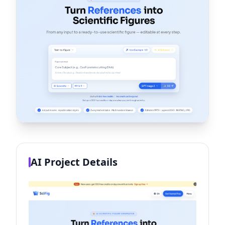
AI Project Details