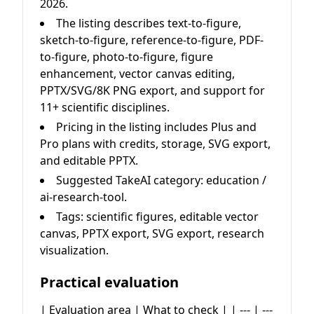
2026.
The listing describes text-to-figure,
sketch-to-figure, reference-to-figure, PDF-
to-figure, photo-to-figure, figure
enhancement, vector canvas editing,
PPTX/SVG/8K PNG export, and support for
11+ scientific disciplines.
Pricing in the listing includes Plus and
Pro plans with credits, storage, SVG export,
and editable PPTX.
Suggested TakeAI category: education /
ai-research-tool.
Tags: scientific figures, editable vector
canvas, PPTX export, SVG export, research
visualization.
Practical evaluation
| Evaluation area | What to check | | --- | ---