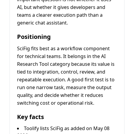
AI, but whether it gives developers and
teams a clearer execution path than a
generic chat assistant.
Positioning
SciFig fits best as a workflow component
for technical teams. It belongs in the AI
Research Tool category because its value is
tied to integration, control, review, and
repeatable execution. A good first test is to
run one narrow task, measure the output
quality, and decide whether it reduces
switching cost or operational risk.
Key facts
Toolify lists SciFig as added on May 08