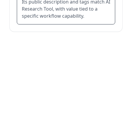
Its public description and tags match AI
Research Tool, with value tied to a
specific workflow capability.