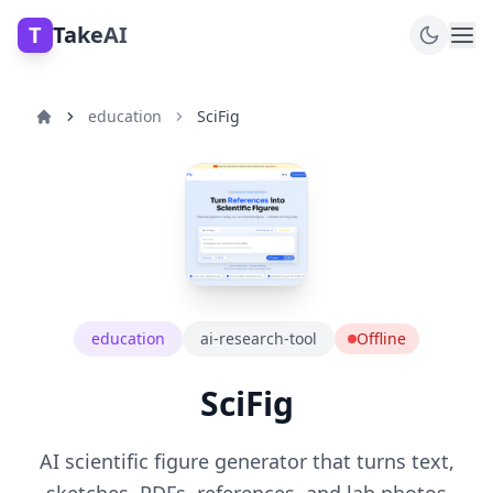
T
TakeAI
education
SciFig
education
ai-research-tool
Offline
SciFig
AI scientific figure generator that turns text,