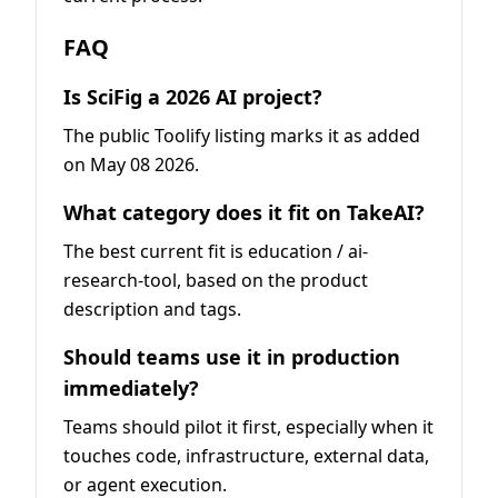
FAQ
Is SciFig a 2026 AI project?
The public Toolify listing marks it as added
on May 08 2026.
What category does it fit on TakeAI?
The best current fit is education / ai-
research-tool, based on the product
description and tags.
Should teams use it in production
immediately?
Teams should pilot it first, especially when it
touches code, infrastructure, external data,
or agent execution.