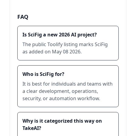
FAQ
Is SciFig a new 2026 AI project?
The public Toolify listing marks SciFig
as added on May 08 2026.
Who is SciFig for?
It is best for individuals and teams with
a clear development, operations,
security, or automation workflow.
Why is it categorized this way on
TakeAI?