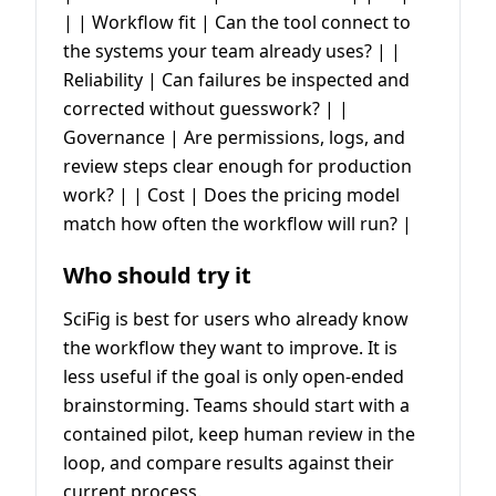
| | Workflow fit | Can the tool connect to
the systems your team already uses? | |
Reliability | Can failures be inspected and
corrected without guesswork? | |
Governance | Are permissions, logs, and
review steps clear enough for production
work? | | Cost | Does the pricing model
match how often the workflow will run? |
Who should try it
SciFig is best for users who already know
the workflow they want to improve. It is
less useful if the goal is only open-ended
brainstorming. Teams should start with a
contained pilot, keep human review in the
loop, and compare results against their
current process.