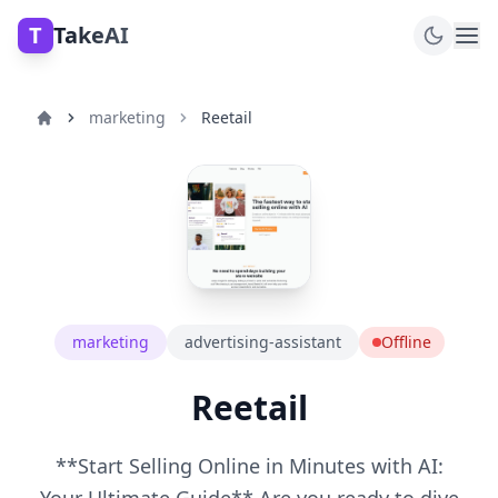
T
TakeAI
marketing
Reetail
marketing
advertising-assistant
Offline
Reetail
**Start Selling Online in Minutes with AI: