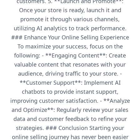
customers. 5. **Launch and Promote**:
Once your store is ready, launch it and
promote it through various channels,
utilizing AI analytics to track performance.
### Enhance Your Online Selling Experience
To maximize your success, focus on the
following: - **Engaging Content**: Create
valuable content that resonates with your
audience, driving traffic to your store. -
**Customer Support**: Implement AI
chatbots to provide instant support,
improving customer satisfaction. - **Analyze
and Optimize**: Regularly review your sales
data and customer feedback to refine your
strategies. ### Conclusion Starting your
online selling journey has never been easier