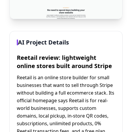
AI Project Details
Reetail review: lightweight
online stores built around Stripe
Reetail is an online store builder for small
businesses that want to sell through Stripe
without building a full ecommerce stack. Its
official homepage says Reetail is for real-
world businesses, supports custom
domains, local pickup, in-store QR codes,
subscriptions, unlimited products, 0%
Reetail transaction fees, and a free plan