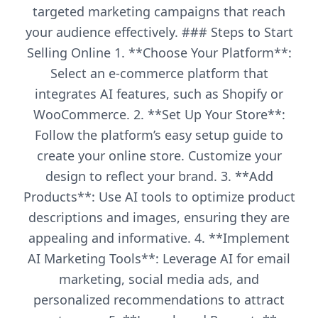
targeted marketing campaigns that reach
your audience effectively. ### Steps to Start
Selling Online 1. **Choose Your Platform**:
Select an e-commerce platform that
integrates AI features, such as Shopify or
WooCommerce. 2. **Set Up Your Store**:
Follow the platform’s easy setup guide to
create your online store. Customize your
design to reflect your brand. 3. **Add
Products**: Use AI tools to optimize product
descriptions and images, ensuring they are
appealing and informative. 4. **Implement
AI Marketing Tools**: Leverage AI for email
marketing, social media ads, and
personalized recommendations to attract