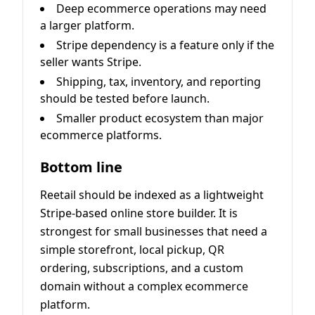
Deep ecommerce operations may need
a larger platform.
Stripe dependency is a feature only if the
seller wants Stripe.
Shipping, tax, inventory, and reporting
should be tested before launch.
Smaller product ecosystem than major
ecommerce platforms.
Bottom line
Reetail should be indexed as a lightweight
Stripe-based online store builder. It is
strongest for small businesses that need a
simple storefront, local pickup, QR
ordering, subscriptions, and a custom
domain without a complex ecommerce
platform.