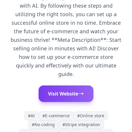
with AI. By following these steps and
utilizing the right tools, you can set up a
successful online store in no time. Embrace
the future of e-commerce and watch your
business thrive! **Meta Description**: Start
selling online in minutes with AI! Discover
how to set up your e-commerce store
quickly and effectively with our ultimate
guide.
Visit Website
#
AI
#
E-commerce
#
Online store
#
No coding
#
Stripe integration