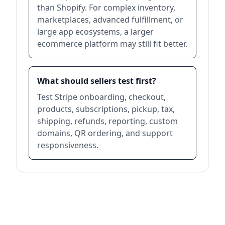
than Shopify. For complex inventory,
marketplaces, advanced fulfillment, or
large app ecosystems, a larger
ecommerce platform may still fit better.
What should sellers test first?
Test Stripe onboarding, checkout,
products, subscriptions, pickup, tax,
shipping, refunds, reporting, custom
domains, QR ordering, and support
responsiveness.