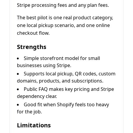
Stripe processing fees and any plan fees.
The best pilot is one real product category,
one local pickup scenario, and one online
checkout flow.
Strengths
Simple storefront model for small
businesses using Stripe.
Supports local pickup, QR codes, custom
domains, products, and subscriptions.
Public FAQ makes key pricing and Stripe
dependency clear.
Good fit when Shopify feels too heavy
for the job.
Limitations