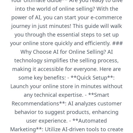
Your Ultimate Guide** Are you ready to dive
into the world of online selling? With the
power of AI, you can start your e-commerce
journey in just minutes! This guide will walk
you through the essential steps to set up
your online store quickly and efficiently. ###
Why Choose AI for Online Selling? AI
technology simplifies the selling process,
making it accessible for everyone. Here are
some key benefits: - **Quick Setup**:
Launch your online store in minutes without
any technical expertise. - **Smart
Recommendations**: AI analyzes customer
behavior to suggest products, enhancing
user experience. - **Automated
Marketing**: Utilize AI-driven tools to create