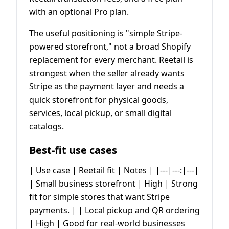
with an optional Pro plan.
The useful positioning is "simple Stripe-
powered storefront," not a broad Shopify
replacement for every merchant. Reetail is
strongest when the seller already wants
Stripe as the payment layer and needs a
quick storefront for physical goods,
services, local pickup, or small digital
catalogs.
Best-fit use cases
| Use case | Reetail fit | Notes | |---|---:|---|
| Small business storefront | High | Strong
fit for simple stores that want Stripe
payments. | | Local pickup and QR ordering
| High | Good for real-world businesses