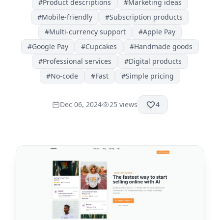
#
Product descriptions
#
Marketing ideas
#
Mobile-friendly
#
Subscription products
#
Multi-currency support
#
Apple Pay
#
Google Pay
#
Cupcakes
#
Handmade goods
#
Professional services
#
Digital products
#
No-code
#
Fast
#
Simple pricing
Dec 06, 2024
25
views
4