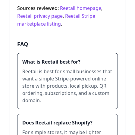
Sources reviewed:
Reetail homepage
,
Reetail privacy page
,
Reetail Stripe
marketplace listing
.
FAQ
What is Reetail best for?
Reetail is best for small businesses that
want a simple Stripe-powered online
store with products, local pickup, QR
ordering, subscriptions, and a custom
domain.
Does Reetail replace Shopify?
For simple stores, it may be lighter