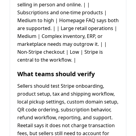
selling in person and online. | |
Subscriptions and one-time products |
Medium to high | Homepage FAQ says both
are supported. | | Large retail operations |
Medium | Complex inventory, ERP, or
marketplace needs may outgrow it. | |
Non-Stripe checkout | Low | Stripe is
central to the workflow. |
What teams should verify
Sellers should test Stripe onboarding,
product setup, tax and shipping workflow,
local pickup settings, custom domain setup,
QR code ordering, subscription behavior,
refund workflow, reporting, and support.
Reetail says it does not charge transaction
fees, but sellers still need to account for