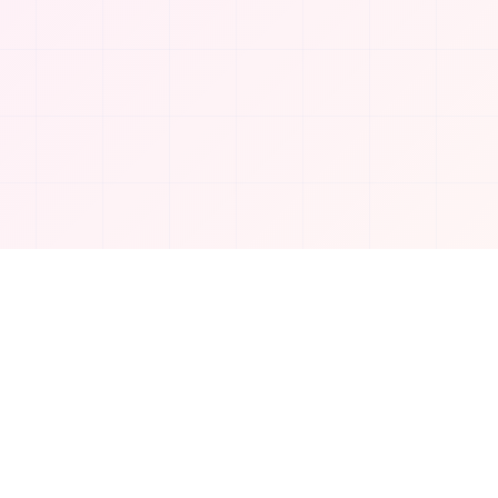
Company
About Us
Contact