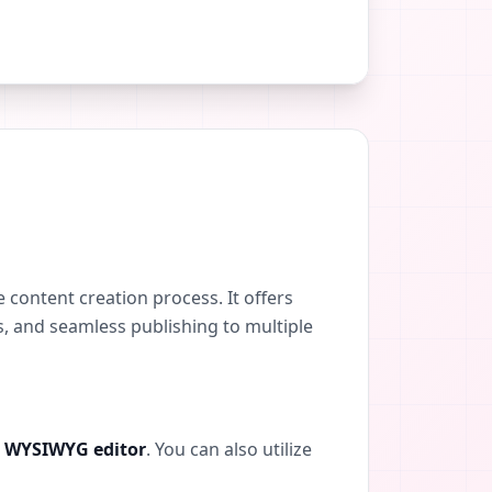
 content creation process. It offers
s, and seamless publishing to multiple
e
WYSIWYG editor
. You can also utilize