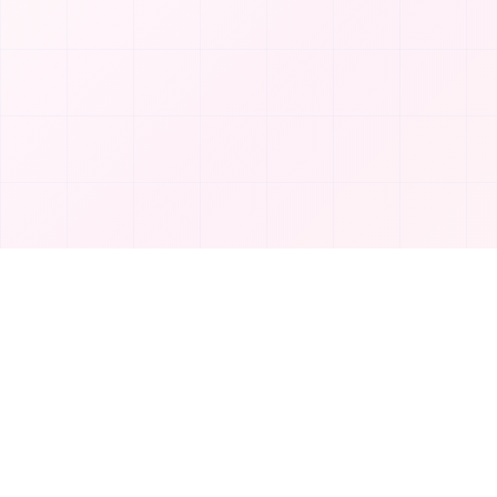
Product
T
TakeAI
Submit Tool
TakeAI is your premier destination for
Categories
discovering the best AI tools and