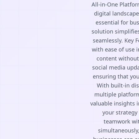
All-in-One Platfor
digital landscape
essential for bu
solution simplifie
seamlessly. Key F
with ease of use i
content without
social media updat
ensuring that you
With built-in di
multiple platfor
valuable insights 
your strategy
teamwork with
simultaneously,