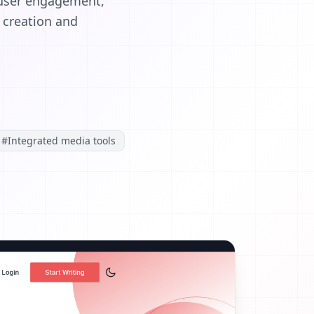
 user engagement,
t creation and
#
Integrated media tools