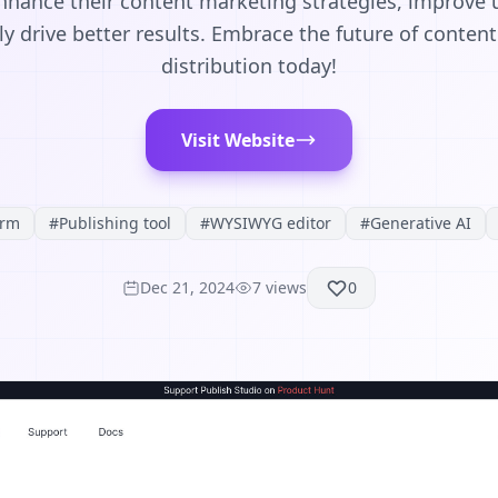
nhance their content marketing strategies, improve
y drive better results. Embrace the future of conten
distribution today!
Visit Website
orm
#
Publishing tool
#
WYSIWYG editor
#
Generative AI
Dec 21, 2024
7
views
0