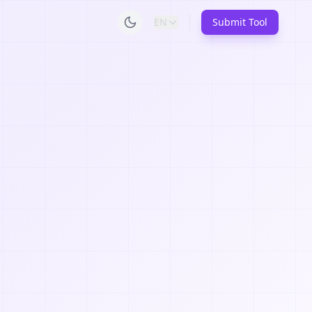
EN
Submit Tool