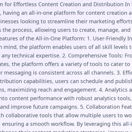
m for Effortless Content Creation and Distribution In
, having an all-in-one platform for content creation a
sinesses looking to streamline their marketing efforts
s the process, allowing users to create, manage, and
eatures of the All-in-One Platform: 1. User-Friendly I
n mind, the platform enables users of all skill levels
 any technical expertise. 2. Comprehensive Tools: Fr
es, the platform offers a variety of tools to cater to
r messaging is consistent across all channels. 3. Effic
stribution capabilities, users can schedule and publi
ms, maximizing reach and engagement. 4. Analytics a
into content performance with robust analytics tools,
 and improve future campaigns. 5. Collaboration Fea
 collaborative tools that allow multiple users to w
 ensuring a smooth workflow. By leveraging this all-