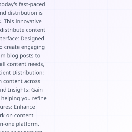
 today's fast-paced
nd distribution is
. This innovative
 distribute content
nterface: Designed
 to create engaging
om blog posts to
 all content needs,
ient Distribution:
sh content across
nd Insights: Gain
 helping you refine
tures: Enhance
ork on content
in-one platform,