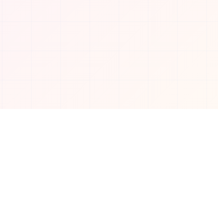
Connect with us