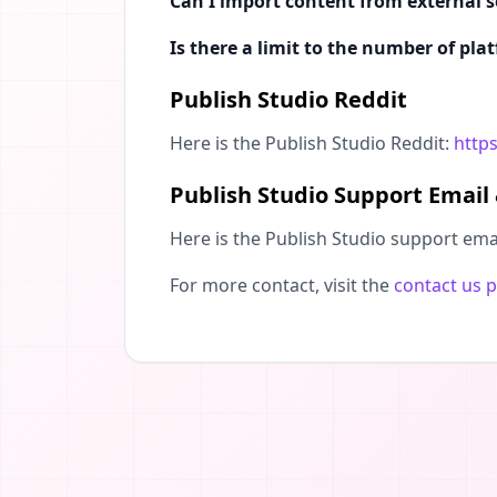
Can I import content from external s
Is there a limit to the number of pla
Publish Studio Reddit
Here is the Publish Studio Reddit:
https
Publish Studio Support Email
Here is the Publish Studio support ema
For more contact, visit the
contact us 