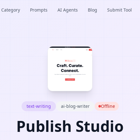
Category
Prompts
AI Agents
Blog
Submit Tool
text-writing
ai-blog-writer
Offline
Publish Studio