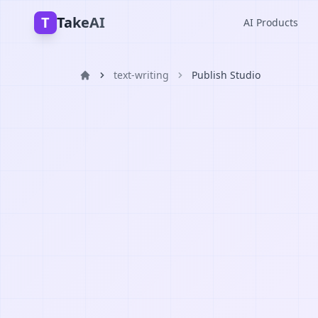
T
TakeAI
AI Products
text-writing
Publish Studio