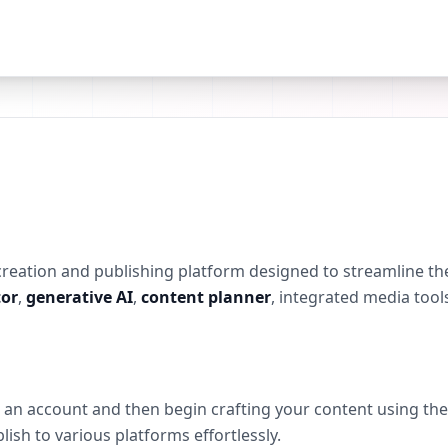
 creation and publishing platform designed to streamline the
or
,
generative AI
,
content planner
, integrated media tool
ng an account and then begin crafting your content using th
lish to various platforms effortlessly.