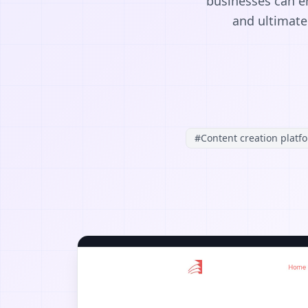
businesses can e
and ultimatel
#
Content creation platf