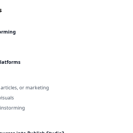
s
torming
platforms
articles, or marketing
visuals
rainstorming