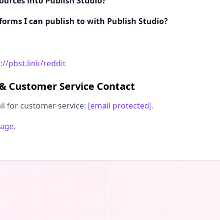
ources into Publish Studio?
tforms I can publish to with Publish Studio?
://pbst.link/reddit
 & Customer Service Contact
il for customer service:
[email protected]
.
page
.