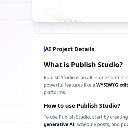
AI Project Details
What is Publish Studio?
Publish Studio is an all-in-one content
powerful features like a
WYSIWYG edit
platforms.
How to use Publish Studio?
To use Publish Studio, start by creati
generative AI
, schedule posts, and pub