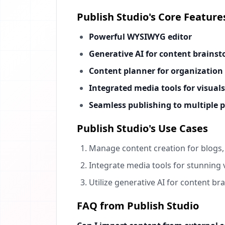
Publish Studio's Core Feature
Powerful WYSIWYG editor
Generative AI for content brains
Content planner for organization
Integrated media tools for visuals
Seamless publishing to multiple 
Publish Studio's Use Cases
Manage content creation for blogs, 
Integrate media tools for stunning 
Utilize generative AI for content b
FAQ from Publish Studio