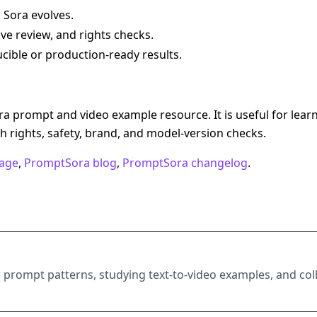
 Sora evolves.
ive review, and rights checks.
ible or production-ready results.
 prompt and video example resource. It is useful for lear
 rights, safety, brand, and model-version checks.
age
,
PromptSora blog
,
PromptSora changelog
.
 prompt patterns, studying text-to-video examples, and coll