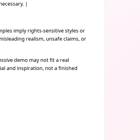
necessary. |
les imply rights-sensitive styles or
isleading realism, unsafe claims, or
ssive demo may not fit a real
al and inspiration, not a finished