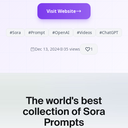
Visit Website
#
Sora
#
Prompt
#
OpenAI
#
Videos
#
ChatGPT
Dec 13, 2024
35
views
1