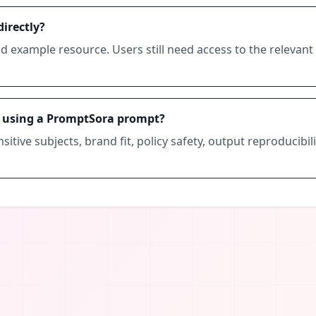
irectly?
d example resource. Users still need access to the relevan
e using a PromptSora prompt?
sitive subjects, brand fit, policy safety, output reproducib