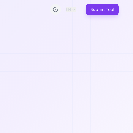
EN
Submit Tool