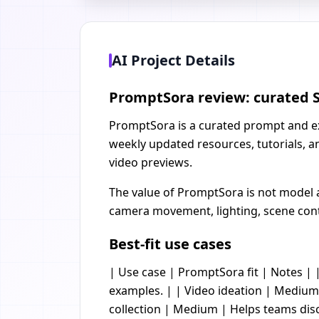
AI Project Details
PromptSora review: curated S
PromptSora is a curated prompt and exam
weekly updated resources, tutorials, a
video previews.
The value of PromptSora is not model ac
camera movement, lighting, scene continu
Best-fit use cases
| Use case | PromptSora fit | Notes | |
examples. | | Video ideation | Medium 
collection | Medium | Helps teams disc