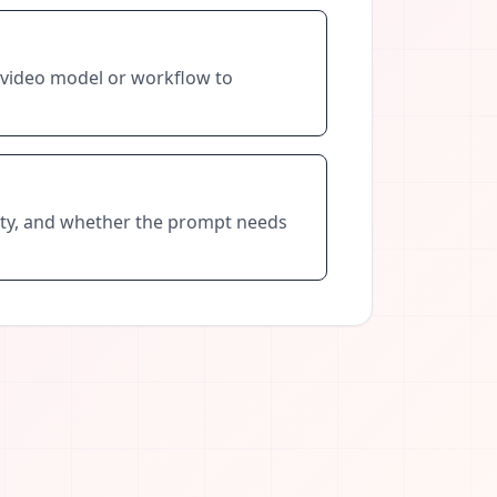
t video model or workflow to
ility, and whether the prompt needs