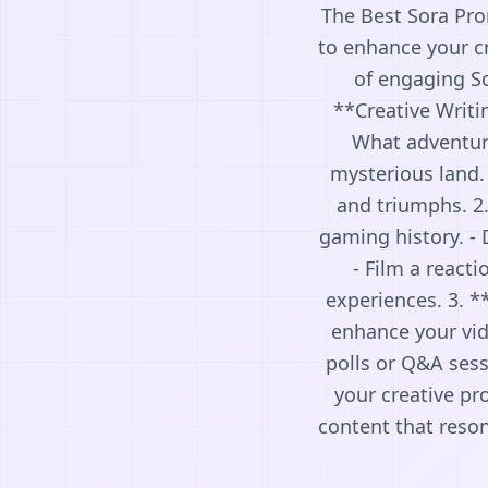
The Best Sora Pro
to enhance your cr
of engaging So
**Creative Writi
What adventure
mysterious land. 
and triumphs. 2
gaming history. - 
- Film a react
experiences. 3. *
enhance your vid
polls or Q&A sess
your creative pr
content that reso