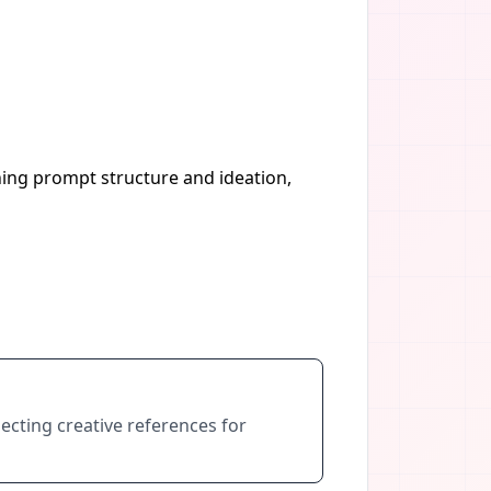
ning prompt structure and ideation,
ecting creative references for