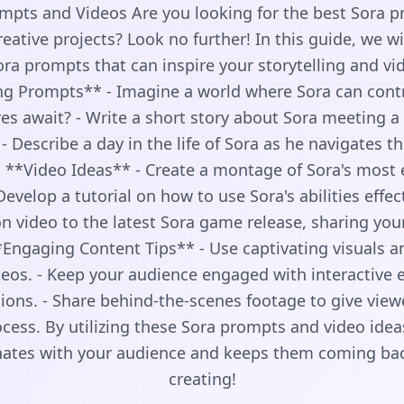
mpts and Videos Are you looking for the best Sora 
eative projects? Look no further! In this guide, we wil
ra prompts that can inspire your storytelling and vid
ng Prompts** - Imagine a world where Sora can cont
s await? - Write a short story about Sora meeting a 
- Describe a day in the life of Sora as he navigates 
. **Video Ideas** - Create a montage of Sora's most
Develop a tutorial on how to use Sora's abilities effec
ion video to the latest Sora game release, sharing yo
*Engaging Content Tips** - Use captivating visuals 
eos. - Keep your audience engaged with interactive 
ions. - Share behind-the-scenes footage to give view
ocess. By utilizing these Sora prompts and video idea
nates with your audience and keeps them coming ba
creating!