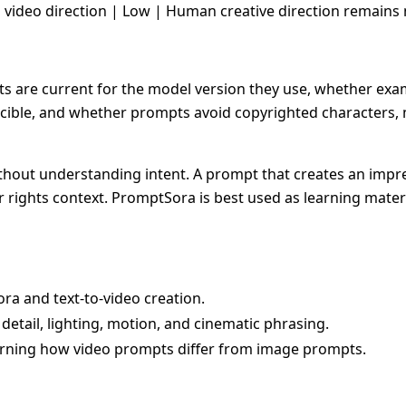
g video direction | Low | Human creative direction remains 
are current for the model version they use, whether examp
cible, and whether prompts avoid copyrighted characters, m
thout understanding intent. A prompt that creates an impre
 rights context. PromptSora is best used as learning materi
ra and text-to-video creation.
detail, lighting, motion, and cinematic phrasing.
earning how video prompts differ from image prompts.