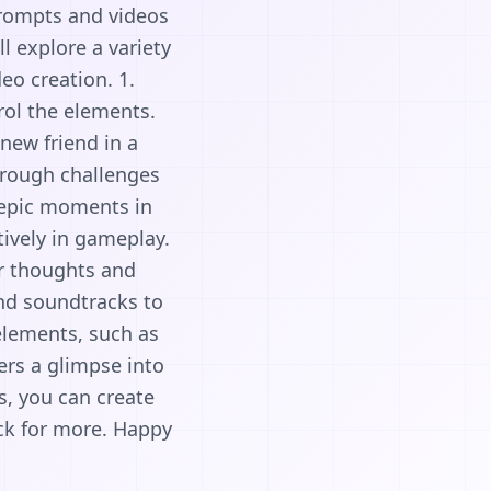
prompts and videos
l explore a variety
eo creation. 1.
rol the elements.
new friend in a
through challenges
 epic moments in
tively in gameplay.
ur thoughts and
and soundtracks to
elements, such as
ers a glimpse into
s, you can create
ck for more. Happy