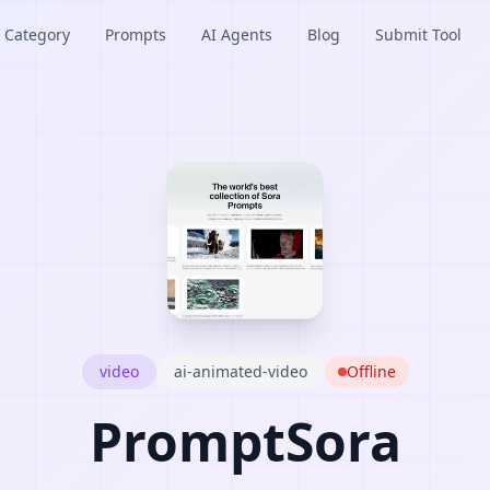
Category
Prompts
AI Agents
Blog
Submit Tool
video
ai-animated-video
Offline
PromptSora