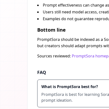
Prompt effectiveness can change as
Users still need model access, creat
Examples do not guarantee reproduc
Bottom line
PromptSora should be indexed as a Sora
but creators should adapt prompts with
Sources reviewed:
PromptSora homep
FAQ
What is PromptSora best for?
PromptSora is best for learning Sora
prompt ideation.