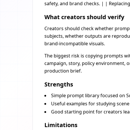
safety, and brand checks. | | Replacin
What creators should verify
Creators should check whether prompts 
subjects, whether outputs are reprodu
brand-incompatible visuals.
The biggest risk is copying prompts wi
campaign, story, policy environment, or
production brief.
Strengths
Simple prompt library focused on So
Useful examples for studying scene 
Good starting point for creators l
Limitations