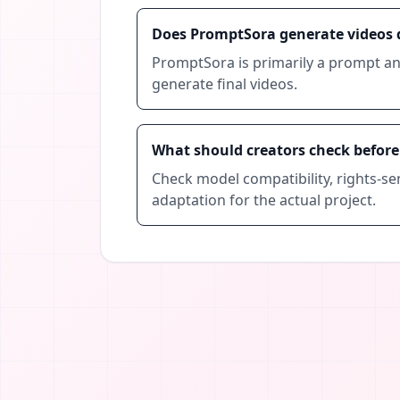
Does PromptSora generate videos d
PromptSora is primarily a prompt an
generate final videos.
What should creators check befor
Check model compatibility, rights-sen
adaptation for the actual project.