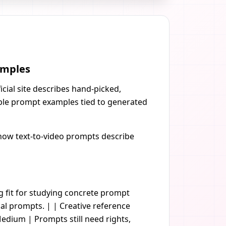
amples
cial site describes hand-picked,
ible prompt examples tied to generated
g how text-to-video prompts describe
ng fit for studying concrete prompt
al prompts. | | Creative reference
edium | Prompts still need rights,