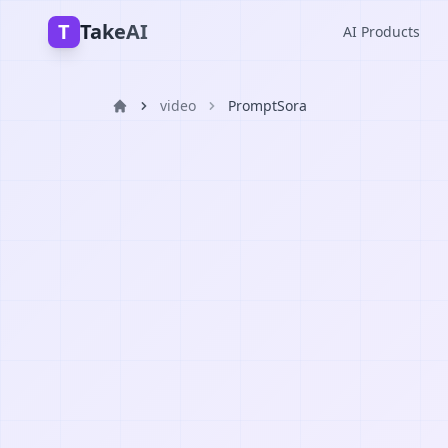
T
TakeAI
AI Products
video
PromptSora