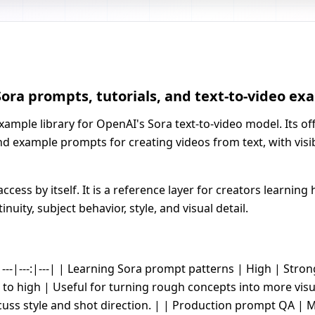
ora prompts, tutorials, and text-to-video ex
ple library for OpenAI's Sora text-to-video model. Its offi
nd example prompts for creating videos from text, with vis
cess by itself. It is a reference layer for creators learnin
ity, subject behavior, style, and visual detail.
---|---:|---| | Learning Sora prompt patterns | High | Stro
to high | Useful for turning rough concepts into more visu
uss style and shot direction. | | Production prompt QA | M