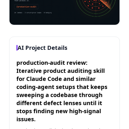
AI Project Details
production-audit review:
Iterative product auditing skill
for Claude Code and similar
coding-agent setups that keeps
sweeping a codebase through
different defect lenses until it
stops finding new high-signal
issues.