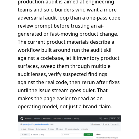
production-audit is aimed at engineering
teams and solo builders who want a more
adversarial audit loop than a one-pass code
review prompt before trusting an ai-
generated or fast-moving product change.
The current product materials describe a
workflow built around run the audit skill
against a codebase, let it inventory product
surfaces, sweep them through multiple
audit lenses, verify suspected findings
against the real code, then rerun after fixes
until the issue stream goes quiet. That
makes the page easier to read as an
operating model, not just a brand claim.