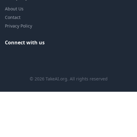
About Us
Contact
Privacy Policy
Connect with us
©
2026
TakeAI.org.
All rights reserved