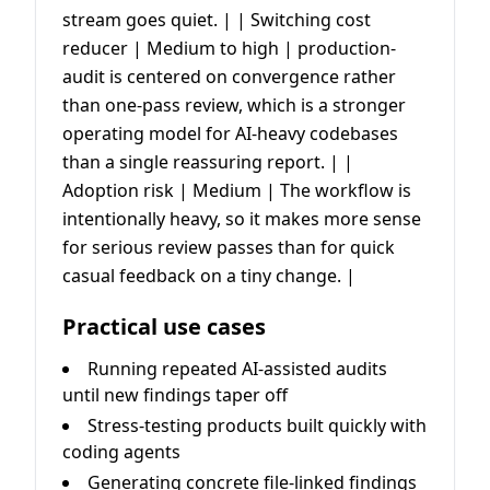
stream goes quiet. | | Switching cost
reducer | Medium to high | production-
audit is centered on convergence rather
than one-pass review, which is a stronger
operating model for AI-heavy codebases
than a single reassuring report. | |
Adoption risk | Medium | The workflow is
intentionally heavy, so it makes more sense
for serious review passes than for quick
casual feedback on a tiny change. |
Practical use cases
Running repeated AI-assisted audits
until new findings taper off
Stress-testing products built quickly with
coding agents
Generating concrete file-linked findings