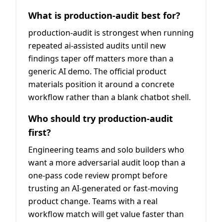
What is production-audit best for?
production-audit is strongest when running
repeated ai-assisted audits until new
findings taper off matters more than a
generic AI demo. The official product
materials position it around a concrete
workflow rather than a blank chatbot shell.
Who should try production-audit
first?
Engineering teams and solo builders who
want a more adversarial audit loop than a
one-pass code review prompt before
trusting an AI-generated or fast-moving
product change. Teams with a real
workflow match will get value faster than