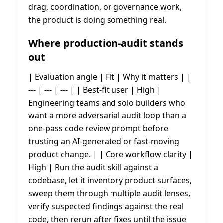
drag, coordination, or governance work,
the product is doing something real.
Where production-audit stands
out
| Evaluation angle | Fit | Why it matters | |
--- | --- | --- | | Best-fit user | High |
Engineering teams and solo builders who
want a more adversarial audit loop than a
one-pass code review prompt before
trusting an AI-generated or fast-moving
product change. | | Core workflow clarity |
High | Run the audit skill against a
codebase, let it inventory product surfaces,
sweep them through multiple audit lenses,
verify suspected findings against the real
code, then rerun after fixes until the issue