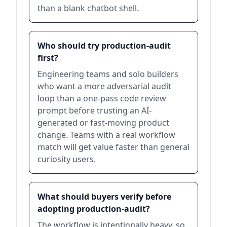
than a blank chatbot shell.
Who should try production-audit
first?
Engineering teams and solo builders
who want a more adversarial audit
loop than a one-pass code review
prompt before trusting an AI-
generated or fast-moving product
change. Teams with a real workflow
match will get value faster than general
curiosity users.
What should buyers verify before
adopting production-audit?
The workflow is intentionally heavy, so