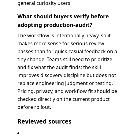
general curiosity users.
What should buyers verify before
adopting production-audit?
The workflow is intentionally heavy, so it
makes more sense for serious review
passes than for quick casual feedback on a
tiny change. Teams still need to prioritize
and fix what the audit finds; the skill
improves discovery discipline but does not
replace engineering judgment or testing.
Pricing, privacy, and workflow fit should be
checked directly on the current product
before rollout.
Reviewed sources