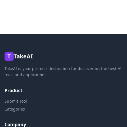
T
TakeAI
TakeAI is your premier destination for discovering the best AI
tools and applications.
Product
Submit Tool
Categories
Company