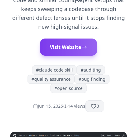
Code and similar coding-agent setups that
keeps sweeping a codebase through
different defect lenses until it stops finding
new high-signal issues.
Visit Website
#
claude code skill
#
auditing
#
quality assurance
#
bug finding
#
open source
Jun 15, 2026
14
views
0