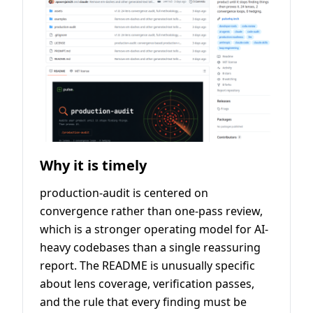
Why it is timely
production-audit is centered on
convergence rather than one-pass review,
which is a stronger operating model for AI-
heavy codebases than a single reassuring
report. The README is unusually specific
about lens coverage, verification passes,
and the rule that every finding must be