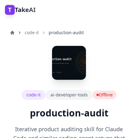
T
TakeAI
code-it
production-audit
code-it
ai-developer-tools
Offline
production-audit
Iterative product auditing skill for Claude