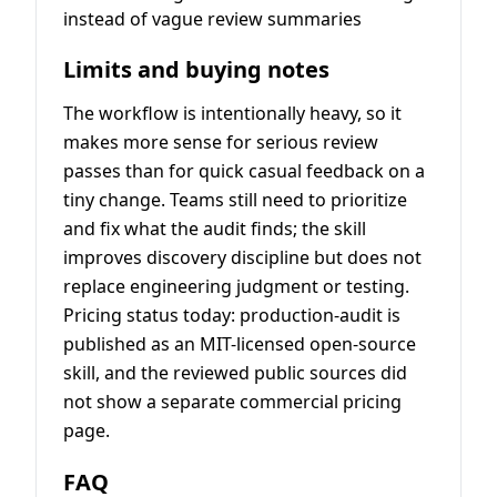
instead of vague review summaries
Limits and buying notes
The workflow is intentionally heavy, so it
makes more sense for serious review
passes than for quick casual feedback on a
tiny change. Teams still need to prioritize
and fix what the audit finds; the skill
improves discovery discipline but does not
replace engineering judgment or testing.
Pricing status today: production-audit is
published as an MIT-licensed open-source
skill, and the reviewed public sources did
not show a separate commercial pricing
page.
FAQ