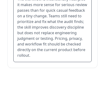
it makes more sense for serious review
passes than for quick casual feedback
on a tiny change. Teams still need to
prioritize and fix what the audit finds;
the skill improves discovery discipline
but does not replace engineering
judgment or testing. Pricing, privacy,
and workflow fit should be checked
directly on the current product before
rollout.