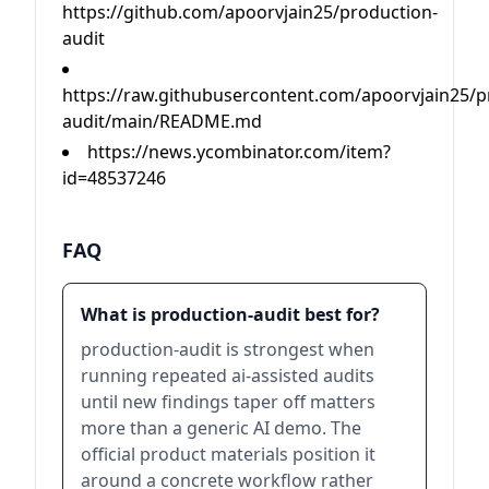
https://github.com/apoorvjain25/production-
audit
https://raw.githubusercontent.com/apoorvjain25/p
audit/main/README.md
https://news.ycombinator.com/item?
id=48537246
FAQ
What is production-audit best for?
production-audit is strongest when
running repeated ai-assisted audits
until new findings taper off matters
more than a generic AI demo. The
official product materials position it
around a concrete workflow rather