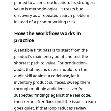
pinned to a concrete location. Its strongest
value is methodological: it treats bug
discovery as a repeated search problem
instead of a prompt-writing trick.
How the workflow works in
practice
A sensible first pass is to start from the
product's main entry point and test the
shortest path to value. For production-
audit, that means users should run the
audit skill against a codebase, let it
inventory product surfaces, sweep them
through multiple audit lenses, verify
suspected findings against the real code,
then rerun after fixes until the issue stream
goes quiet. If that loop reduces review