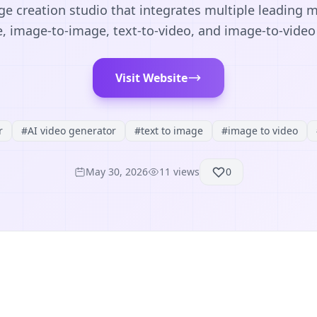
e creation studio that integrates multiple leading m
, image-to-image, text-to-video, and image-to-video
Visit Website
r
#
AI video generator
#
text to image
#
image to video
May 30, 2026
11
views
0