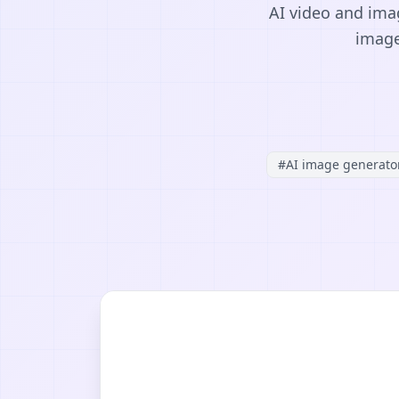
AI video and imag
image
#
AI image generato