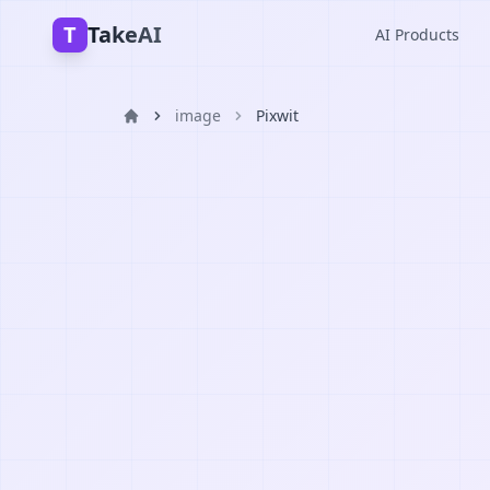
T
TakeAI
AI Products
image
Pixwit