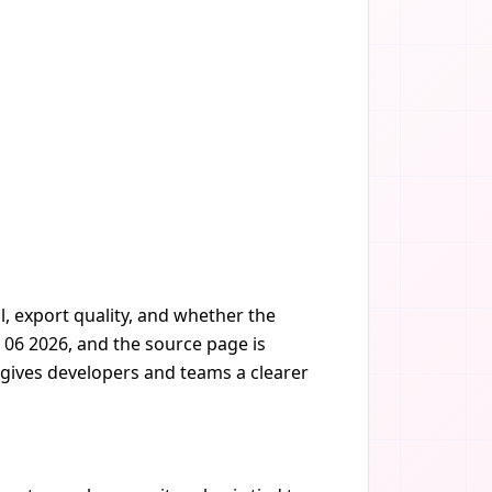
, export quality, and whether the
 06 2026, and the source page is
t gives developers and teams a clearer