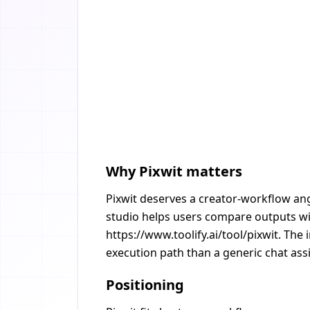
Why Pixwit matters
Pixwit deserves a creator-workflow ang
studio helps users compare outputs wit
https://www.toolify.ai/tool/pixwit. The
execution path than a generic chat assi
Positioning