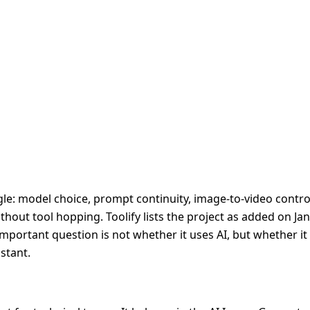
le: model choice, prompt continuity, image-to-video control
hout tool hopping. Toolify lists the project as added on Jan
 important question is not whether it uses AI, but whether i
stant.