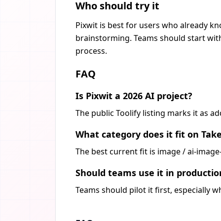
Who should try it
Pixwit is best for users who already kn
brainstorming. Teams should start with
process.
FAQ
Is Pixwit a 2026 AI project?
The public Toolify listing marks it as a
What category does it fit on Tak
The best current fit is image / ai-imag
Should teams use it in producti
Teams should pilot it first, especially 