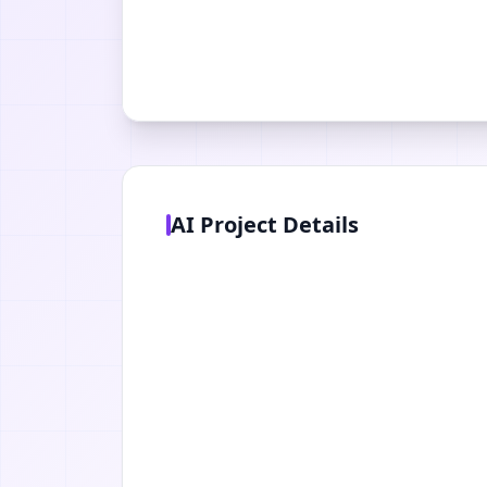
AI Project Details