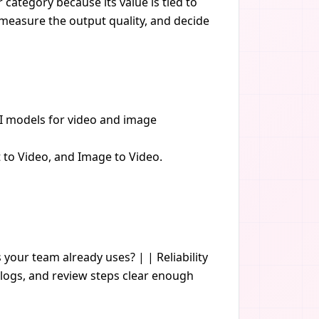
category because its value is tied to
, measure the output quality, and decide
AI models for video and image
t to Video, and Image to Video.
s your team already uses? | | Reliability
logs, and review steps clear enough