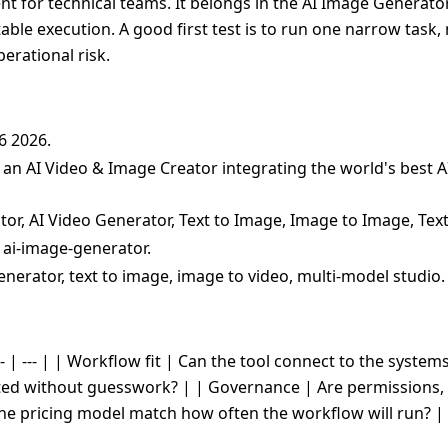
t for technical teams. It belongs in the AI Image Generator 
table execution. A good first test is to run one narrow task
erational risk.
06 2026.
s an AI Video & Image Creator integrating the world's best 
tor, AI Video Generator, Text to Image, Image to Image, Tex
 ai-image-generator.
enerator, text to image, image to video, multi-model studio.
- | --- | | Workflow fit | Can the tool connect to the system
cted without guesswork? | | Governance | Are permissions, 
the pricing model match how often the workflow will run? |