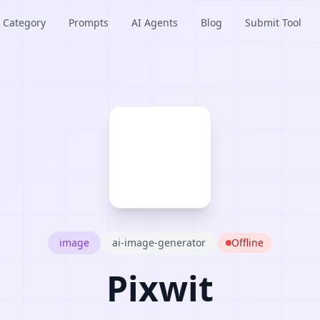
Category
Prompts
AI Agents
Blog
Submit Tool
image
ai-image-generator
Offline
Pixwit