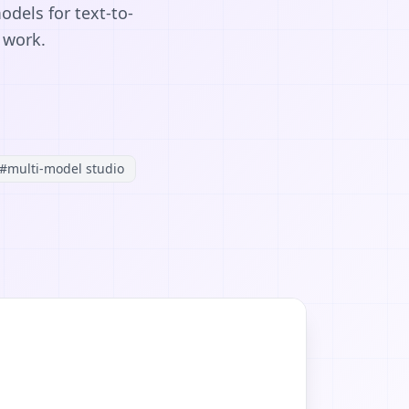
odels for text-to-
 work.
#
multi-model studio