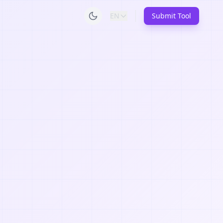
EN
Submit Tool