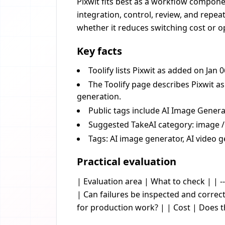
Pixwit fits best as a workflow componen
integration, control, review, and repea
whether it reduces switching cost or op
Key facts
Toolify lists Pixwit as added on Jan 
The Toolify page describes Pixwit a
generation.
Public tags include AI Image Genera
Suggested TakeAI category: image /
Tags: AI image generator, AI video g
Practical evaluation
| Evaluation area | What to check | | --
| Can failures be inspected and corre
for production work? | | Cost | Does 