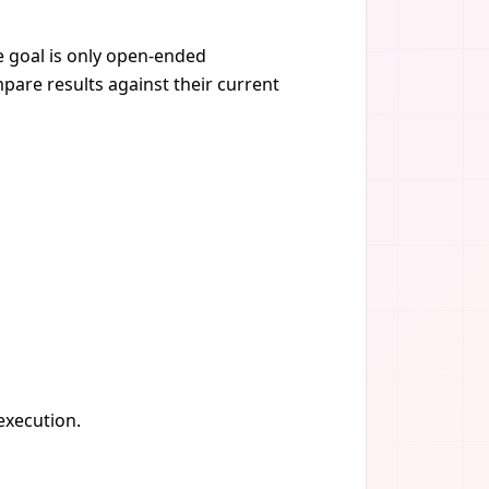
he goal is only open-ended
pare results against their current
 execution.