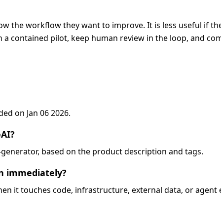
ow the workflow they want to improve. It is less useful if t
 a contained pilot, keep human review in the loop, and com
dded on Jan 06 2026.
eAI?
e-generator, based on the product description and tags.
on immediately?
when it touches code, infrastructure, external data, or agent