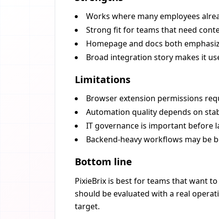
Works where many employees alread
Strong fit for teams that need cont
Homepage and docs both emphasiz
Broad integration story makes it use
Limitations
Browser extension permissions requ
Automation quality depends on stab
IT governance is important before 
Backend-heavy workflows may be be
Bottom line
PixieBrix is best for teams that want t
should be evaluated with a real operat
target.