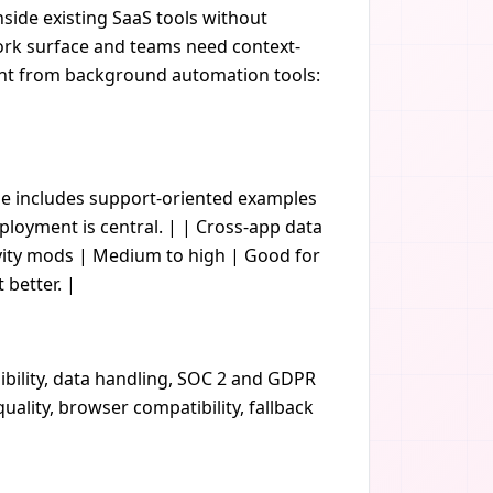
nside existing SaaS tools without
 work surface and teams need context-
rent from background automation tools:
age includes support-oriented examples
loyment is central. | | Cross-app data
ivity mods | Medium to high | Good for
 better. |
ibility, data handling, SOC 2 and GDPR
ality, browser compatibility, fallback