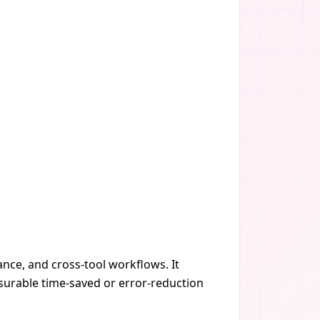
ance, and cross-tool workflows. It
asurable time-saved or error-reduction