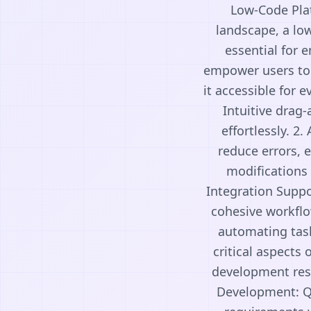
Low-Code Pla
landscape, a lo
essential for 
empower users to 
it accessible for 
Intuitive drag
effortlessly. 2
reduce errors, 
modifications 
Integration Suppo
cohesive workflo
automating task
critical aspects 
development reso
Development: Qu