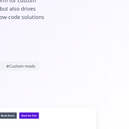
form for custom
ut also drives
low-code solutions
#
Custom mods