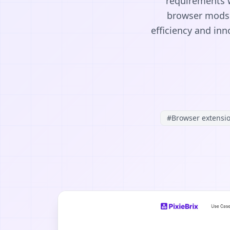
requirements w
browser mods 
efficiency and in
#
Browser extensi