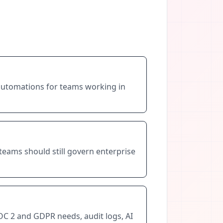
 automations for teams working in
teams should still govern enterprise
OC 2 and GDPR needs, audit logs, AI