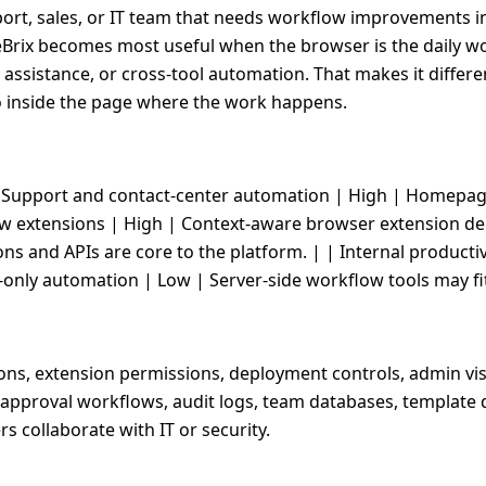
pport, sales, or IT team that needs workflow improvements i
PixieBrix becomes most useful when the browser is the daily
 assistance, or cross-tool automation. That makes it diffe
o inside the page where the work happens.
--| | Support and contact-center automation | High | Homep
w extensions | High | Context-aware browser extension dep
ons and APIs are core to the platform. | | Internal product
only automation | Low | Server-side workflow tools may fit
ns, extension permissions, deployment controls, admin vis
approval workflows, audit logs, team databases, template qu
s collaborate with IT or security.