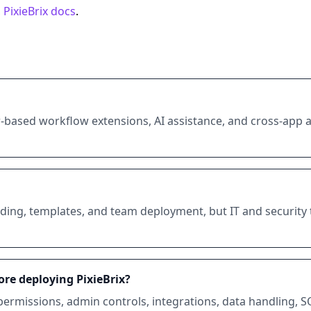
,
PixieBrix docs
.
er-based workflow extensions, AI assistance, and cross-app
ding, templates, and team deployment, but IT and security 
re deploying PixieBrix?
ermissions, admin controls, integrations, data handling, S