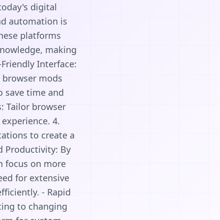
day's digital
nd automation is
These platforms
 knowledge, making
Friendly Interface:
om browser mods
to save time and
: Tailor browser
 experience. 4.
ations to create a
 Productivity: By
an focus on more
need for extensive
iciently. - Rapid
ting to changing