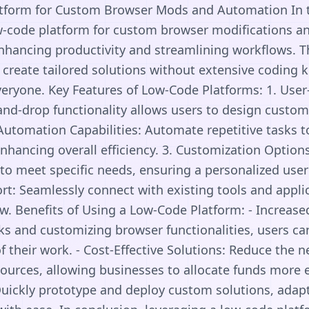
tform for Custom Browser Mods and Automation In to
w-code platform for custom browser modifications a
enhancing productivity and streamlining workflows. 
create tailored solutions without extensive coding
everyone. Key Features of Low-Code Platforms: 1. User-
-and-drop functionality allows users to design cust
. Automation Capabilities: Automate repetitive tasks 
enhancing overall efficiency. 3. Customization Options
to meet specific needs, ensuring a personalized user
rt: Seamlessly connect with existing tools and applic
w. Benefits of Using a Low-Code Platform: - Increased
s and customizing browser functionalities, users c
of their work. - Cost-Effective Solutions: Reduce the 
urces, allowing businesses to allocate funds more eff
ickly prototype and deploy custom solutions, adap