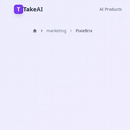
T
TakeAI
AI Products
marketing
PixieBrix