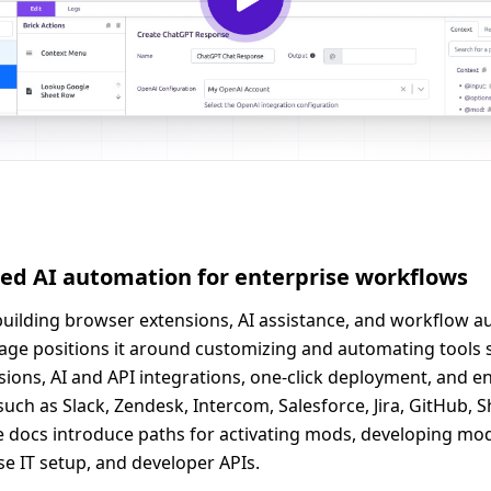
sed AI automation for enterprise workflows
r building browser extensions, AI assistance, and workflow a
ge positions it around customizing and automating tools s
ons, AI and API integrations, one-click deployment, and ent
ch as Slack, Zendesk, Intercom, Salesforce, Jira, GitHub, 
The docs introduce paths for activating mods, developing 
se IT setup, and developer APIs.