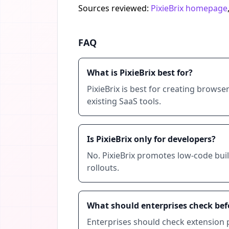
Sources reviewed:
PixieBrix homepage
FAQ
What is PixieBrix best for?
PixieBrix is best for creating brows
existing SaaS tools.
Is PixieBrix only for developers?
No. PixieBrix promotes low-code buil
rollouts.
What should enterprises check befo
Enterprises should check extension p