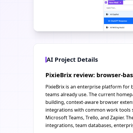
AI Project Details
PixieBrix review: browser-ba
PixieBrix is an enterprise platform fo
teams already use. The current homepa
building, context-aware browser extensi
integrations with common work tools su
Microsoft Teams, Trello, and Zapier. 
integrations, team databases, enterpri