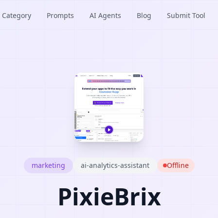
Category
Prompts
AI Agents
Blog
Submit Tool
marketing
ai-analytics-assistant
Offline
PixieBrix