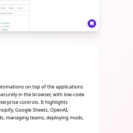
utomations on top of the applications
ecurely in the browser, with low-code
erprise controls. It highlights
Shopify, Google Sheets, OpenAI,
mods, managing teams, deploying mods,