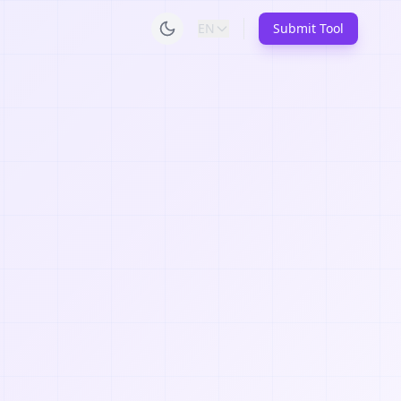
EN
Submit Tool