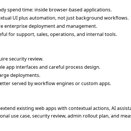
y spend time: inside browser-based applications.
extual UI plus automation, not just background workflows.
e enterprise deployment and management.
ful for support, sales, operations, and internal tools.
ire security review.
le app interfaces and careful process design.
large deployments.
tter served by workflow engines or custom apps.
o extend existing web apps with contextual actions, AI assist
ional use case, security review, admin rollout plan, and me