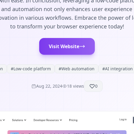
ith ease. In conclusion, leveraging a low-code plat
and automation not only enhances user experience b
novation in various workflows. Embrace the power of 
to transform your browser experience today!
Visit Website
on
#
Low-code platform
#
Web automation
#
AI integration
Aug 22, 2024
18
views
0