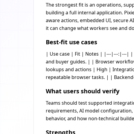
The strongest fit is an operations, su
building a full internal application. 
aware actions, embedded UI, secure AI
it can change what workers see and d
Best-fit use cases
| Use case | Fit | Notes | |---|---:|-
and buyer guides. | | Browser workflo
lookups and actions | High | Integrati
repeatable browser tasks. | | Backend-
What users should verify
Teams should test supported integratio
requirements, AI model configuration, 
behavior, and how non-technical builder
Strengths