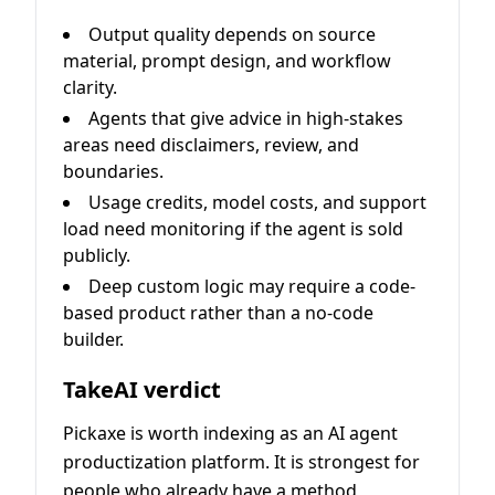
Output quality depends on source
material, prompt design, and workflow
clarity.
Agents that give advice in high-stakes
areas need disclaimers, review, and
boundaries.
Usage credits, model costs, and support
load need monitoring if the agent is sold
publicly.
Deep custom logic may require a code-
based product rather than a no-code
builder.
TakeAI verdict
Pickaxe is worth indexing as an AI agent
productization platform. It is strongest for
people who already have a method,