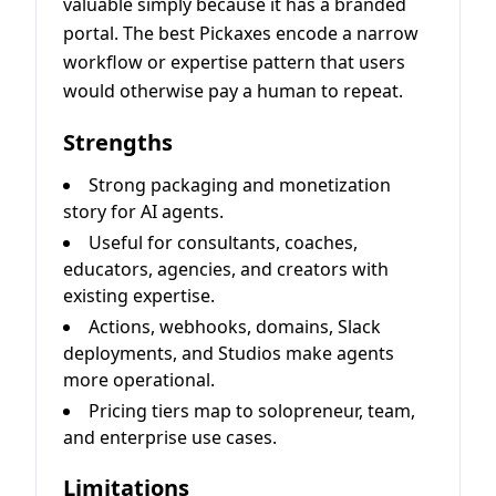
valuable simply because it has a branded
portal. The best Pickaxes encode a narrow
workflow or expertise pattern that users
would otherwise pay a human to repeat.
Strengths
Strong packaging and monetization
story for AI agents.
Useful for consultants, coaches,
educators, agencies, and creators with
existing expertise.
Actions, webhooks, domains, Slack
deployments, and Studios make agents
more operational.
Pricing tiers map to solopreneur, team,
and enterprise use cases.
Limitations