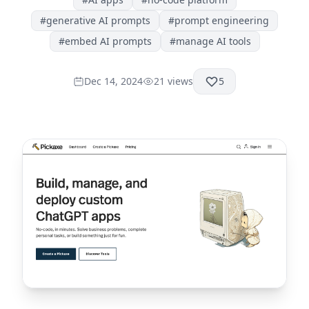
#
generative AI prompts
#
prompt engineering
#
embed AI prompts
#
manage AI tools
Dec 14, 2024
21
views
5