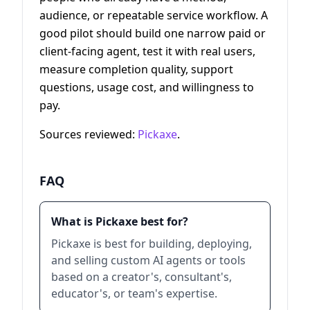
audience, or repeatable service workflow. A
good pilot should build one narrow paid or
client-facing agent, test it with real users,
measure completion quality, support
questions, usage cost, and willingness to
pay.
Sources reviewed:
Pickaxe
.
FAQ
What is Pickaxe best for?
Pickaxe is best for building, deploying,
and selling custom AI agents or tools
based on a creator's, consultant's,
educator's, or team's expertise.