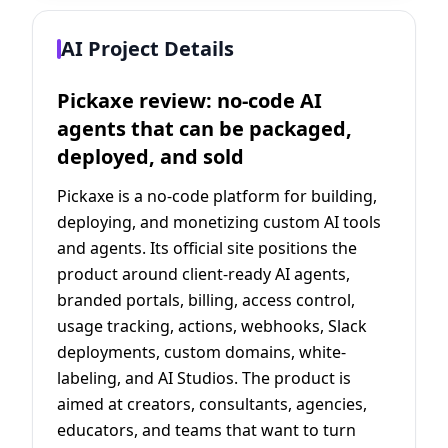
AI Project Details
Pickaxe review: no-code AI
agents that can be packaged,
deployed, and sold
Pickaxe is a no-code platform for building,
deploying, and monetizing custom AI tools
and agents. Its official site positions the
product around client-ready AI agents,
branded portals, billing, access control,
usage tracking, actions, webhooks, Slack
deployments, custom domains, white-
labeling, and AI Studios. The product is
aimed at creators, consultants, agencies,
educators, and teams that want to turn