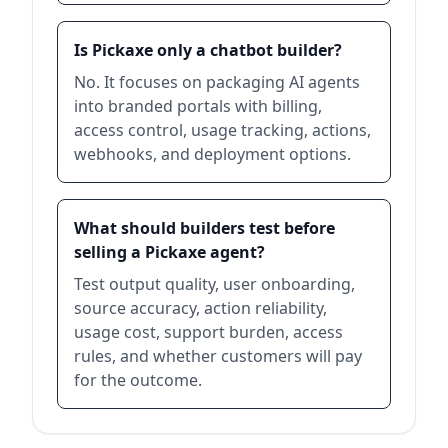
Is Pickaxe only a chatbot builder?
No. It focuses on packaging AI agents
into branded portals with billing,
access control, usage tracking, actions,
webhooks, and deployment options.
What should builders test before
selling a Pickaxe agent?
Test output quality, user onboarding,
source accuracy, action reliability,
usage cost, support burden, access
rules, and whether customers will pay
for the outcome.