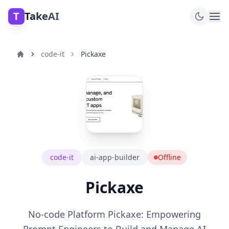
T
TakeAI
code-it
Pickaxe
code-it
ai-app-builder
Offline
Pickaxe
No-code Platform Pickaxe: Empowering