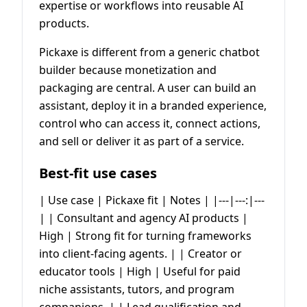
expertise or workflows into reusable AI
products.
Pickaxe is different from a generic chatbot
builder because monetization and
packaging are central. A user can build an
assistant, deploy it in a branded experience,
control who can access it, connect actions,
and sell or deliver it as part of a service.
Best-fit use cases
| Use case | Pickaxe fit | Notes | |---|---:|---
| | Consultant and agency AI products |
High | Strong fit for turning frameworks
into client-facing agents. | | Creator or
educator tools | High | Useful for paid
niche assistants, tutors, and program
companions. | | Lead qualification and