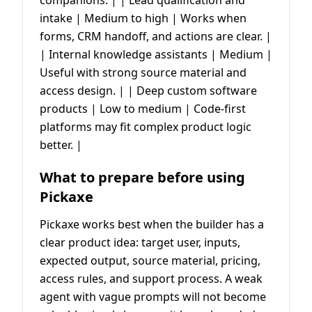
intake | Medium to high | Works when
forms, CRM handoff, and actions are clear. |
| Internal knowledge assistants | Medium |
Useful with strong source material and
access design. | | Deep custom software
products | Low to medium | Code-first
platforms may fit complex product logic
better. |
What to prepare before using
Pickaxe
Pickaxe works best when the builder has a
clear product idea: target user, inputs,
expected output, source material, pricing,
access rules, and support process. A weak
agent with vague prompts will not become