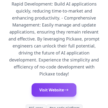
Rapid Development: Build AI applications
quickly, reducing time-to-market and
enhancing productivity. - Comprehensive
Management: Easily manage and update
applications, ensuring they remain relevant
and effective. By leveraging Pickaxe, prompt
engineers can unlock their full potential,
driving the future of AI application
development. Experience the simplicity and
efficiency of no-code development with
Pickaxe today!
Visit Website
#
AI apps
#
no-code platform