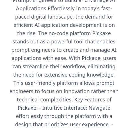
Prompt Engineers to Build and Manage AI
Applications Effortlessly In today's fast-
paced digital landscape, the demand for
efficient AI application development is on
the rise. The no-code platform Pickaxe
stands out as a powerful tool that enables
prompt engineers to create and manage AI
applications with ease. With Pickaxe, users
can streamline their workflow, eliminating
the need for extensive coding knowledge.
This user-friendly platform allows prompt
engineers to focus on innovation rather than
technical complexities. Key Features of
Pickaxe: - Intuitive Interface: Navigate
effortlessly through the platform with a
design that prioritizes user experience. -