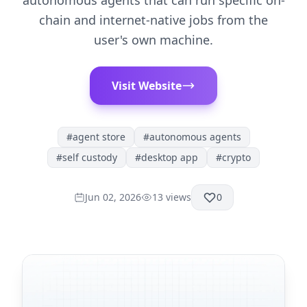
autonomous agents that can run specific on-
chain and internet-native jobs from the
user's own machine.
Visit Website
#
agent store
#
autonomous agents
#
self custody
#
desktop app
#
crypto
Jun 02, 2026
13
views
0