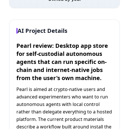
AI Project Details
Pearl review: Desktop app store
for self-custodial autonomous
agents that can run specific on-
chain and internet-native jobs
from the user's own machine.
Pearl is aimed at crypto-native users and
advanced experimenters who want to run
autonomous agents with local control
rather than delegate everything to a hosted
platform. The current product materials
describe a workflow built around install the