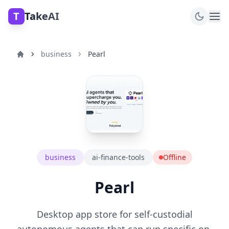
T
TakeAI
business
Pearl
business
ai-finance-tools
Offline
Pearl
Desktop app store for self-custodial