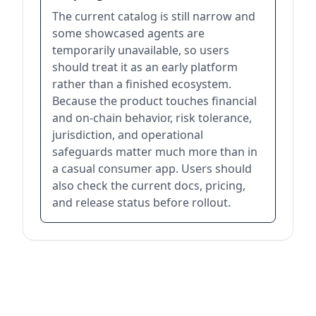
The current catalog is still narrow and
some showcased agents are
temporarily unavailable, so users
should treat it as an early platform
rather than a finished ecosystem.
Because the product touches financial
and on-chain behavior, risk tolerance,
jurisdiction, and operational
safeguards matter much more than in
a casual consumer app. Users should
also check the current docs, pricing,
and release status before rollout.