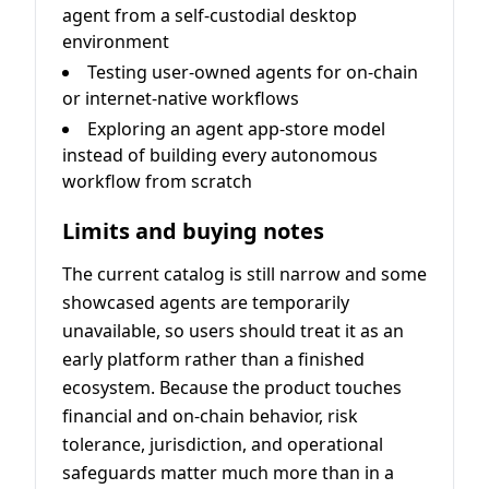
agent from a self-custodial desktop
environment
Testing user-owned agents for on-chain
or internet-native workflows
Exploring an agent app-store model
instead of building every autonomous
workflow from scratch
Limits and buying notes
The current catalog is still narrow and some
showcased agents are temporarily
unavailable, so users should treat it as an
early platform rather than a finished
ecosystem. Because the product touches
financial and on-chain behavior, risk
tolerance, jurisdiction, and operational
safeguards matter much more than in a