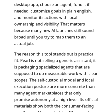
desktop app, choose an agent, fund it if
needed, customize goals in plain english,
and monitor its actions with local
ownership and visibility. That matters
because many new AI launches still sound
broad until you try to map them to an
actual job.
The reason this tool stands out is practical
fit. Pearl is not selling a generic assistant; it
is packaging specialized agents that are
supposed to do measurable work with clear
scopes. The self-custodial model and local
execution posture are more concrete than
many agent marketplaces that only
promise autonomy at a high level. Its official
materials show both the consumer-facing