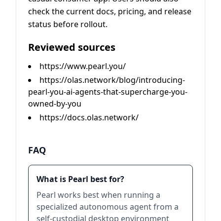
check the current docs, pricing, and release
status before rollout.
Reviewed sources
https://www.pearl.you/
https://olas.network/blog/introducing-
pearl-you-ai-agents-that-supercharge-you-
owned-by-you
https://docs.olas.network/
FAQ
What is Pearl best for?
Pearl works best when running a
specialized autonomous agent from a
self-custodial desktop environment