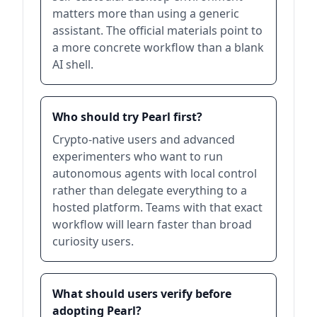
matters more than using a generic
assistant. The official materials point to
a more concrete workflow than a blank
AI shell.
Who should try Pearl first?
Crypto-native users and advanced
experimenters who want to run
autonomous agents with local control
rather than delegate everything to a
hosted platform. Teams with that exact
workflow will learn faster than broad
curiosity users.
What should users verify before
adopting Pearl?