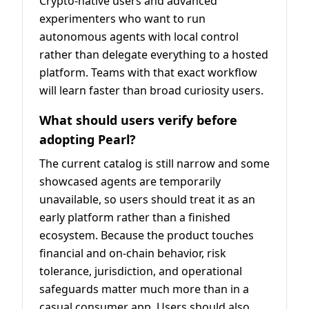
Crypto-native users and advanced
experimenters who want to run
autonomous agents with local control
rather than delegate everything to a hosted
platform. Teams with that exact workflow
will learn faster than broad curiosity users.
What should users verify before
adopting Pearl?
The current catalog is still narrow and some
showcased agents are temporarily
unavailable, so users should treat it as an
early platform rather than a finished
ecosystem. Because the product touches
financial and on-chain behavior, risk
tolerance, jurisdiction, and operational
safeguards matter much more than in a
casual consumer app. Users should also