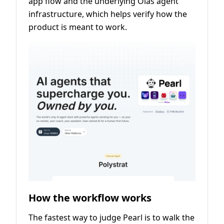
app flow and the underlying Olas agent
infrastructure, which helps verify how the
product is meant to work.
How the workflow works
The fastest way to judge Pearl is to walk the