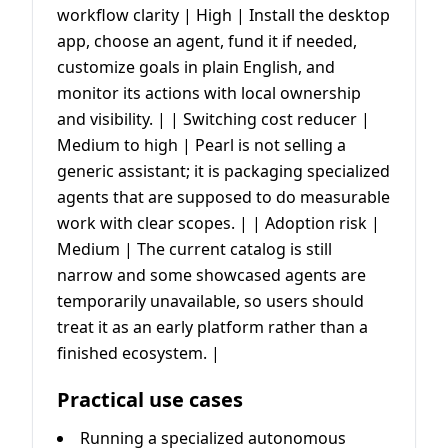
workflow clarity | High | Install the desktop
app, choose an agent, fund it if needed,
customize goals in plain English, and
monitor its actions with local ownership
and visibility. | | Switching cost reducer |
Medium to high | Pearl is not selling a
generic assistant; it is packaging specialized
agents that are supposed to do measurable
work with clear scopes. | | Adoption risk |
Medium | The current catalog is still
narrow and some showcased agents are
temporarily unavailable, so users should
treat it as an early platform rather than a
finished ecosystem. |
Practical use cases
Running a specialized autonomous