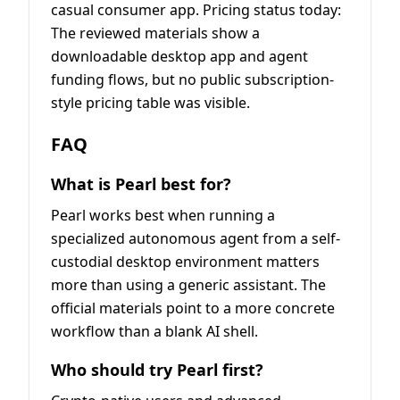
casual consumer app. Pricing status today:
The reviewed materials show a
downloadable desktop app and agent
funding flows, but no public subscription-
style pricing table was visible.
FAQ
What is Pearl best for?
Pearl works best when running a
specialized autonomous agent from a self-
custodial desktop environment matters
more than using a generic assistant. The
official materials point to a more concrete
workflow than a blank AI shell.
Who should try Pearl first?