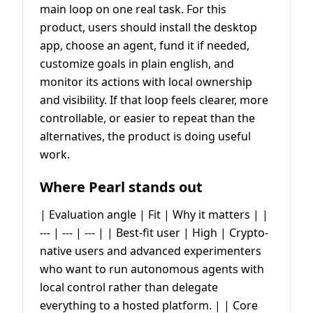
main loop on one real task. For this
product, users should install the desktop
app, choose an agent, fund it if needed,
customize goals in plain english, and
monitor its actions with local ownership
and visibility. If that loop feels clearer, more
controllable, or easier to repeat than the
alternatives, the product is doing useful
work.
Where Pearl stands out
| Evaluation angle | Fit | Why it matters | |
--- | --- | --- | | Best-fit user | High | Crypto-
native users and advanced experimenters
who want to run autonomous agents with
local control rather than delegate
everything to a hosted platform. | | Core