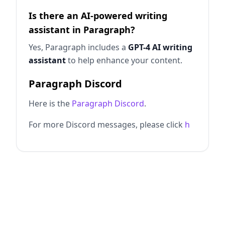
Is there an AI-powered writing
assistant in Paragraph?
Yes, Paragraph includes a
GPT-4 AI writing
assistant
to help enhance your content.
Paragraph Discord
Here is the
Paragraph Discord
.
For more Discord messages, please click
h