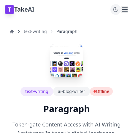
T
TakeAI
text-writing
Paragraph
text-writing
ai-blog-writer
Offline
Paragraph
Token-gate Content Access with AI Writing