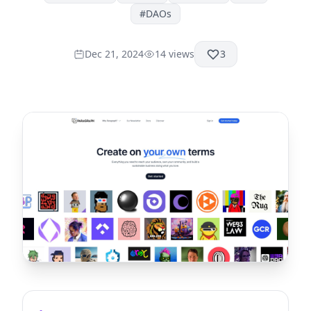
#
DAOs
Dec 21, 2024
14
views
3