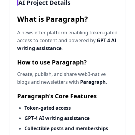
AI Project Details
What is Paragraph?
A newsletter platform enabling token-gated
access to content and powered by
GPT-4 AI
writing assistance
.
How to use Paragraph?
Create, publish, and share web3-native
blogs and newsletters with
Paragraph
.
Paragraph's Core Features
Token-gated access
GPT-4 AI writing assistance
Collectible posts and memberships