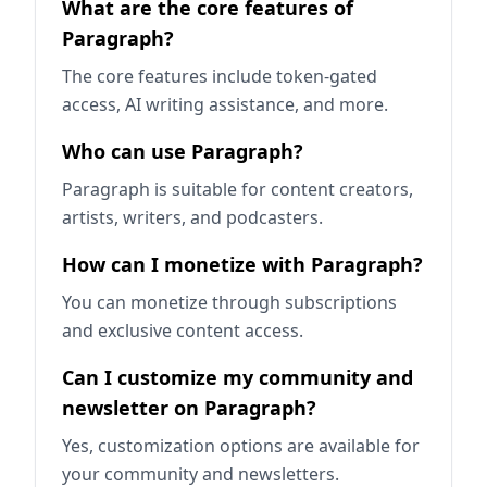
What are the core features of
Paragraph?
The core features include token-gated
access, AI writing assistance, and more.
Who can use Paragraph?
Paragraph is suitable for content creators,
artists, writers, and podcasters.
How can I monetize with Paragraph?
You can monetize through subscriptions
and exclusive content access.
Can I customize my community and
newsletter on Paragraph?
Yes, customization options are available for
your community and newsletters.