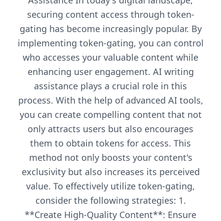
Assistance In today's digital landscape,
securing content access through token-
gating has become increasingly popular. By
implementing token-gating, you can control
who accesses your valuable content while
enhancing user engagement. AI writing
assistance plays a crucial role in this
process. With the help of advanced AI tools,
you can create compelling content that not
only attracts users but also encourages
them to obtain tokens for access. This
method not only boosts your content's
exclusivity but also increases its perceived
value. To effectively utilize token-gating,
consider the following strategies: 1.
**Create High-Quality Content**: Ensure