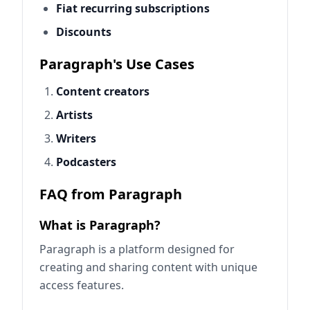
Fiat recurring subscriptions
Discounts
Paragraph's Use Cases
Content creators
Artists
Writers
Podcasters
FAQ from Paragraph
What is Paragraph?
Paragraph is a platform designed for
creating and sharing content with unique
access features.