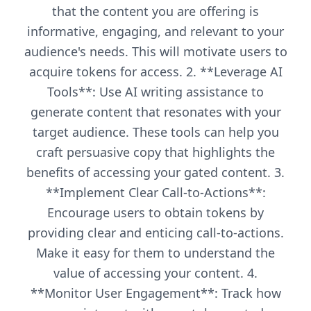
that the content you are offering is
informative, engaging, and relevant to your
audience's needs. This will motivate users to
acquire tokens for access. 2. **Leverage AI
Tools**: Use AI writing assistance to
generate content that resonates with your
target audience. These tools can help you
craft persuasive copy that highlights the
benefits of accessing your gated content. 3.
**Implement Clear Call-to-Actions**:
Encourage users to obtain tokens by
providing clear and enticing call-to-actions.
Make it easy for them to understand the
value of accessing your content. 4.
**Monitor User Engagement**: Track how