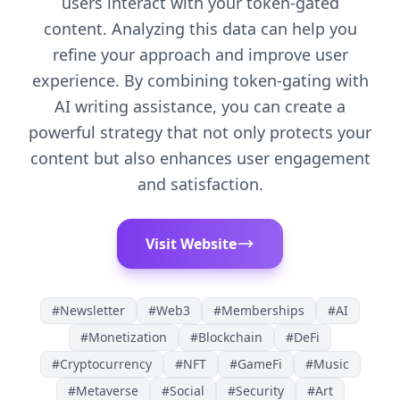
users interact with your token-gated
content. Analyzing this data can help you
refine your approach and improve user
experience. By combining token-gating with
AI writing assistance, you can create a
powerful strategy that not only protects your
content but also enhances user engagement
and satisfaction.
Visit Website
#
Newsletter
#
Web3
#
Memberships
#
AI
#
Monetization
#
Blockchain
#
DeFi
#
Cryptocurrency
#
NFT
#
GameFi
#
Music
#
Metaverse
#
Social
#
Security
#
Art