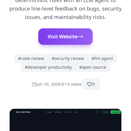
deterministic rules with an LLM agent to
produce line-level feedback on bugs, security
issues, and maintainability risks.
Visit Website
#
code review
#
security review
#
llm agent
#
developer productivity
#
open source
Jun 10, 2026
13
views
0