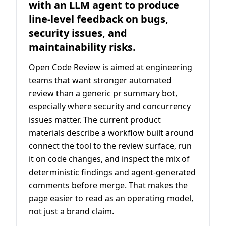
with an LLM agent to produce
line-level feedback on bugs,
security issues, and
maintainability risks.
Open Code Review is aimed at engineering
teams that want stronger automated
review than a generic pr summary bot,
especially where security and concurrency
issues matter. The current product
materials describe a workflow built around
connect the tool to the review surface, run
it on code changes, and inspect the mix of
deterministic findings and agent-generated
comments before merge. That makes the
page easier to read as an operating model,
not just a brand claim.