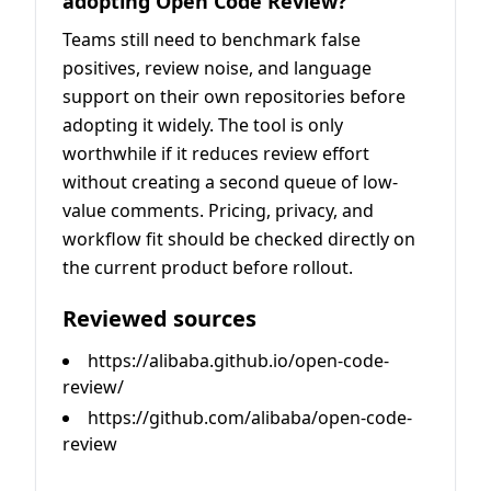
adopting Open Code Review?
Teams still need to benchmark false
positives, review noise, and language
support on their own repositories before
adopting it widely. The tool is only
worthwhile if it reduces review effort
without creating a second queue of low-
value comments. Pricing, privacy, and
workflow fit should be checked directly on
the current product before rollout.
Reviewed sources
https://alibaba.github.io/open-code-
review/
https://github.com/alibaba/open-code-
review