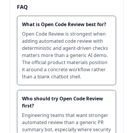
FAQ
What is Open Code Review best for?
Open Code Review is strongest when
adding automated code review with
deterministic and agent-driven checks
matters more than a generic AI demo.
The official product materials position
it around a concrete workflow rather
than a blank chatbot shell.
Who should try Open Code Review
first?
Engineering teams that want stronger
automated review than a generic PR
summary bot, especially where security