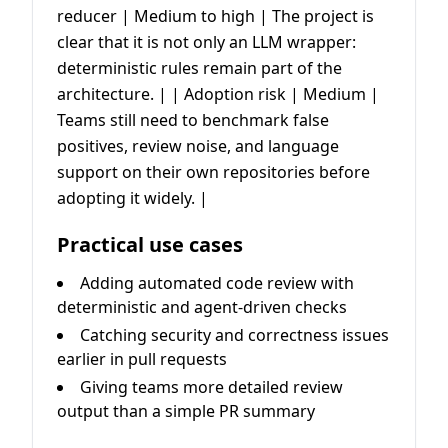
reducer | Medium to high | The project is
clear that it is not only an LLM wrapper:
deterministic rules remain part of the
architecture. | | Adoption risk | Medium |
Teams still need to benchmark false
positives, review noise, and language
support on their own repositories before
adopting it widely. |
Practical use cases
Adding automated code review with
deterministic and agent-driven checks
Catching security and correctness issues
earlier in pull requests
Giving teams more detailed review
output than a simple PR summary