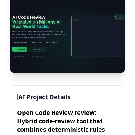
AI Project Details
Open Code Review review:
Hybrid code-review tool that
combines deterministic rules