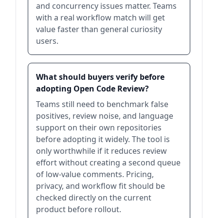
and concurrency issues matter. Teams
with a real workflow match will get
value faster than general curiosity
users.
What should buyers verify before
adopting Open Code Review?
Teams still need to benchmark false
positives, review noise, and language
support on their own repositories
before adopting it widely. The tool is
only worthwhile if it reduces review
effort without creating a second queue
of low-value comments. Pricing,
privacy, and workflow fit should be
checked directly on the current
product before rollout.