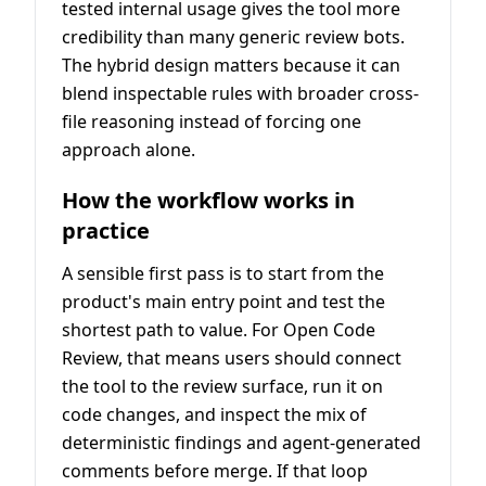
tested internal usage gives the tool more
credibility than many generic review bots.
The hybrid design matters because it can
blend inspectable rules with broader cross-
file reasoning instead of forcing one
approach alone.
How the workflow works in
practice
A sensible first pass is to start from the
product's main entry point and test the
shortest path to value. For Open Code
Review, that means users should connect
the tool to the review surface, run it on
code changes, and inspect the mix of
deterministic findings and agent-generated
comments before merge. If that loop