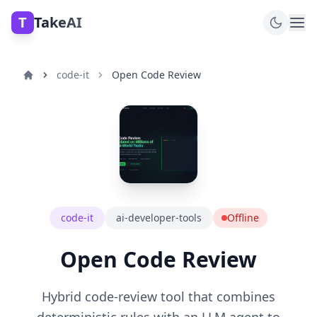
T
TakeAI
code-it
Open Code Review
code-it
ai-developer-tools
Offline
Open Code Review
Hybrid code-review tool that combines