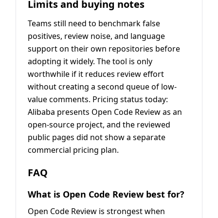
Limits and buying notes
Teams still need to benchmark false
positives, review noise, and language
support on their own repositories before
adopting it widely. The tool is only
worthwhile if it reduces review effort
without creating a second queue of low-
value comments. Pricing status today:
Alibaba presents Open Code Review as an
open-source project, and the reviewed
public pages did not show a separate
commercial pricing plan.
FAQ
What is Open Code Review best for?
Open Code Review is strongest when