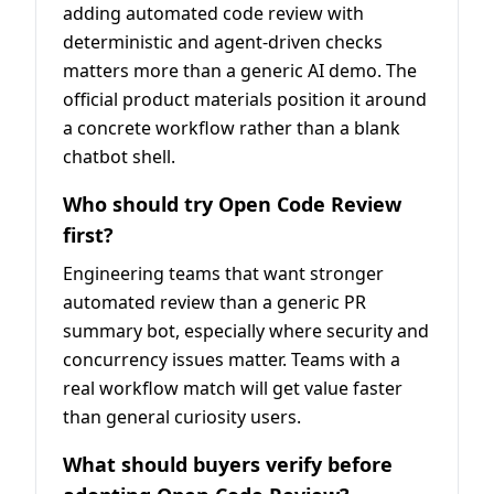
adding automated code review with
deterministic and agent-driven checks
matters more than a generic AI demo. The
official product materials position it around
a concrete workflow rather than a blank
chatbot shell.
Who should try Open Code Review
first?
Engineering teams that want stronger
automated review than a generic PR
summary bot, especially where security and
concurrency issues matter. Teams with a
real workflow match will get value faster
than general curiosity users.
What should buyers verify before