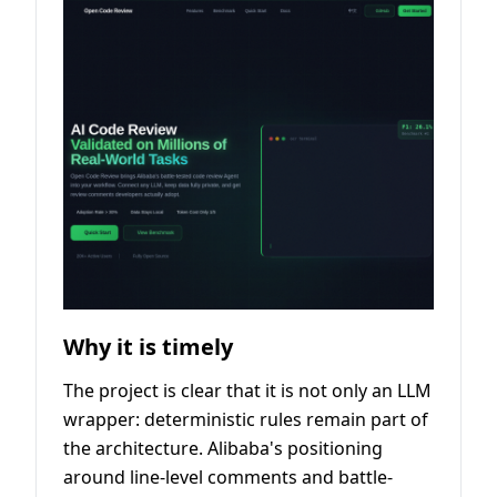
Why it is timely
The project is clear that it is not only an LLM
wrapper: deterministic rules remain part of
the architecture. Alibaba's positioning
around line-level comments and battle-