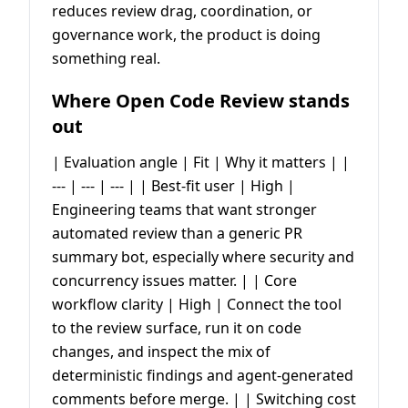
reduces review drag, coordination, or
governance work, the product is doing
something real.
Where Open Code Review stands
out
| Evaluation angle | Fit | Why it matters | |
--- | --- | --- | | Best-fit user | High |
Engineering teams that want stronger
automated review than a generic PR
summary bot, especially where security and
concurrency issues matter. | | Core
workflow clarity | High | Connect the tool
to the review surface, run it on code
changes, and inspect the mix of
deterministic findings and agent-generated
comments before merge. | | Switching cost