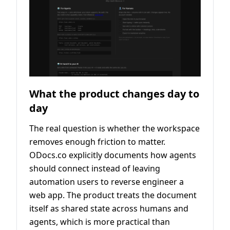
What the product changes day to
day
The real question is whether the workspace
removes enough friction to matter.
ODocs.co explicitly documents how agents
should connect instead of leaving
automation users to reverse engineer a
web app. The product treats the document
itself as shared state across humans and
agents, which is more practical than