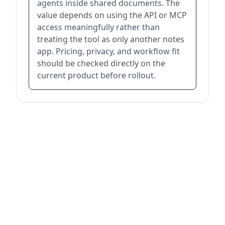
agents inside shared documents. The
value depends on using the API or MCP
access meaningfully rather than
treating the tool as only another notes
app. Pricing, privacy, and workflow fit
should be checked directly on the
current product before rollout.