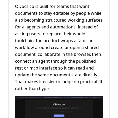
ODocs.co is built for teams that want
documents to stay editable by people while
also becoming structured working surfaces
for ai agents and automations. Instead of
asking users to replace their whole
toolchain, the product wraps a familiar
workflow around create or open a shared
document, collaborate in the browser, then
connect an agent through the published
rest or mcp interface so it can read and
update the same document state directly.
That makes it easier to judge on practical fit
rather than hype.