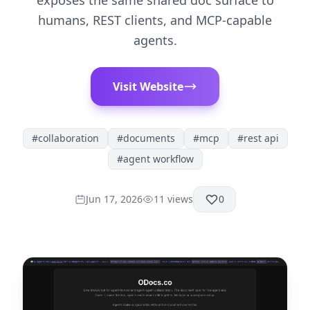
exposes the same shared doc surface to
humans, REST clients, and MCP-capable
agents.
Visit Website
#
collaboration
#
documents
#
mcp
#
rest api
#
agent workflow
Jun 17, 2026
11
views
0