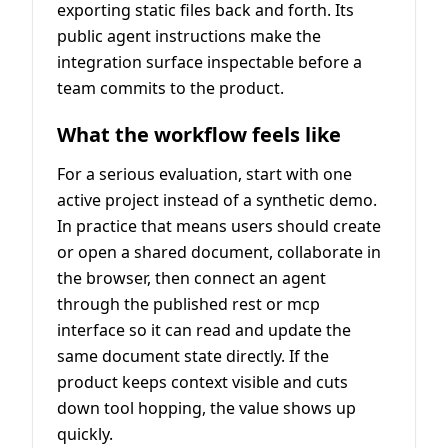
exporting static files back and forth. Its
public agent instructions make the
integration surface inspectable before a
team commits to the product.
What the workflow feels like
For a serious evaluation, start with one
active project instead of a synthetic demo.
In practice that means users should create
or open a shared document, collaborate in
the browser, then connect an agent
through the published rest or mcp
interface so it can read and update the
same document state directly. If the
product keeps context visible and cuts
down tool hopping, the value shows up
quickly.