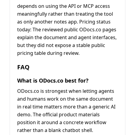
depends on using the API or MCP access
meaningfully rather than treating the tool
as only another notes app. Pricing status
today: The reviewed public ODocs.co pages
explain the document and agent interfaces,
but they did not expose a stable public
pricing table during review.
FAQ
What is ODocs.co best for?
ODocs.co is strongest when letting agents
and humans work on the same document
in real time matters more than a generic AI
demo. The official product materials
position it around a concrete workflow
rather than a blank chatbot shell.