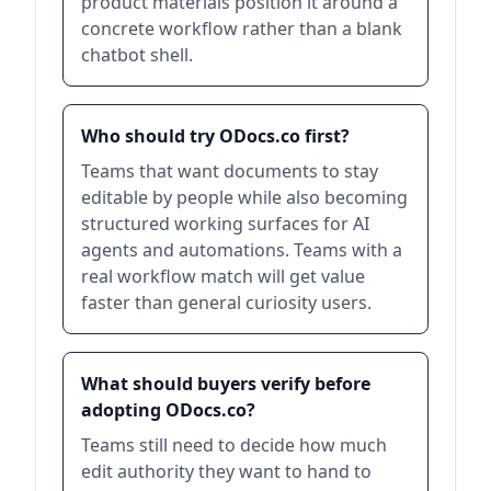
product materials position it around a
concrete workflow rather than a blank
chatbot shell.
Who should try ODocs.co first?
Teams that want documents to stay
editable by people while also becoming
structured working surfaces for AI
agents and automations. Teams with a
real workflow match will get value
faster than general curiosity users.
What should buyers verify before
adopting ODocs.co?
Teams still need to decide how much
edit authority they want to hand to