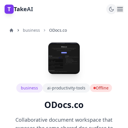
T
TakeAI
business
ODocs.co
business
ai-productivity-tools
Offline
ODocs.co
Collaborative document workspace that