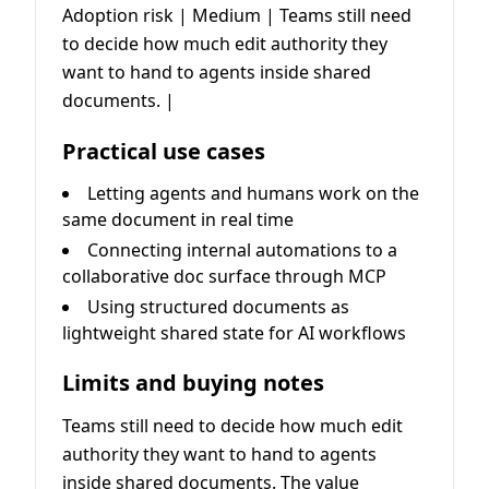
Adoption risk | Medium | Teams still need
to decide how much edit authority they
want to hand to agents inside shared
documents. |
Practical use cases
Letting agents and humans work on the
same document in real time
Connecting internal automations to a
collaborative doc surface through MCP
Using structured documents as
lightweight shared state for AI workflows
Limits and buying notes
Teams still need to decide how much edit
authority they want to hand to agents
inside shared documents. The value