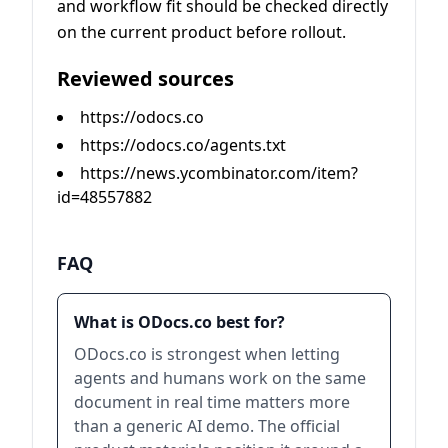
and workflow fit should be checked directly
on the current product before rollout.
Reviewed sources
https://odocs.co
https://odocs.co/agents.txt
https://news.ycombinator.com/item?
id=48557882
FAQ
What is ODocs.co best for?
ODocs.co is strongest when letting
agents and humans work on the same
document in real time matters more
than a generic AI demo. The official