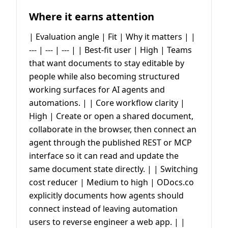
Where it earns attention
| Evaluation angle | Fit | Why it matters | |
--- | --- | --- | | Best-fit user | High | Teams
that want documents to stay editable by
people while also becoming structured
working surfaces for AI agents and
automations. | | Core workflow clarity |
High | Create or open a shared document,
collaborate in the browser, then connect an
agent through the published REST or MCP
interface so it can read and update the
same document state directly. | | Switching
cost reducer | Medium to high | ODocs.co
explicitly documents how agents should
connect instead of leaving automation
users to reverse engineer a web app. | |