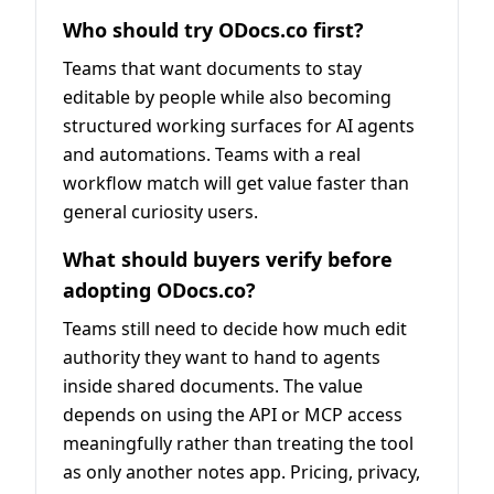
Who should try ODocs.co first?
Teams that want documents to stay
editable by people while also becoming
structured working surfaces for AI agents
and automations. Teams with a real
workflow match will get value faster than
general curiosity users.
What should buyers verify before
adopting ODocs.co?
Teams still need to decide how much edit
authority they want to hand to agents
inside shared documents. The value
depends on using the API or MCP access
meaningfully rather than treating the tool
as only another notes app. Pricing, privacy,