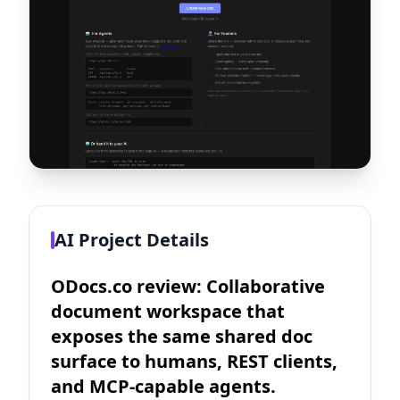
AI Project Details
ODocs.co review: Collaborative
document workspace that
exposes the same shared doc
surface to humans, REST clients,
and MCP-capable agents.