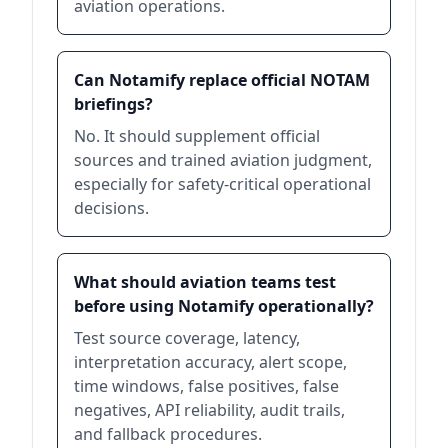
aviation operations.
Can Notamify replace official NOTAM
briefings?
No. It should supplement official
sources and trained aviation judgment,
especially for safety-critical operational
decisions.
What should aviation teams test
before using Notamify operationally?
Test source coverage, latency,
interpretation accuracy, alert scope,
time windows, false positives, false
negatives, API reliability, audit trails,
and fallback procedures.