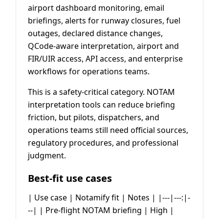
airport dashboard monitoring, email
briefings, alerts for runway closures, fuel
outages, declared distance changes,
QCode-aware interpretation, airport and
FIR/UIR access, API access, and enterprise
workflows for operations teams.
This is a safety-critical category. NOTAM
interpretation tools can reduce briefing
friction, but pilots, dispatchers, and
operations teams still need official sources,
regulatory procedures, and professional
judgment.
Best-fit use cases
| Use case | Notamify fit | Notes | |---|---:|-
--| | Pre-flight NOTAM briefing | High |