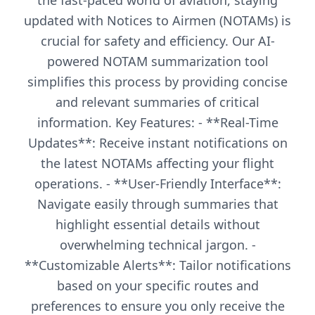
the fast-paced world of aviation, staying
updated with Notices to Airmen (NOTAMs) is
crucial for safety and efficiency. Our AI-
powered NOTAM summarization tool
simplifies this process by providing concise
and relevant summaries of critical
information. Key Features: - **Real-Time
Updates**: Receive instant notifications on
the latest NOTAMs affecting your flight
operations. - **User-Friendly Interface**:
Navigate easily through summaries that
highlight essential details without
overwhelming technical jargon. -
**Customizable Alerts**: Tailor notifications
based on your specific routes and
preferences to ensure you only receive the