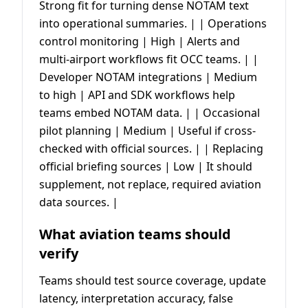
Strong fit for turning dense NOTAM text
into operational summaries. | | Operations
control monitoring | High | Alerts and
multi-airport workflows fit OCC teams. | |
Developer NOTAM integrations | Medium
to high | API and SDK workflows help
teams embed NOTAM data. | | Occasional
pilot planning | Medium | Useful if cross-
checked with official sources. | | Replacing
official briefing sources | Low | It should
supplement, not replace, required aviation
data sources. |
What aviation teams should
verify
Teams should test source coverage, update
latency, interpretation accuracy, false