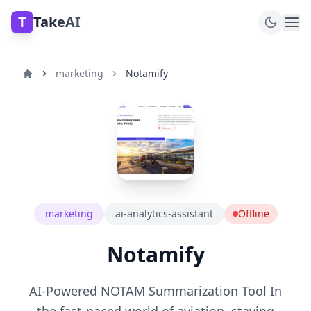
T
TakeAI
marketing
Notamify
marketing
ai-analytics-assistant
Offline
Notamify
AI-Powered NOTAM Summarization Tool In