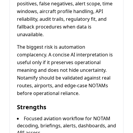
positives, false negatives, alert scope, time
windows, aircraft profile handling, API
reliability, audit trails, regulatory fit, and
fallback procedures when data is
unavailable.
The biggest risk is automation
complacency. A concise AI interpretation is
useful only if it preserves operational
meaning and does not hide uncertainty.
Notamify should be validated against real
routes, airports, and edge-case NOTAMs
before operational reliance.
Strengths
Focused aviation workflow for NOTAM
decoding, briefings, alerts, dashboards, and
API access.