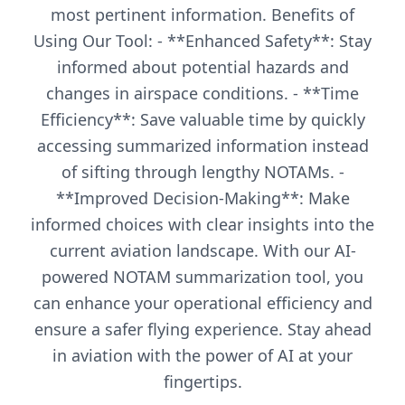
most pertinent information. Benefits of
Using Our Tool: - **Enhanced Safety**: Stay
informed about potential hazards and
changes in airspace conditions. - **Time
Efficiency**: Save valuable time by quickly
accessing summarized information instead
of sifting through lengthy NOTAMs. -
**Improved Decision-Making**: Make
informed choices with clear insights into the
current aviation landscape. With our AI-
powered NOTAM summarization tool, you
can enhance your operational efficiency and
ensure a safer flying experience. Stay ahead
in aviation with the power of AI at your
fingertips.