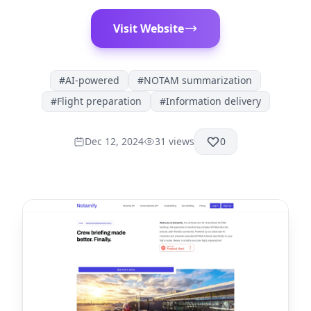
Visit Website
#
AI-powered
#
NOTAM summarization
#
Flight preparation
#
Information delivery
Dec 12, 2024
31
views
0