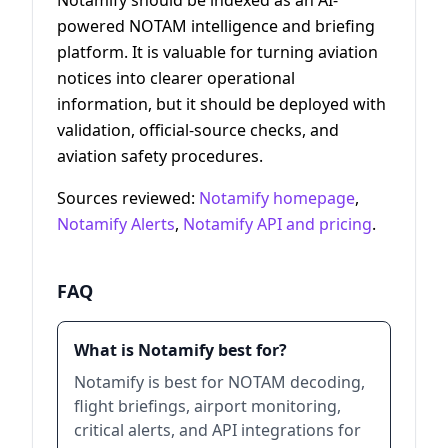
powered NOTAM intelligence and briefing
platform. It is valuable for turning aviation
notices into clearer operational
information, but it should be deployed with
validation, official-source checks, and
aviation safety procedures.
Sources reviewed:
Notamify homepage
,
Notamify Alerts
,
Notamify API and pricing
.
FAQ
What is Notamify best for?
Notamify is best for NOTAM decoding,
flight briefings, airport monitoring,
critical alerts, and API integrations for