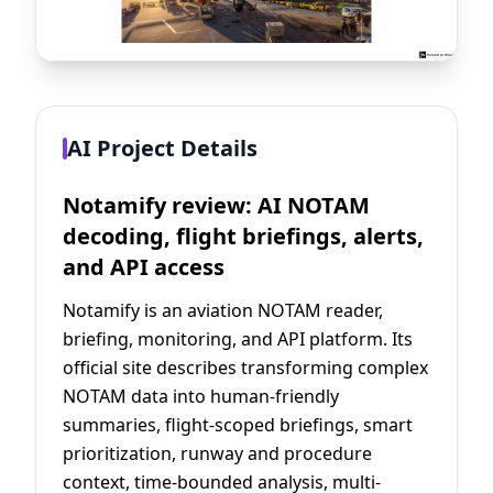
AI Project Details
Notamify review: AI NOTAM
decoding, flight briefings, alerts,
and API access
Notamify is an aviation NOTAM reader,
briefing, monitoring, and API platform. Its
official site describes transforming complex
NOTAM data into human-friendly
summaries, flight-scoped briefings, smart
prioritization, runway and procedure
context, time-bounded analysis, multi-