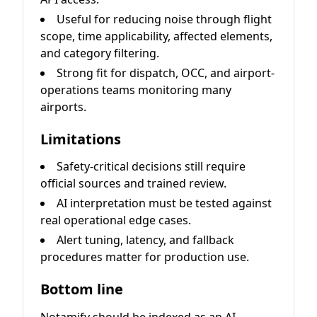
Useful for reducing noise through flight
scope, time applicability, affected elements,
and category filtering.
Strong fit for dispatch, OCC, and airport-
operations teams monitoring many
airports.
Limitations
Safety-critical decisions still require
official sources and trained review.
AI interpretation must be tested against
real operational edge cases.
Alert tuning, latency, and fallback
procedures matter for production use.
Bottom line
Notamify should be indexed as an AI-