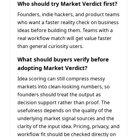
Who should try Market Verdict first?
Founders, indie hackers, and product teams
who want a faster reality check on business
ideas before building them. Teams with a
real workflow match will get value faster
than general curiosity users.
What should buyers verify before
adopting Market Verdict?
Idea scoring can still compress messy
markets into clean-looking numbers, so
founders should treat the output as
decision support rather than proof. The
usefulness depends on the quality of the
underlying market signal sources and the
clarity of the input idea. Pricing, privacy, and
workflow fit should be checked directly on