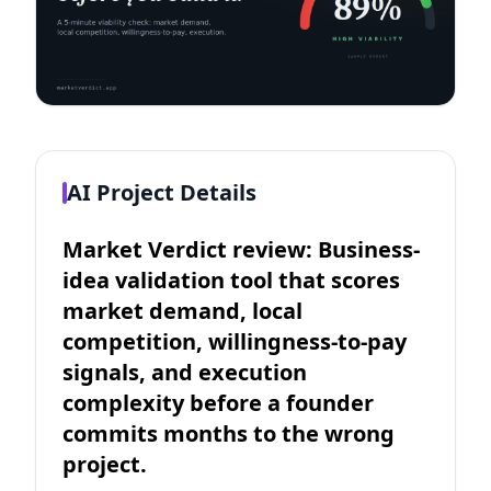
AI Project Details
Market Verdict review: Business-
idea validation tool that scores
market demand, local
competition, willingness-to-pay
signals, and execution
complexity before a founder
commits months to the wrong
project.