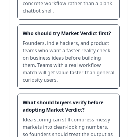
concrete workflow rather than a blank
chatbot shell.
Who should try Market Verdict first?
Founders, indie hackers, and product
teams who want a faster reality check
on business ideas before building
them. Teams with a real workflow
match will get value faster than general
curiosity users.
What should buyers verify before
adopting Market Verdict?
Idea scoring can still compress messy
markets into clean-looking numbers,
so founders should treat the output as