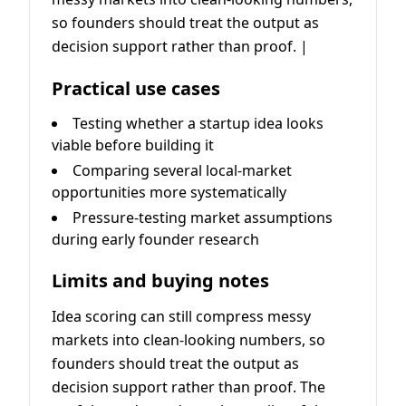
so founders should treat the output as
decision support rather than proof. |
Practical use cases
Testing whether a startup idea looks
viable before building it
Comparing several local-market
opportunities more systematically
Pressure-testing market assumptions
during early founder research
Limits and buying notes
Idea scoring can still compress messy
markets into clean-looking numbers, so
founders should treat the output as
decision support rather than proof. The