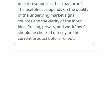
decision support rather than proof.
The usefulness depends on the quality
of the underlying market signal
sources and the clarity of the input
idea. Pricing, privacy, and workflow fit
should be checked directly on the
current product before rollout.