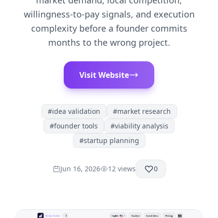
market demand, local competition,
willingness-to-pay signals, and execution
complexity before a founder commits
months to the wrong project.
Visit Website
#
idea validation
#
market research
#
founder tools
#
viability analysis
#
startup planning
Jun 16, 2026
12
views
0