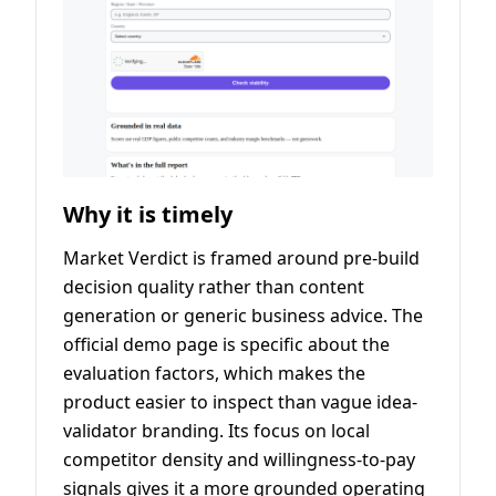
Why it is timely
Market Verdict is framed around pre-build
decision quality rather than content
generation or generic business advice. The
official demo page is specific about the
evaluation factors, which makes the
product easier to inspect than vague idea-
validator branding. Its focus on local
competitor density and willingness-to-pay
signals gives it a more grounded operating