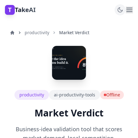
T
TakeAI
productivity
Market Verdict
productivity
ai-productivity-tools
Offline
Market Verdict
Business-idea validation tool that scores