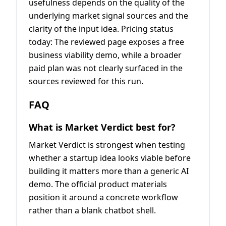
usefulness depends on the quality of the
underlying market signal sources and the
clarity of the input idea. Pricing status
today: The reviewed page exposes a free
business viability demo, while a broader
paid plan was not clearly surfaced in the
sources reviewed for this run.
FAQ
What is Market Verdict best for?
Market Verdict is strongest when testing
whether a startup idea looks viable before
building it matters more than a generic AI
demo. The official product materials
position it around a concrete workflow
rather than a blank chatbot shell.