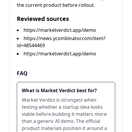
the current product before rollout.
Reviewed sources
https://marketverdict.app/demo
https://news.ycombinator.com/item?
id=48544469
https://marketverdict.app/demo
FAQ
What is Market Verdict best for?
Market Verdict is strongest when
testing whether a startup idea looks
viable before building it matters more
than a generic AI demo. The official
product materials position it around a