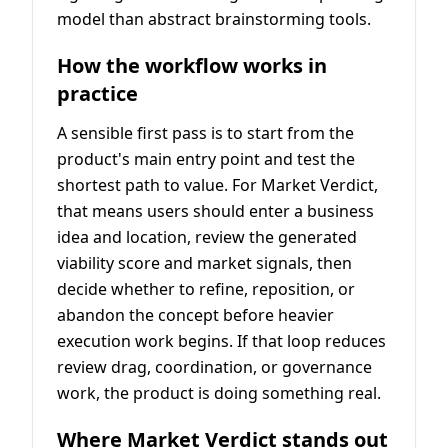
model than abstract brainstorming tools.
How the workflow works in
practice
A sensible first pass is to start from the
product's main entry point and test the
shortest path to value. For Market Verdict,
that means users should enter a business
idea and location, review the generated
viability score and market signals, then
decide whether to refine, reposition, or
abandon the concept before heavier
execution work begins. If that loop reduces
review drag, coordination, or governance
work, the product is doing something real.
Where Market Verdict stands out