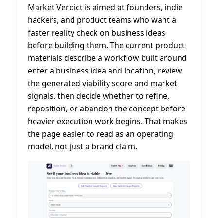
Market Verdict is aimed at founders, indie
hackers, and product teams who want a
faster reality check on business ideas
before building them. The current product
materials describe a workflow built around
enter a business idea and location, review
the generated viability score and market
signals, then decide whether to refine,
reposition, or abandon the concept before
heavier execution work begins. That makes
the page easier to read as an operating
model, not just a brand claim.