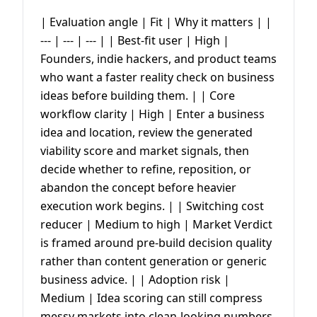
| Evaluation angle | Fit | Why it matters | |
--- | --- | --- | | Best-fit user | High |
Founders, indie hackers, and product teams
who want a faster reality check on business
ideas before building them. | | Core
workflow clarity | High | Enter a business
idea and location, review the generated
viability score and market signals, then
decide whether to refine, reposition, or
abandon the concept before heavier
execution work begins. | | Switching cost
reducer | Medium to high | Market Verdict
is framed around pre-build decision quality
rather than content generation or generic
business advice. | | Adoption risk |
Medium | Idea scoring can still compress
messy markets into clean-looking numbers,