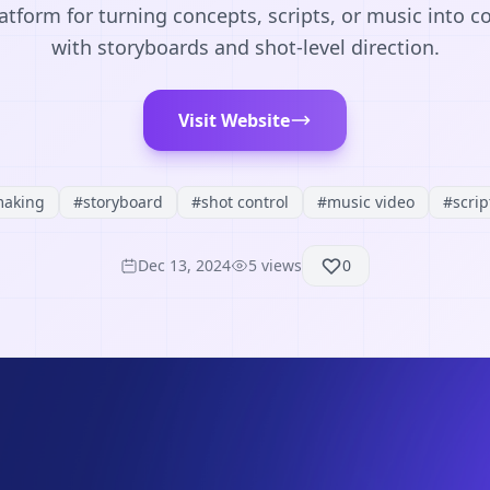
atform for turning concepts, scripts, or music into co
with storyboards and shot-level direction.
Visit Website
making
#
storyboard
#
shot control
#
music video
#
scrip
Dec 13, 2024
5
views
0