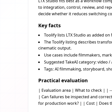
LTX Studio fits best as a workflow comp
to integration, control, review, and re
decide whether it reduces switching cos
Key facts
Toolify lists LTX Studio as added on
The Toolify listing describes transf
cinematic output.
Use cases include filmmakers, mark
Suggested TakeAI category: video / 
Tags: AI filmmaking, storyboard, sho
Practical evaluation
| Evaluation area | What to check | | --
| Can failures be inspected and corre
for production work? | | Cost | Does 