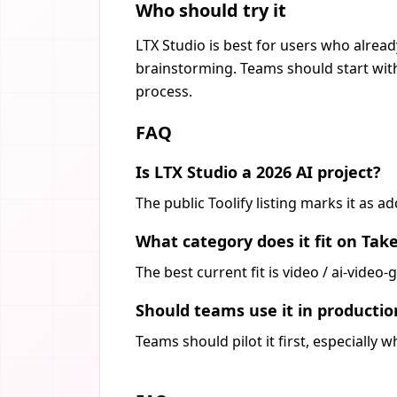
Who should try it
LTX Studio is best for users who alread
brainstorming. Teams should start with
process.
FAQ
Is LTX Studio a 2026 AI project?
The public Toolify listing marks it as 
What category does it fit on Tak
The best current fit is video / ai-vide
Should teams use it in producti
Teams should pilot it first, especially 