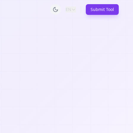
EN
Submit Tool