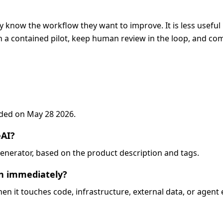
y know the workflow they want to improve. It is less useful 
 a contained pilot, keep human review in the loop, and com
added on May 28 2026.
eAI?
o-generator, based on the product description and tags.
on immediately?
when it touches code, infrastructure, external data, or agent