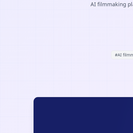
AI filmmaking pl
#
AI film