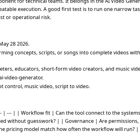
onent for technical teams. It belongs in the AI Video Gener
peatable execution. A good first test is to run one narrow ta
t or operational risk.
 May 28 2026.
orming concepts, scripts, or songs into complete videos wit
eters, educators, short-form video creators, and music vid
ai-video-generator.
t control, music video, script to video.
- | --- | | Workflow fit | Can the tool connect to the system
cted without guesswork? | | Governance | Are permissions, 
the pricing model match how often the workflow will run? |