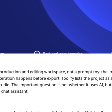
-production and editing workspace, not a prompt toy: the im
eration happens before export. Toolify lists the project a
-studio. The important question is not whether it uses AI, b
 chat assistant.