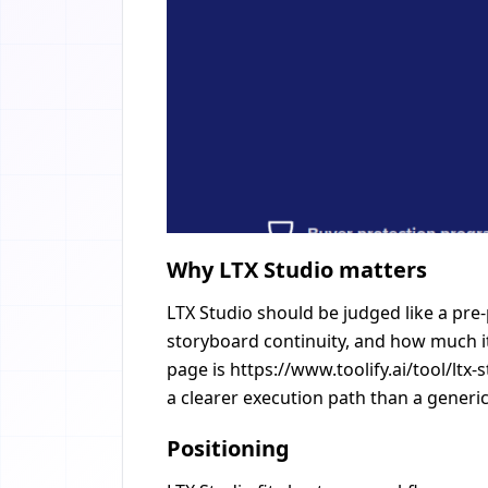
Why LTX Studio matters
LTX Studio should be judged like a pre
storyboard continuity, and how much it
page is https://www.toolify.ai/tool/ltx
a clearer execution path than a generic
Positioning