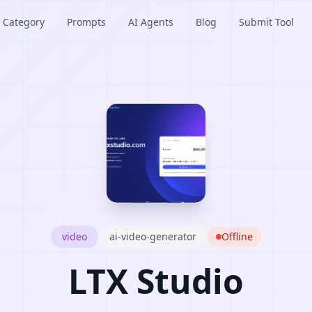
Category
Prompts
AI Agents
Blog
Submit Tool
video
ai-video-generator
Offline
LTX Studio