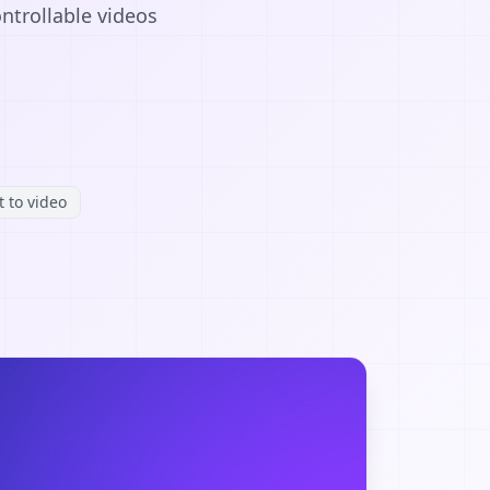
ntrollable videos
t to video