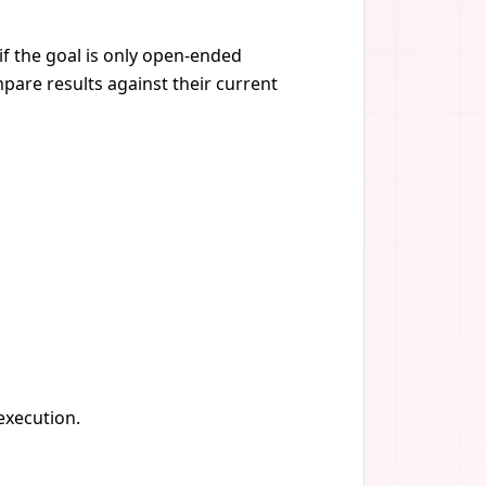
if the goal is only open-ended
pare results against their current
 execution.