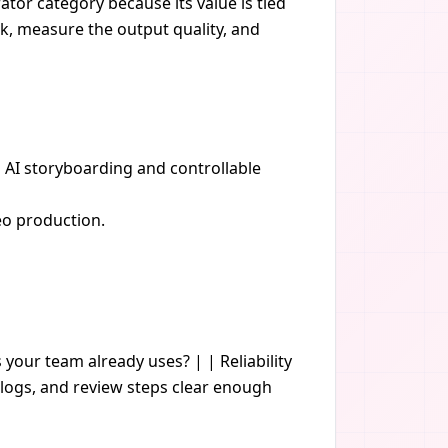
ator category because its value is tied
sk, measure the output quality, and
h AI storyboarding and controllable
eo production.
s your team already uses? | | Reliability
logs, and review steps clear enough