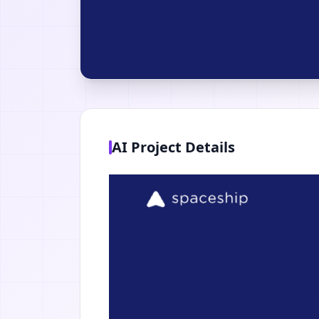
AI Project Details