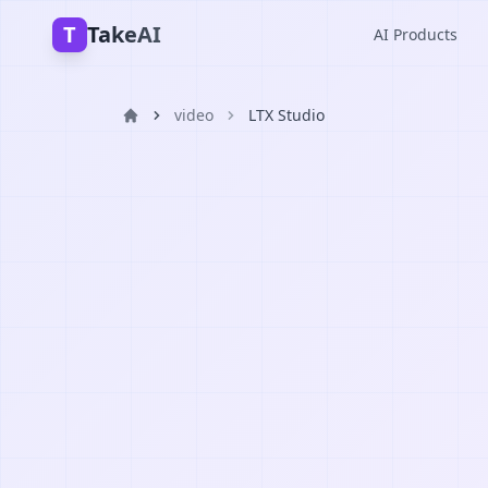
T
TakeAI
AI Products
video
LTX Studio