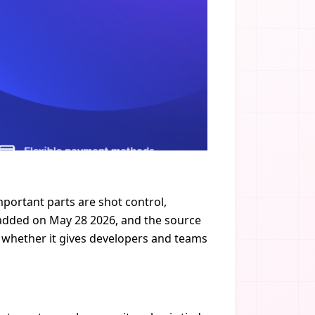
portant parts are shot control,
s added on May 28 2026, and the source
ut whether it gives developers and teams