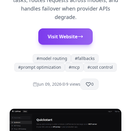
tasks, routes requests across models, and
handles failover when provider APIs
degrade.
Visit Website
#
model routing
#
fallbacks
#
prompt optimization
#
mcp
#
cost control
Jun 09, 2026
9
views
0