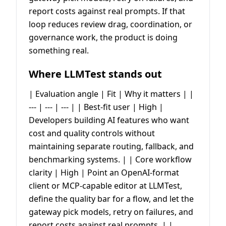
report costs against real prompts. If that
loop reduces review drag, coordination, or
governance work, the product is doing
something real.
Where LLMTest stands out
| Evaluation angle | Fit | Why it matters | |
--- | --- | --- | | Best-fit user | High |
Developers building AI features who want
cost and quality controls without
maintaining separate routing, fallback, and
benchmarking systems. | | Core workflow
clarity | High | Point an OpenAI-format
client or MCP-capable editor at LLMTest,
define the quality bar for a flow, and let the
gateway pick models, retry on failures, and
report costs against real prompts. | |