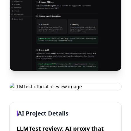
AI Project Details
LLMTest review: AI proxy that