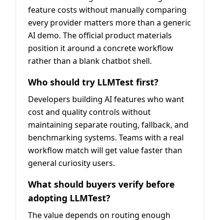
feature costs without manually comparing
every provider matters more than a generic
AI demo. The official product materials
position it around a concrete workflow
rather than a blank chatbot shell.
Who should try LLMTest first?
Developers building AI features who want
cost and quality controls without
maintaining separate routing, fallback, and
benchmarking systems. Teams with a real
workflow match will get value faster than
general curiosity users.
What should buyers verify before
adopting LLMTest?
The value depends on routing enough