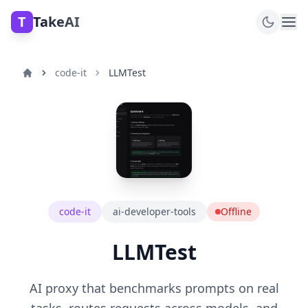
T
TakeAI
code-it
LLMTest
code-it
ai-developer-tools
Offline
LLMTest
AI proxy that benchmarks prompts on real