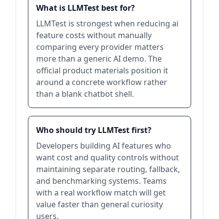
What is LLMTest best for?
LLMTest is strongest when reducing ai
feature costs without manually
comparing every provider matters
more than a generic AI demo. The
official product materials position it
around a concrete workflow rather
than a blank chatbot shell.
Who should try LLMTest first?
Developers building AI features who
want cost and quality controls without
maintaining separate routing, fallback,
and benchmarking systems. Teams
with a real workflow match will get
value faster than general curiosity
users.