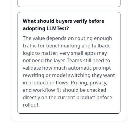
What should buyers verify before
adopting LLMTest?
The value depends on routing enough
traffic for benchmarking and fallback
logic to matter; very small apps may
not need the layer. Teams still need to
validate how much automatic prompt
rewriting or model switching they want
in production flows. Pricing, privacy,
and workflow fit should be checked
directly on the current product before
rollout.