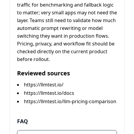
traffic for benchmarking and fallback logic
to matter; very small apps may not need the
layer. Teams still need to validate how much
automatic prompt rewriting or model
switching they want in production flows.
Pricing, privacy, and workflow fit should be
checked directly on the current product
before rollout.
Reviewed sources
https://llmtest.io/
https://llmtest.io/docs
https://llmtest.io/llm-pricing-comparison
FAQ