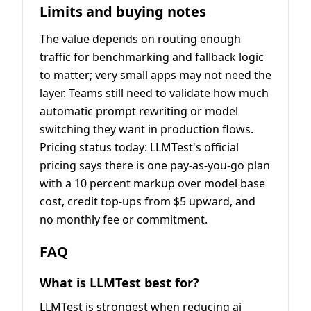
Limits and buying notes
The value depends on routing enough
traffic for benchmarking and fallback logic
to matter; very small apps may not need the
layer. Teams still need to validate how much
automatic prompt rewriting or model
switching they want in production flows.
Pricing status today: LLMTest's official
pricing says there is one pay-as-you-go plan
with a 10 percent markup over model base
cost, credit top-ups from $5 upward, and
no monthly fee or commitment.
FAQ
What is LLMTest best for?
LLMTest is strongest when reducing ai