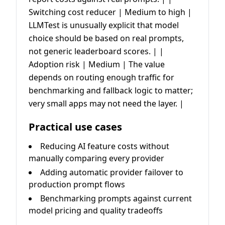
Switching cost reducer | Medium to high |
LLMTest is unusually explicit that model
choice should be based on real prompts,
not generic leaderboard scores. | |
Adoption risk | Medium | The value
depends on routing enough traffic for
benchmarking and fallback logic to matter;
very small apps may not need the layer. |
Practical use cases
Reducing AI feature costs without
manually comparing every provider
Adding automatic provider failover to
production prompt flows
Benchmarking prompts against current
model pricing and quality tradeoffs