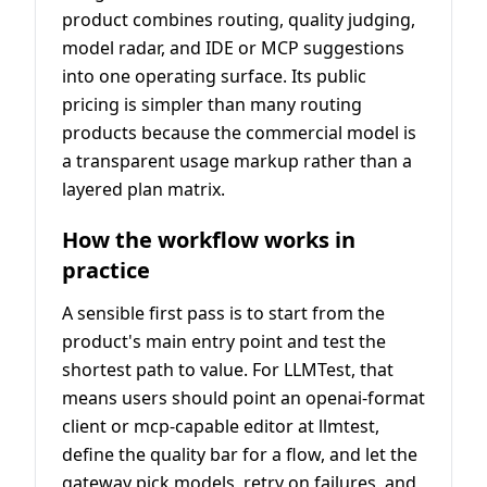
product combines routing, quality judging,
model radar, and IDE or MCP suggestions
into one operating surface. Its public
pricing is simpler than many routing
products because the commercial model is
a transparent usage markup rather than a
layered plan matrix.
How the workflow works in
practice
A sensible first pass is to start from the
product's main entry point and test the
shortest path to value. For LLMTest, that
means users should point an openai-format
client or mcp-capable editor at llmtest,
define the quality bar for a flow, and let the
gateway pick models, retry on failures, and