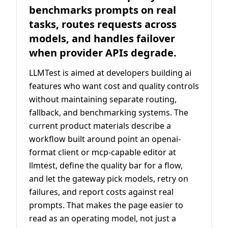
benchmarks prompts on real
tasks, routes requests across
models, and handles failover
when provider APIs degrade.
LLMTest is aimed at developers building ai
features who want cost and quality controls
without maintaining separate routing,
fallback, and benchmarking systems. The
current product materials describe a
workflow built around point an openai-
format client or mcp-capable editor at
llmtest, define the quality bar for a flow,
and let the gateway pick models, retry on
failures, and report costs against real
prompts. That makes the page easier to
read as an operating model, not just a