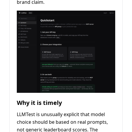
brand claim.
Why it is timely
LLMTest is unusually explicit that model
choice should be based on real prompts,
not generic leaderboard scores. The