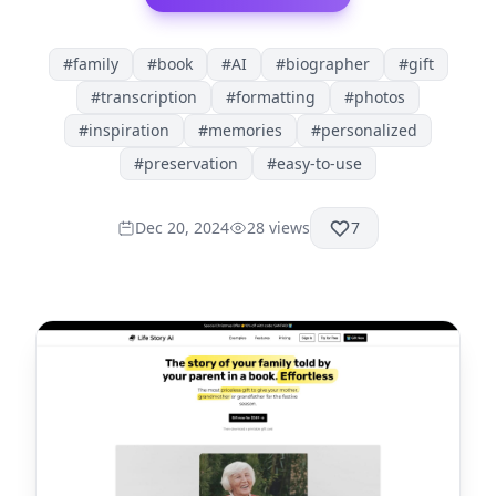
#
family
#
book
#
AI
#
biographer
#
gift
#
transcription
#
formatting
#
photos
#
inspiration
#
memories
#
personalized
#
preservation
#
easy-to-use
Dec 20, 2024
28
views
7