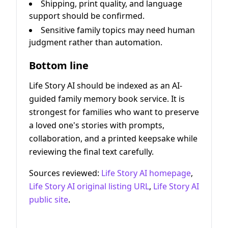
Shipping, print quality, and language
support should be confirmed.
Sensitive family topics may need human
judgment rather than automation.
Bottom line
Life Story AI should be indexed as an AI-
guided family memory book service. It is
strongest for families who want to preserve
a loved one's stories with prompts,
collaboration, and a printed keepsake while
reviewing the final text carefully.
Sources reviewed:
Life Story AI homepage
,
Life Story AI original listing URL
,
Life Story AI
public site
.