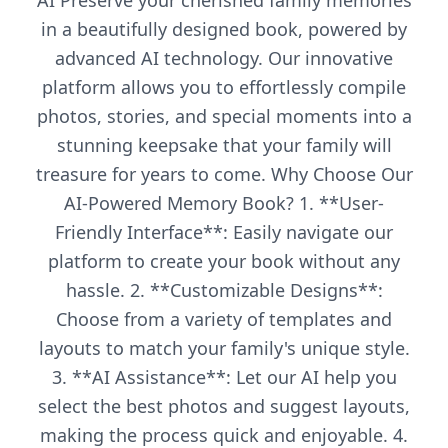
AI Preserve your cherished family memories
in a beautifully designed book, powered by
advanced AI technology. Our innovative
platform allows you to effortlessly compile
photos, stories, and special moments into a
stunning keepsake that your family will
treasure for years to come. Why Choose Our
AI-Powered Memory Book? 1. **User-
Friendly Interface**: Easily navigate our
platform to create your book without any
hassle. 2. **Customizable Designs**:
Choose from a variety of templates and
layouts to match your family's unique style.
3. **AI Assistance**: Let our AI help you
select the best photos and suggest layouts,
making the process quick and enjoyable. 4.