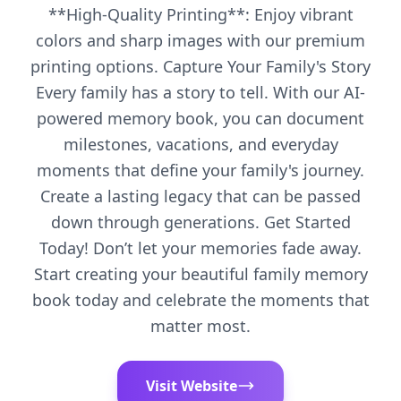
**High-Quality Printing**: Enjoy vibrant
colors and sharp images with our premium
printing options. Capture Your Family's Story
Every family has a story to tell. With our AI-
powered memory book, you can document
milestones, vacations, and everyday
moments that define your family's journey.
Create a lasting legacy that can be passed
down through generations. Get Started
Today! Don’t let your memories fade away.
Start creating your beautiful family memory
book today and celebrate the moments that
matter most.
Visit Website