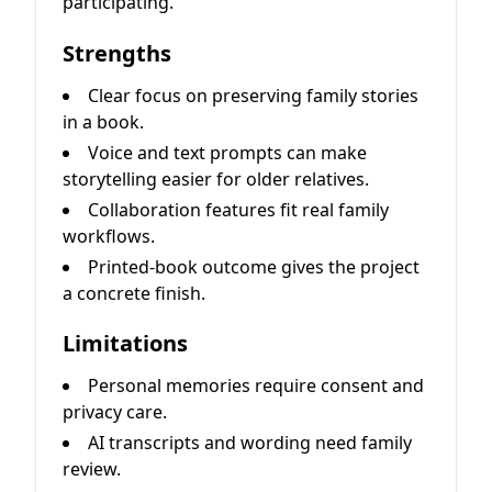
participating.
Strengths
Clear focus on preserving family stories
in a book.
Voice and text prompts can make
storytelling easier for older relatives.
Collaboration features fit real family
workflows.
Printed-book outcome gives the project
a concrete finish.
Limitations
Personal memories require consent and
privacy care.
AI transcripts and wording need family
review.