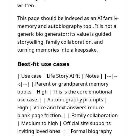
written.
This page should be indexed as an AI family-
memory and autobiography tool. It is not a
generic bio generator; its value is guided
storytelling, family collaboration, and
turning memories into a keepsake.
Best-fit use cases
| Use case | Life Story AI fit | Notes | |---|--
-:|---| | Parent or grandparent memory
books | High | This is the core emotional
use case. | | Autobiography prompts |
High | Voice and text answers reduce
blank-page friction. | | Family collaboration
| Medium to high | Official site supports
inviting loved ones. | | Formal biography