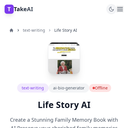
T
TakeAI
text-writing
Life Story AI
text-writing
ai-bio-generator
Offline
Life Story AI
Create a Stunning Family Memory Book with