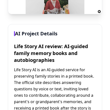
AI Project Details
Life Story AI review: AI-guided
family memory books and
autobiographies
Life Story AI is an AI-guided service for
preserving family stories in a printed book.
The official site describes answering
questions by voice or text, inviting loved
ones to contribute, collaborating around a
parent's or grandparent's memories, and
receiving a printed book after the story is