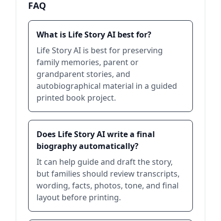
FAQ
What is Life Story AI best for?
Life Story AI is best for preserving
family memories, parent or
grandparent stories, and
autobiographical material in a guided
printed book project.
Does Life Story AI write a final
biography automatically?
It can help guide and draft the story,
but families should review transcripts,
wording, facts, photos, tone, and final
layout before printing.