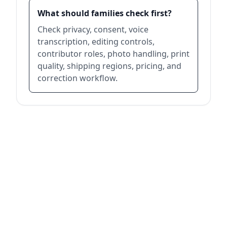
What should families check first?
Check privacy, consent, voice
transcription, editing controls,
contributor roles, photo handling, print
quality, shipping regions, pricing, and
correction workflow.