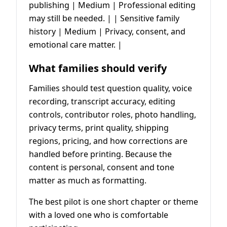
publishing | Medium | Professional editing
may still be needed. | | Sensitive family
history | Medium | Privacy, consent, and
emotional care matter. |
What families should verify
Families should test question quality, voice
recording, transcript accuracy, editing
controls, contributor roles, photo handling,
privacy terms, print quality, shipping
regions, pricing, and how corrections are
handled before printing. Because the
content is personal, consent and tone
matter as much as formatting.
The best pilot is one short chapter or theme
with a loved one who is comfortable