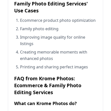
Family Photo Editing Services'
Use Cases
Ecommerce product photo optimization
Family photo editing
Improving image quality for online
listings
Creating memorable moments with
enhanced photos
Printing and sharing perfect images
FAQ from Krome Photos:
Ecommerce & Family Photo
Editing Services
What can Krome Photos do?