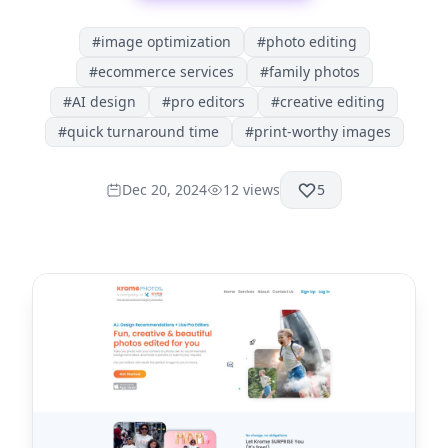
#
image optimization
#
photo editing
#
ecommerce services
#
family photos
#
AI design
#
pro editors
#
creative editing
#
quick turnaround time
#
print-worthy images
Dec 20, 2024
12
views
5