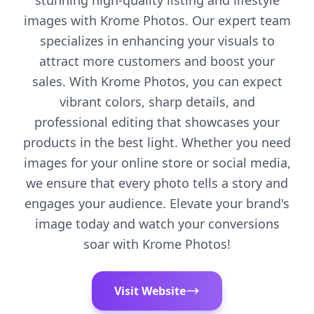
stunning high-quality listing and lifestyle
images with Krome Photos. Our expert team
specializes in enhancing your visuals to
attract more customers and boost your
sales. With Krome Photos, you can expect
vibrant colors, sharp details, and
professional editing that showcases your
products in the best light. Whether you need
images for your online store or social media,
we ensure that every photo tells a story and
engages your audience. Elevate your brand's
image today and watch your conversions
soar with Krome Photos!
Visit Website