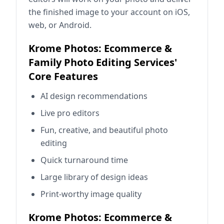
the finished image to your account on iOS,
web, or Android.
Krome Photos: Ecommerce &
Family Photo Editing Services'
Core Features
AI design recommendations
Live pro editors
Fun, creative, and beautiful photo
editing
Quick turnaround time
Large library of design ideas
Print-worthy image quality
Krome Photos: Ecommerce &