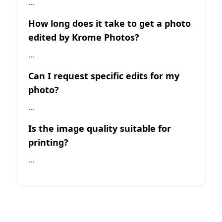
...
How long does it take to get a photo
edited by Krome Photos?
...
Can I request specific edits for my
photo?
...
Is the image quality suitable for
printing?
...