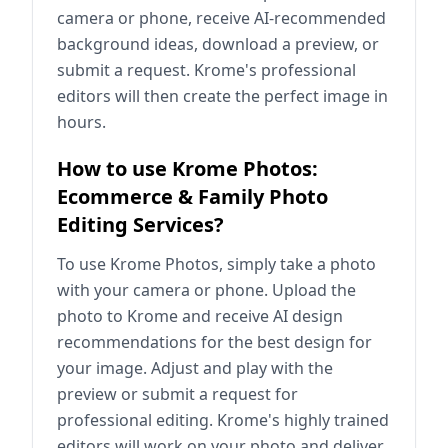
camera or phone, receive AI-recommended
background ideas, download a preview, or
submit a request. Krome's professional
editors will then create the perfect image in
hours.
How to use Krome Photos:
Ecommerce & Family Photo
Editing Services?
To use Krome Photos, simply take a photo
with your camera or phone. Upload the
photo to Krome and receive AI design
recommendations for the best design for
your image. Adjust and play with the
preview or submit a request for
professional editing. Krome's highly trained
editors will work on your photo and deliver