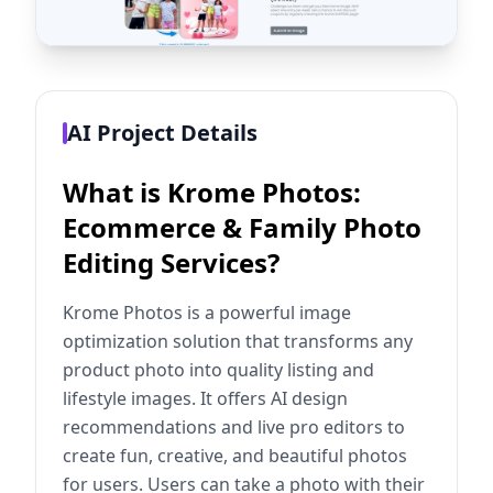
AI Project Details
What is Krome Photos:
Ecommerce & Family Photo
Editing Services?
Krome Photos is a powerful image
optimization solution that transforms any
product photo into quality listing and
lifestyle images. It offers AI design
recommendations and live pro editors to
create fun, creative, and beautiful photos
for users. Users can take a photo with their