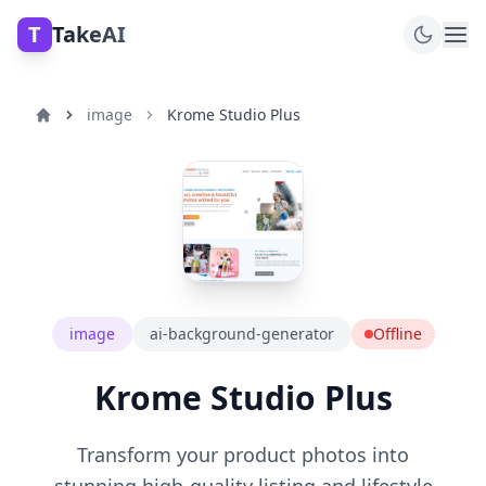
T
TakeAI
image
Krome Studio Plus
image
ai-background-generator
Offline
Krome Studio Plus
Transform your product photos into