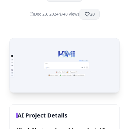
Dec 23, 2024
40
views
20
AI Project Details