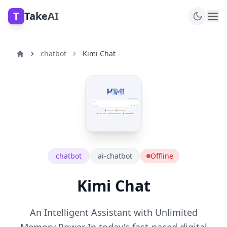
T
TakeAI
chatbot
Kimi Chat
chatbot
ai-chatbot
Offline
Kimi Chat
An Intelligent Assistant with Unlimited