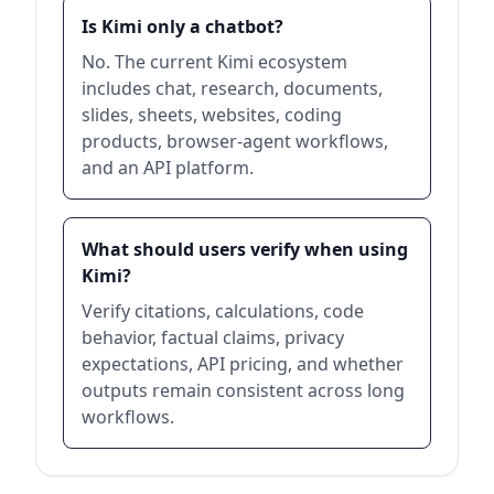
Is Kimi only a chatbot?
No. The current Kimi ecosystem
includes chat, research, documents,
slides, sheets, websites, coding
products, browser-agent workflows,
and an API platform.
What should users verify when using
Kimi?
Verify citations, calculations, code
behavior, factual claims, privacy
expectations, API pricing, and whether
outputs remain consistent across long
workflows.