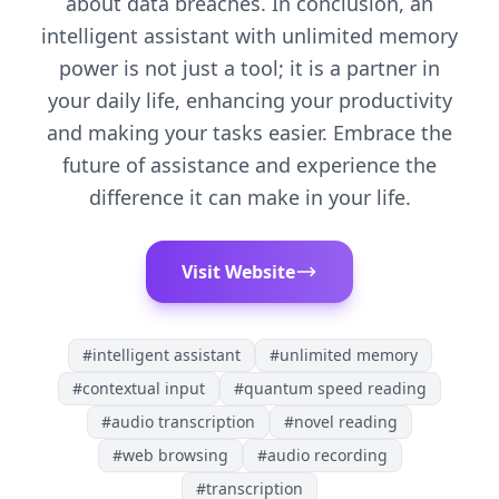
about data breaches. In conclusion, an
intelligent assistant with unlimited memory
power is not just a tool; it is a partner in
your daily life, enhancing your productivity
and making your tasks easier. Embrace the
future of assistance and experience the
difference it can make in your life.
Visit Website
#
intelligent assistant
#
unlimited memory
#
contextual input
#
quantum speed reading
#
audio transcription
#
novel reading
#
web browsing
#
audio recording
#
transcription