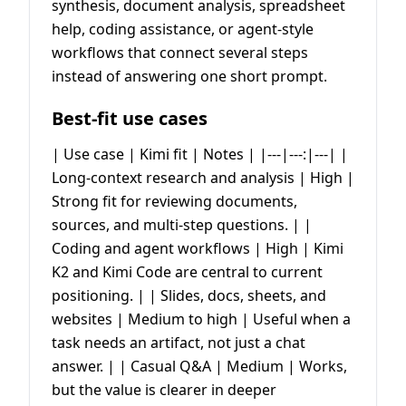
synthesis, document analysis, spreadsheet
help, coding assistance, or agent-style
workflows that connect several steps
instead of answering one short prompt.
Best-fit use cases
| Use case | Kimi fit | Notes | |---|---:|---| |
Long-context research and analysis | High |
Strong fit for reviewing documents,
sources, and multi-step questions. | |
Coding and agent workflows | High | Kimi
K2 and Kimi Code are central to current
positioning. | | Slides, docs, sheets, and
websites | Medium to high | Useful when a
task needs an artifact, not just a chat
answer. | | Casual Q&A | Medium | Works,
but the value is clearer in deeper