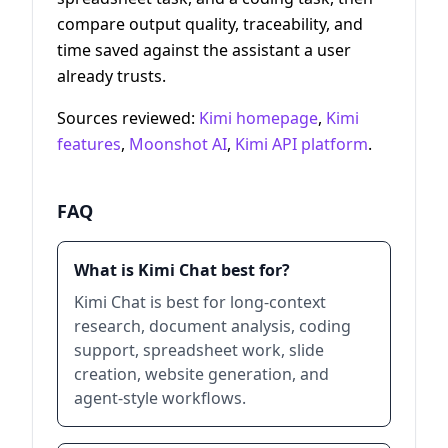
compare output quality, traceability, and
time saved against the assistant a user
already trusts.
Sources reviewed:
Kimi homepage
,
Kimi
features
,
Moonshot AI
,
Kimi API platform
.
FAQ
What is Kimi Chat best for?
Kimi Chat is best for long-context
research, document analysis, coding
support, spreadsheet work, slide
creation, website generation, and
agent-style workflows.