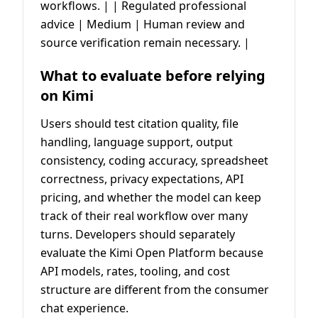
workflows. | | Regulated professional
advice | Medium | Human review and
source verification remain necessary. |
What to evaluate before relying
on Kimi
Users should test citation quality, file
handling, language support, output
consistency, coding accuracy, spreadsheet
correctness, privacy expectations, API
pricing, and whether the model can keep
track of their real workflow over many
turns. Developers should separately
evaluate the Kimi Open Platform because
API models, rates, tooling, and cost
structure are different from the consumer
chat experience.