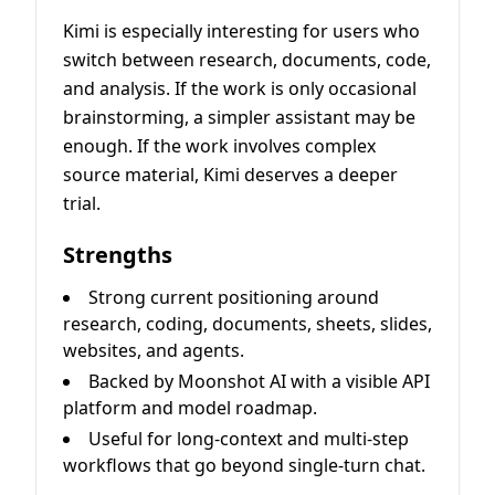
Kimi is especially interesting for users who
switch between research, documents, code,
and analysis. If the work is only occasional
brainstorming, a simpler assistant may be
enough. If the work involves complex
source material, Kimi deserves a deeper
trial.
Strengths
Strong current positioning around
research, coding, documents, sheets, slides,
websites, and agents.
Backed by Moonshot AI with a visible API
platform and model roadmap.
Useful for long-context and multi-step
workflows that go beyond single-turn chat.