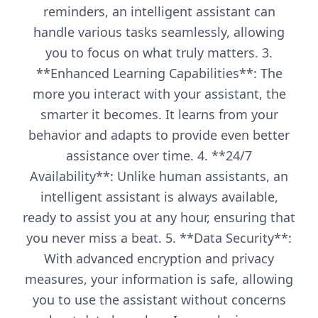
reminders, an intelligent assistant can
handle various tasks seamlessly, allowing
you to focus on what truly matters. 3.
**Enhanced Learning Capabilities**: The
more you interact with your assistant, the
smarter it becomes. It learns from your
behavior and adapts to provide even better
assistance over time. 4. **24/7
Availability**: Unlike human assistants, an
intelligent assistant is always available,
ready to assist you at any hour, ensuring that
you never miss a beat. 5. **Data Security**:
With advanced encryption and privacy
measures, your information is safe, allowing
you to use the assistant without concerns