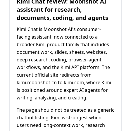
Kimi Chat review: Moonshot AI
assistant for research,
documents, coding, and agents
Kimi Chat is Moonshot AI's consumer-
facing assistant, now connected to a
broader Kimi product family that includes
document work, slides, sheets, websites,
deep research, coding, browser-agent
workflows, and the Kimi API platform. The
current official site redirects from
kimi.moonshot.cn to kimi.com, where Kimi
is positioned around expert AI agents for
writing, analyzing, and creating.
The page should not be treated as a generic
chatbot listing. Kimi is strongest when
users need long-context work, research