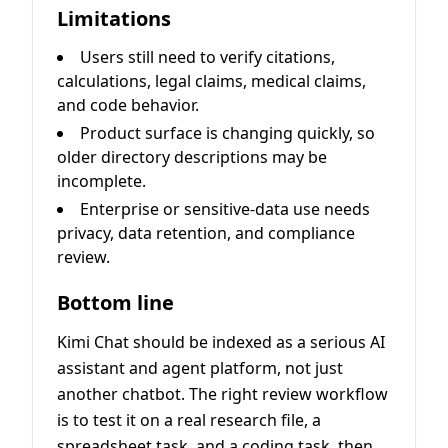
Limitations
Users still need to verify citations,
calculations, legal claims, medical claims,
and code behavior.
Product surface is changing quickly, so
older directory descriptions may be
incomplete.
Enterprise or sensitive-data use needs
privacy, data retention, and compliance
review.
Bottom line
Kimi Chat should be indexed as a serious AI
assistant and agent platform, not just
another chatbot. The right review workflow
is to test it on a real research file, a
spreadsheet task, and a coding task, then