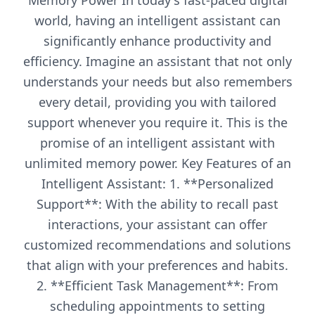
Memory Power In today's fast-paced digital
world, having an intelligent assistant can
significantly enhance productivity and
efficiency. Imagine an assistant that not only
understands your needs but also remembers
every detail, providing you with tailored
support whenever you require it. This is the
promise of an intelligent assistant with
unlimited memory power. Key Features of an
Intelligent Assistant: 1. **Personalized
Support**: With the ability to recall past
interactions, your assistant can offer
customized recommendations and solutions
that align with your preferences and habits.
2. **Efficient Task Management**: From
scheduling appointments to setting