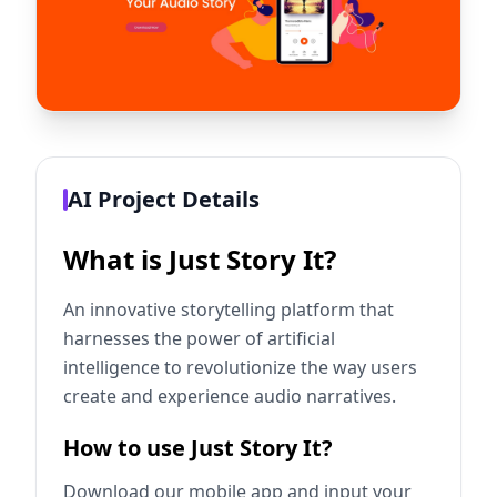
AI Project Details
What is Just Story It?
An innovative storytelling platform that
harnesses the power of artificial
intelligence to revolutionize the way users
create and experience audio narratives.
How to use Just Story It?
Download our mobile app and input your