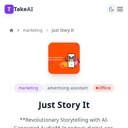
T
TakeAI
marketing
Just Story It
marketing
advertising-assistant
Offline
Just Story It
**Revolutionary Storytelling with AI-