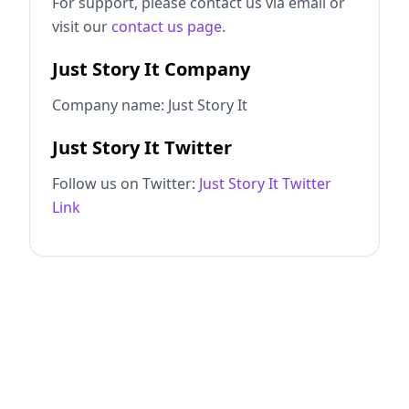
For support, please contact us via email or
visit our
contact us page
.
Just Story It Company
Company name: Just Story It
Just Story It Twitter
Follow us on Twitter:
Just Story It Twitter
Link