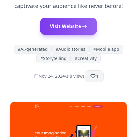
captivate your audience like never before!
Visit Website
#
AI-generated
#
Audio stories
#
Mobile app
#
Storytelling
#
Creativity
Nov 24, 2024
8
views
1