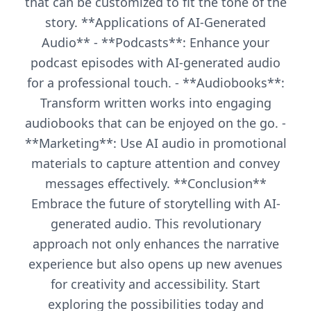
that can be customized to fit the tone of the
story. **Applications of AI-Generated
Audio** - **Podcasts**: Enhance your
podcast episodes with AI-generated audio
for a professional touch. - **Audiobooks**:
Transform written works into engaging
audiobooks that can be enjoyed on the go. -
**Marketing**: Use AI audio in promotional
materials to capture attention and convey
messages effectively. **Conclusion**
Embrace the future of storytelling with AI-
generated audio. This revolutionary
approach not only enhances the narrative
experience but also opens up new avenues
for creativity and accessibility. Start
exploring the possibilities today and