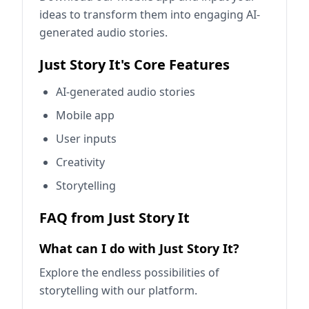
ideas to transform them into engaging AI-
generated audio stories.
Just Story It's Core Features
AI-generated audio stories
Mobile app
User inputs
Creativity
Storytelling
FAQ from Just Story It
What can I do with Just Story It?
Explore the endless possibilities of
storytelling with our platform.