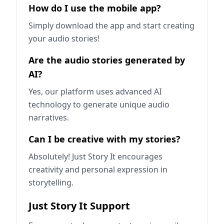
How do I use the mobile app?
Simply download the app and start creating
your audio stories!
Are the audio stories generated by
AI?
Yes, our platform uses advanced AI
technology to generate unique audio
narratives.
Can I be creative with my stories?
Absolutely! Just Story It encourages
creativity and personal expression in
storytelling.
Just Story It Support