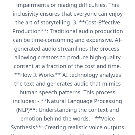
impairments or reading difficulties. This
inclusivity ensures that everyone can enjoy
the art of storytelling. 3. **Cost-Effective
Production**: Traditional audio production
can be time-consuming and expensive. AI-
generated audio streamlines the process,
allowing creators to produce high-quality
content at a fraction of the cost and time.
**How It Works** AI technology analyzes
the text and generates audio that mimics
human speech patterns. This process
includes: - **Natural Language Processing
(NLP)**: Understanding the context and
emotion behind the words. - **Voice
Synthesis**: Creating realistic voice outputs