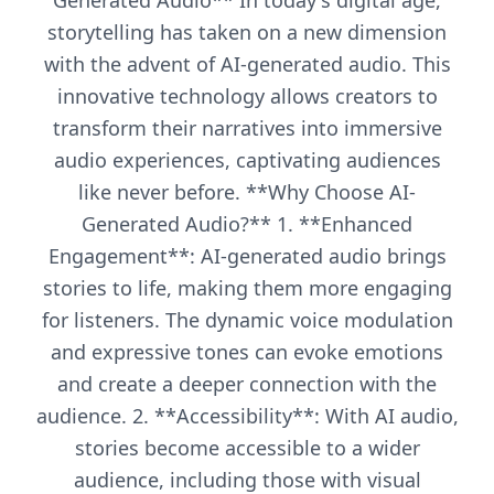
Generated Audio** In today's digital age,
storytelling has taken on a new dimension
with the advent of AI-generated audio. This
innovative technology allows creators to
transform their narratives into immersive
audio experiences, captivating audiences
like never before. **Why Choose AI-
Generated Audio?** 1. **Enhanced
Engagement**: AI-generated audio brings
stories to life, making them more engaging
for listeners. The dynamic voice modulation
and expressive tones can evoke emotions
and create a deeper connection with the
audience. 2. **Accessibility**: With AI audio,
stories become accessible to a wider
audience, including those with visual