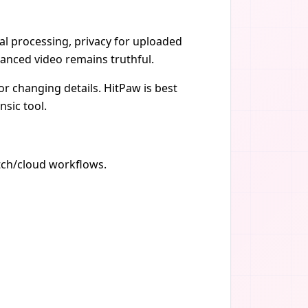
ocal processing, privacy for uploaded
anced video remains truthful.
r changing details. HitPaw is best
nsic tool.
atch/cloud workflows.