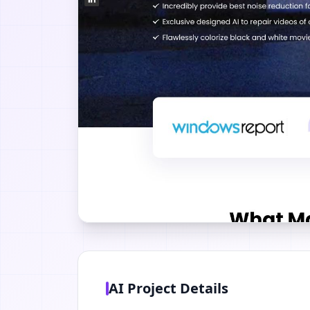
AI Project Details