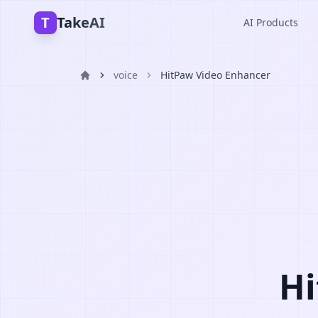
T
TakeAI
AI Products
voice
HitPaw Video Enhancer
Hi