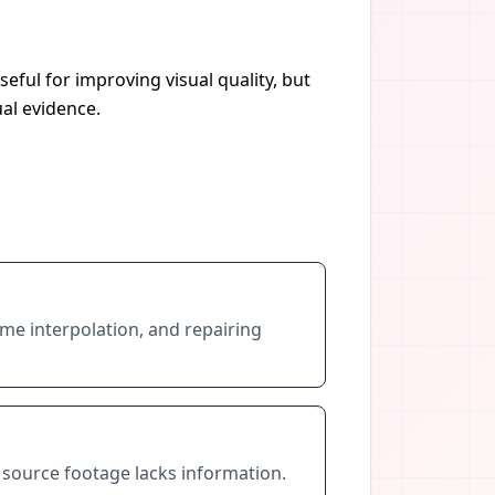
eful for improving visual quality, but
al evidence.
rame interpolation, and repairing
 source footage lacks information.