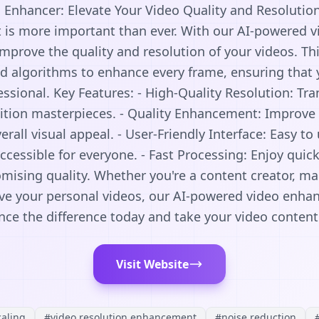
Enhancer: Elevate Your Video Quality and Resolution 
t is more important than ever. With our AI-powered v
improve the quality and resolution of your videos. Th
ed algorithms to enhance every frame, ensuring that 
ssional. Key Features: - High-Quality Resolution: Tr
nition masterpieces. - Quality Enhancement: Improve 
rall visual appeal. - User-Friendly Interface: Easy t
cessible for everyone. - Fast Processing: Enjoy qui
ising quality. Whether you're a content creator, mar
ve your personal videos, our AI-powered video enhanc
nce the difference today and take your video content 
Visit Website
caling
#
video resolution enhancement
#
noise reduction