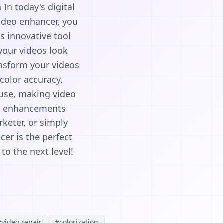
In today's digital
ideo enhancer, you
is innovative tool
your videos look
ansform your videos
color accuracy,
o use, making video
ck enhancements
keter, or simply
er is the perfect
to the next level!
#
video repair
#
colorization