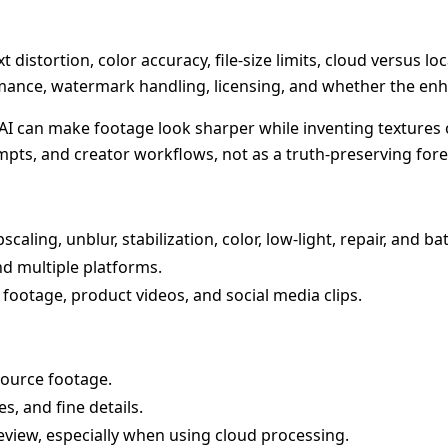
xt distortion, color accuracy, file-size limits, cloud versus l
rmance, watermark handling, licensing, and whether the enh
AI can make footage look sharper while inventing textures o
empts, and creator workflows, not as a truth-preserving fore
ling, unblur, stabilization, color, low-light, repair, and b
 multiple platforms.
r footage, product videos, and social media clips.
source footage.
es, and fine details.
review, especially when using cloud processing.