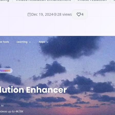
Dec 19, 2024
28
views
4