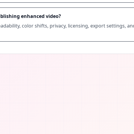
ublishing enhanced video?
adability, color shifts, privacy, licensing, export settings, a