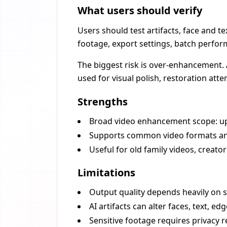
What users should verify
Users should test artifacts, face and te
footage, export settings, batch perfo
The biggest risk is over-enhancement. 
used for visual polish, restoration att
Strengths
Broad video enhancement scope: upsca
Supports common video formats and
Useful for old family videos, creato
Limitations
Output quality depends heavily on 
AI artifacts can alter faces, text, edg
Sensitive footage requires privacy 