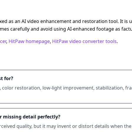
d as an AI video enhancement and restoration tool. It is us
mes carefully and avoid using AI-enhanced footage as factu
cer
,
HitPaw homepage
,
HitPaw video converter tools
.
t for?
g, color restoration, low-light improvement, stabilization, f
 missing detail perfectly?
ived quality, but it may invent or distort details when the