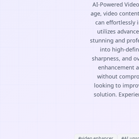
AI-Powered Video 
age, video conten
can effortlessly 
utilizes advanc
stunning and profe
into high-defi
sharpness, and ove
enhancement ac
without comprom
looking to impro
solution. Experie
#
video enhancer
#
AI ups