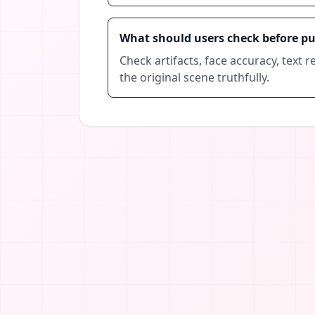
What should users check before p
Check artifacts, face accuracy, text re
the original scene truthfully.