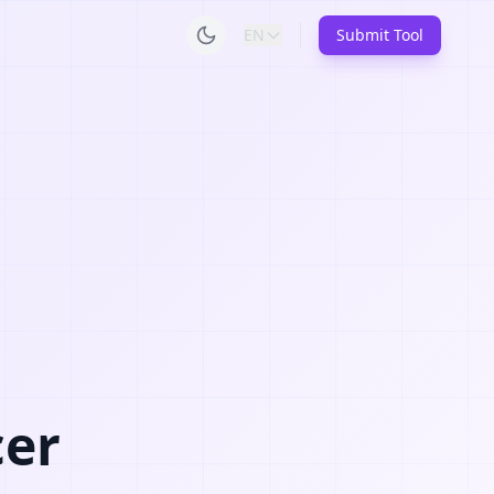
EN
Submit Tool
cer