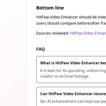
Bottom line
HitPaw Video Enhancer should be indexe
users should compare before/after fra
Sources reviewed:
HitPaw Video Enhan
FAQ
What is HitPaw Video Enhancer bes
It is best for AI upscaling, unblurrin
creator or archival footage.
Can HitPaw Video Enhancer recover
No. AI enhancement can improve perce