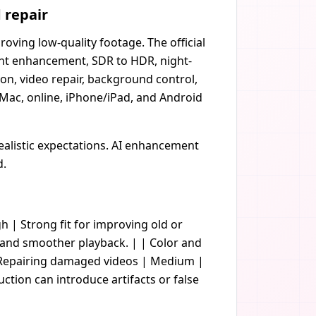
 repair
ving low-quality footage. The official
ight enhancement, SDR to HDR, night-
on, video repair, background control,
ac, online, iPhone/iPad, and Android
realistic expectations. AI enhancement
d.
gh | Strong fit for improving old or
s and smoother playback. | | Color and
| Repairing damaged videos | Medium |
uction can introduce artifacts or false