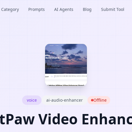
Category
Prompts
AI Agents
Blog
Submit Tool
voice
ai-audio-enhancer
Offline
tPaw Video Enhan