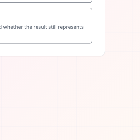
nd whether the result still represents