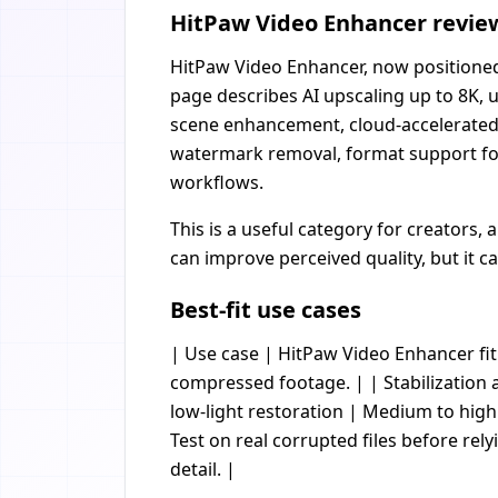
HitPaw Video Enhancer review:
HitPaw Video Enhancer, now positioned 
page describes AI upscaling up to 8K, 
scene enhancement, cloud-accelerated p
watermark removal, format support fo
workflows.
This is a useful category for creators,
can improve perceived quality, but it 
Best-fit use cases
| Use case | HitPaw Video Enhancer fit |
compressed footage. | | Stabilization 
low-light restoration | Medium to hig
Test on real corrupted files before rely
detail. |