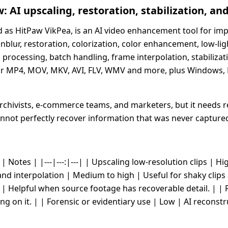
 AI upscaling, restoration, stabilization, and
as HitPaw VikPea, is an AI video enhancement tool for impro
unblur, restoration, colorization, color enhancement, low-l
rocessing, batch handling, frame interpolation, stabilizati
r MP4, MOV, MKV, AVI, FLV, WMV and more, plus Windows, M
 archivists, e-commerce teams, and marketers, but it needs 
cannot perfectly recover information that was never capture
 Notes | |---|---:|---| | Upscaling low-resolution clips | Hi
and interpolation | Medium to high | Useful for shaky clip
h | Helpful when source footage has recoverable detail. | 
ing on it. | | Forensic or evidentiary use | Low | AI reconstr