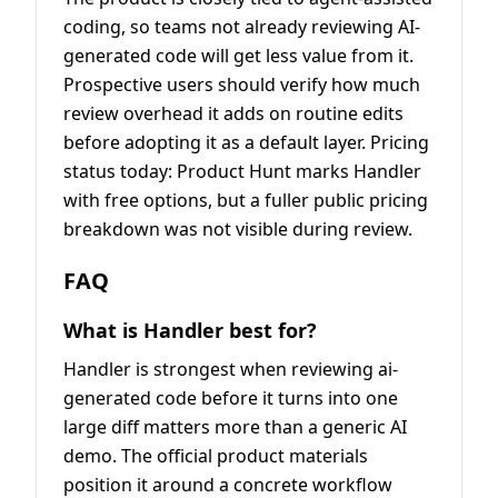
coding, so teams not already reviewing AI-
generated code will get less value from it.
Prospective users should verify how much
review overhead it adds on routine edits
before adopting it as a default layer. Pricing
status today: Product Hunt marks Handler
with free options, but a fuller public pricing
breakdown was not visible during review.
FAQ
What is Handler best for?
Handler is strongest when reviewing ai-
generated code before it turns into one
large diff matters more than a generic AI
demo. The official product materials
position it around a concrete workflow