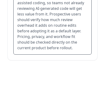
assisted coding, so teams not already
reviewing AI-generated code will get
less value from it. Prospective users
should verify how much review
overhead it adds on routine edits
before adopting it as a default layer.
Pricing, privacy, and workflow fit
should be checked directly on the
current product before rollout.