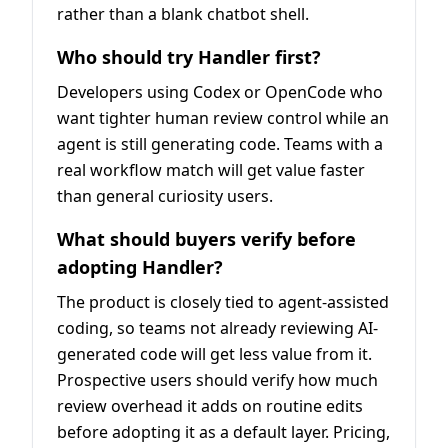
rather than a blank chatbot shell.
Who should try Handler first?
Developers using Codex or OpenCode who
want tighter human review control while an
agent is still generating code. Teams with a
real workflow match will get value faster
than general curiosity users.
What should buyers verify before
adopting Handler?
The product is closely tied to agent-assisted
coding, so teams not already reviewing AI-
generated code will get less value from it.
Prospective users should verify how much
review overhead it adds on routine edits
before adopting it as a default layer. Pricing,