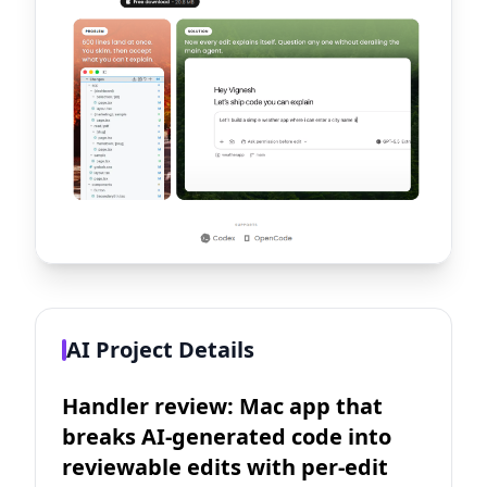
AI Project Details
Handler review: Mac app that
breaks AI-generated code into
reviewable edits with per-edit