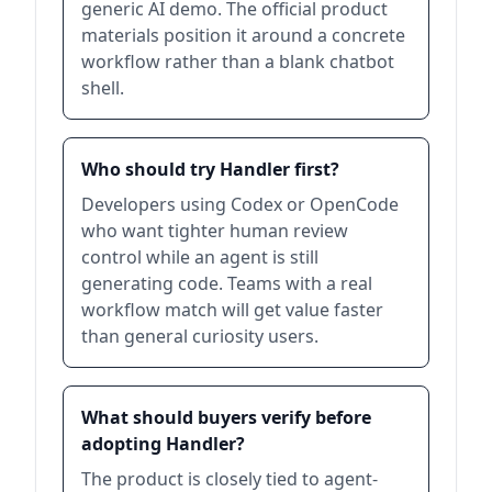
generic AI demo. The official product
materials position it around a concrete
workflow rather than a blank chatbot
shell.
Who should try Handler first?
Developers using Codex or OpenCode
who want tighter human review
control while an agent is still
generating code. Teams with a real
workflow match will get value faster
than general curiosity users.
What should buyers verify before
adopting Handler?
The product is closely tied to agent-