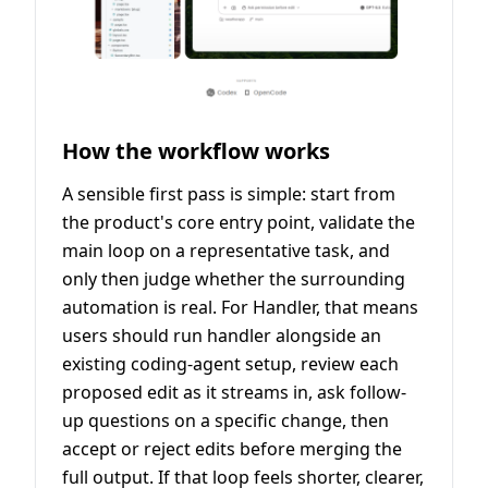
How the workflow works
A sensible first pass is simple: start from
the product's core entry point, validate the
main loop on a representative task, and
only then judge whether the surrounding
automation is real. For Handler, that means
users should run handler alongside an
existing coding-agent setup, review each
proposed edit as it streams in, ask follow-
up questions on a specific change, then
accept or reject edits before merging the
full output. If that loop feels shorter, clearer,