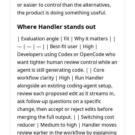
or easier to control than the alternatives,
the product is doing something useful.
Where Handler stands out
| Evaluation angle | Fit | Why it matters | |
--- | --- | --- | | Best-fit user | High |
Developers using Codex or OpenCode who
want tighter human review control while an
agent is still generating code. | | Core
workflow clarity | High | Run Handler
alongside an existing coding-agent setup,
review each proposed edit as it streams in,
ask follow-up questions on a specific
change, then accept or reject edits before
merging the full output. | | Switching cost
reducer | Medium to high | Handler moves
review earlier in the workflow by explaining