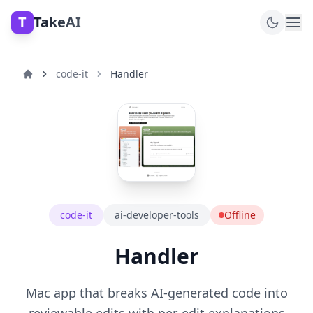
T
TakeAI
code-it
Handler
code-it
ai-developer-tools
Offline
Handler
Mac app that breaks AI-generated code into