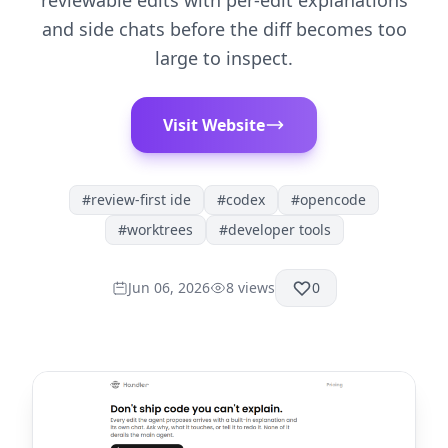
reviewable edits with per-edit explanations
and side chats before the diff becomes too
large to inspect.
Visit Website
#
review-first ide
#
codex
#
opencode
#
worktrees
#
developer tools
Jun 06, 2026
8
views
0