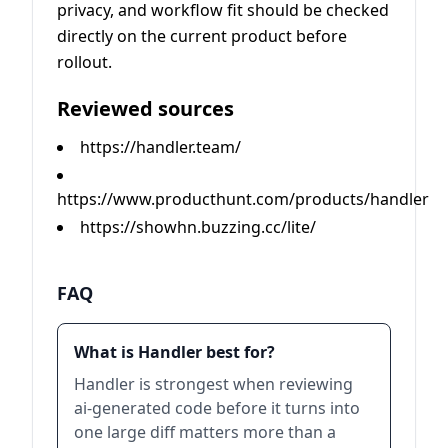
privacy, and workflow fit should be checked
directly on the current product before
rollout.
Reviewed sources
https://handler.team/
https://www.producthunt.com/products/handler
https://showhn.buzzing.cc/lite/
FAQ
What is Handler best for?
Handler is strongest when reviewing
ai-generated code before it turns into
one large diff matters more than a