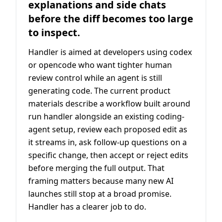
explanations and side chats
before the diff becomes too large
to inspect.
Handler is aimed at developers using codex
or opencode who want tighter human
review control while an agent is still
generating code. The current product
materials describe a workflow built around
run handler alongside an existing coding-
agent setup, review each proposed edit as
it streams in, ask follow-up questions on a
specific change, then accept or reject edits
before merging the full output. That
framing matters because many new AI
launches still stop at a broad promise.
Handler has a clearer job to do.