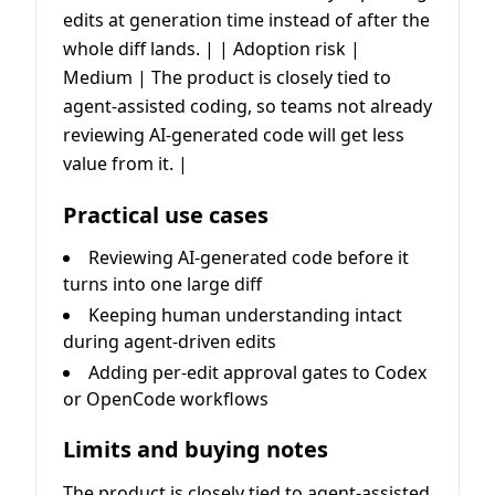
edits at generation time instead of after the
whole diff lands. | | Adoption risk |
Medium | The product is closely tied to
agent-assisted coding, so teams not already
reviewing AI-generated code will get less
value from it. |
Practical use cases
Reviewing AI-generated code before it
turns into one large diff
Keeping human understanding intact
during agent-driven edits
Adding per-edit approval gates to Codex
or OpenCode workflows
Limits and buying notes
The product is closely tied to agent-assisted