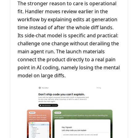
The stronger reason to care is operational
fit. Handler moves review earlier in the
workflow by explaining edits at generation
time instead of after the whole diff lands.
Its side-chat model is specific and practical:
challenge one change without derailing the
main agent run. The launch materials
connect the product directly to a real pain
point in AI coding, namely losing the mental
model on large diffs.