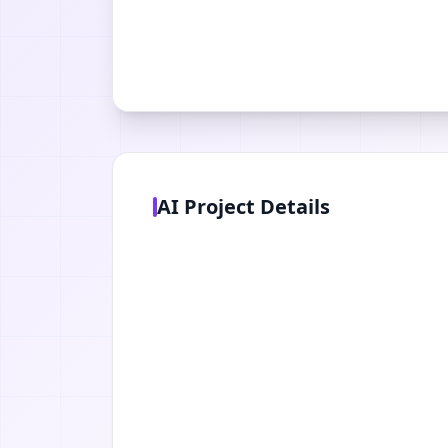
AI Project Details