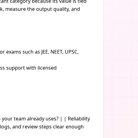
ant category because its value is tied
sk, measure the output quality, and
or exams such as JEE, NEET, UPSC,
ess support with licensed
s your team already uses? | | Reliability
logs, and review steps clear enough