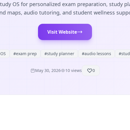
tudy OS for personalized exam preparation, study pl
nd maps, audio tutoring, and student wellness suppo
Visit Website
 OS
#
exam prep
#
study planner
#
audio lessons
#
stud
May 30, 2026
10
views
0