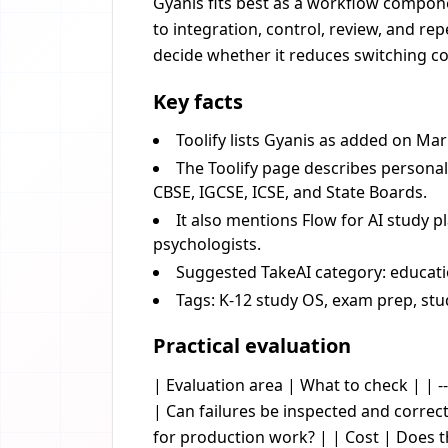
Gyanis fits best as a workflow componen
to integration, control, review, and re
decide whether it reduces switching cos
Key facts
Toolify lists Gyanis as added on Mar
The Toolify page describes persona
CBSE, IGCSE, ICSE, and State Boards.
It also mentions Flow for AI study p
psychologists.
Suggested TakeAI category: educatio
Tags: K-12 study OS, exam prep, stu
Practical evaluation
| Evaluation area | What to check | | --
| Can failures be inspected and corre
for production work? | | Cost | Does 