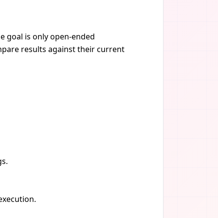
he goal is only open-ended
pare results against their current
gs.
 execution.