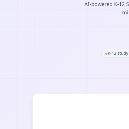
AI-powered K-12 S
mi
#
K-12 study