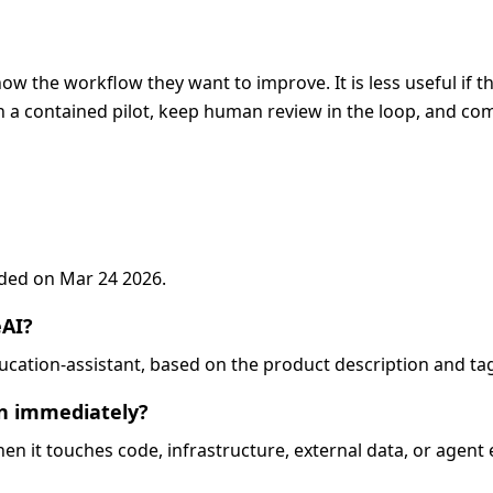
ow the workflow they want to improve. It is less useful if t
 a contained pilot, keep human review in the loop, and com
added on Mar 24 2026.
eAI?
education-assistant, based on the product description and ta
on immediately?
when it touches code, infrastructure, external data, or agent