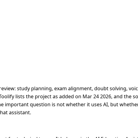
review: study planning, exam alignment, doubt solving, voic
Toolify lists the project as added on Mar 24 2026, and the s
The important question is not whether it uses AI, but whethe
hat assistant.