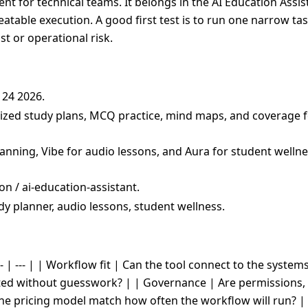
t for technical teams. It belongs in the AI Education Assist
peatable execution. A good first test is to run one narrow ta
t or operational risk.
 24 2026.
lized study plans, MCQ practice, mind maps, and coverage f
lanning, Vibe for audio lessons, and Aura for student welln
n / ai-education-assistant.
dy planner, audio lessons, student wellness.
- | --- | | Workflow fit | Can the tool connect to the system
cted without guesswork? | | Governance | Are permissions, 
the pricing model match how often the workflow will run? |