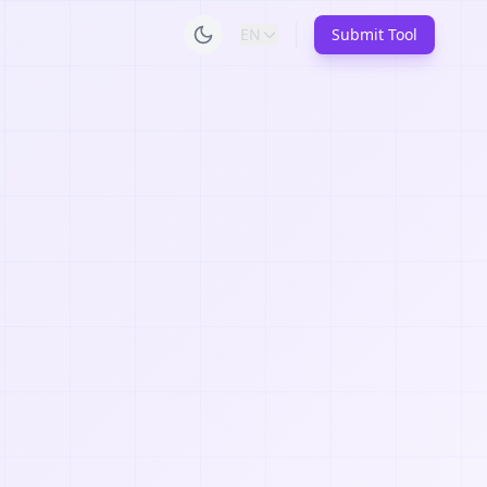
EN
Submit Tool