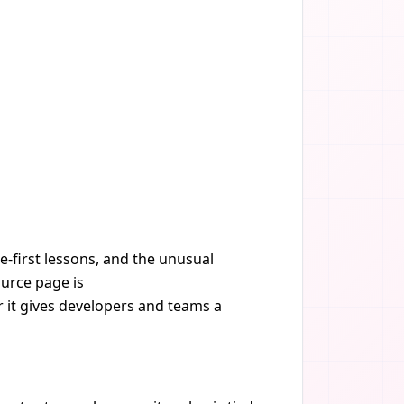
e-first lessons, and the unusual
ource page is
r it gives developers and teams a