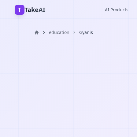
T
TakeAI
AI Products
education
Gyanis