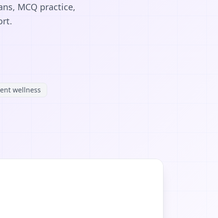
ans, MCQ practice,
rt.
ent wellness