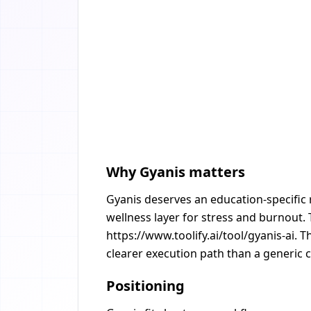
Why Gyanis matters
Gyanis deserves an education-specific 
wellness layer for stress and burnout. 
https://www.toolify.ai/tool/gyanis-ai. 
clearer execution path than a generic c
Positioning