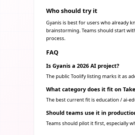
Who should try it
Gyanis is best for users who already kn
brainstorming. Teams should start with
process.
FAQ
Is Gyanis a 2026 AI project?
The public Toolify listing marks it as 
What category does it fit on Tak
The best current fit is education / ai-
Should teams use it in producti
Teams should pilot it first, especially 