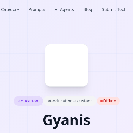
Category
Prompts
AI Agents
Blog
Submit Tool
education
ai-education-assistant
Offline
Gyanis