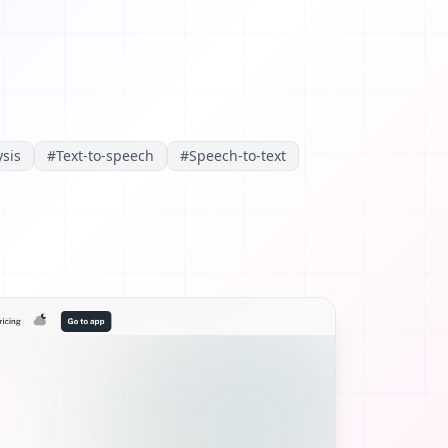
sis
#
Text-to-speech
#
Speech-to-text