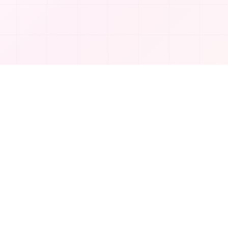
Company
About Us
Contact
Privacy Policy