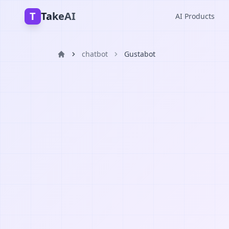
T
TakeAI
AI Products
chatbot
Gustabot