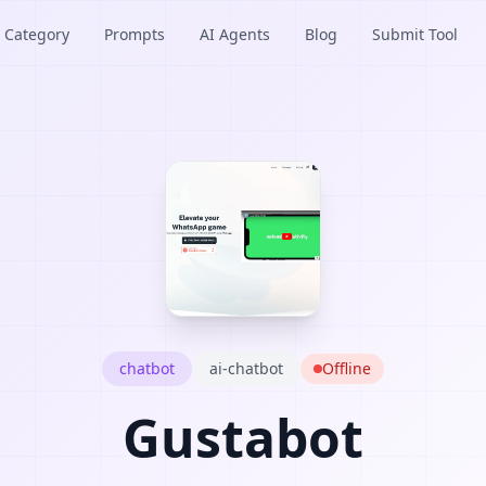
Category
Prompts
AI Agents
Blog
Submit Tool
chatbot
ai-chatbot
Offline
Gustabot