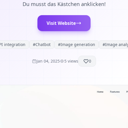
Du musst das Kästchen anklicken!
Visit Website
PI integration
#
Chatbot
#
Image generation
#
Image analy
Jan 04, 2025
5
views
0