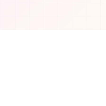
Connect with us