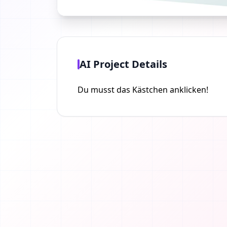
AI Project Details
Du musst das Kästchen anklicken!