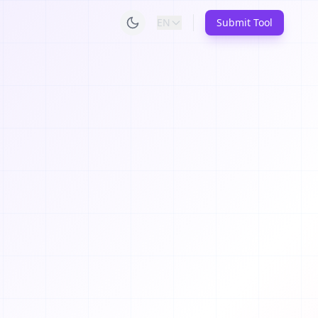
EN
Submit Tool