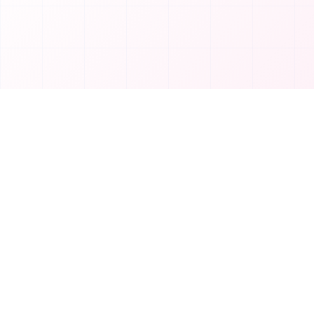
Product
T
TakeAI
Submit Tool
TakeAI is your premier destination for
Categories
discovering the best AI tools and
applications.