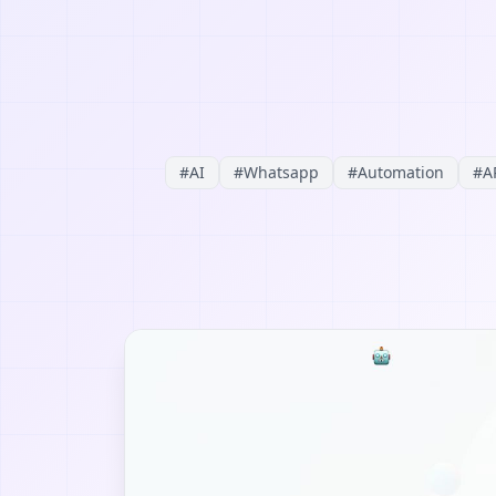
#
AI
#
Whatsapp
#
Automation
#
A