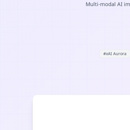
Multi-modal AI im
#
xAI Aurora