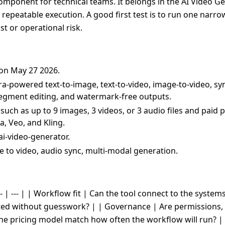
omponent for technical teams. It belongs in the AI Video Ge
nd repeatable execution. A good first test is to run one narr
t or operational risk.
 on May 27 2026.
ra-powered text-to-image, text-to-video, image-to-video, s
 segment editing, and watermark-free outputs.
uch as up to 9 images, 3 videos, or 3 audio files and paid 
a, Veo, and Kling.
ai-video-generator.
ge to video, audio sync, multi-modal generation.
- | --- | | Workflow fit | Can the tool connect to the system
cted without guesswork? | | Governance | Are permissions, 
the pricing model match how often the workflow will run? |