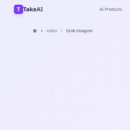
T
TakeAI
AI Products
video
Grok Imagine