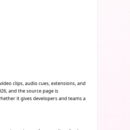
ideo clips, audio cues, extensions, and
026, and the source page is
whether it gives developers and teams a