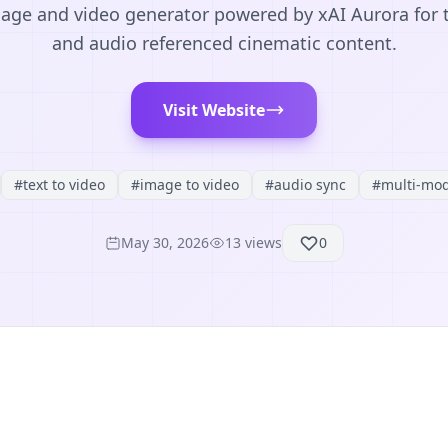
age and video generator powered by xAI Aurora for t
and audio referenced cinematic content.
Visit Website
#
text to video
#
image to video
#
audio sync
#
multi-mod
May 30, 2026
13
views
0