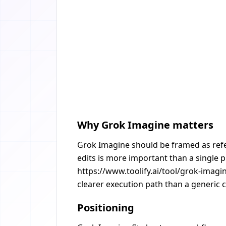
Why Grok Imagine matters
Grok Imagine should be framed as refer
edits is more important than a single 
https://www.toolify.ai/tool/grok-imagi
clearer execution path than a generic c
Positioning