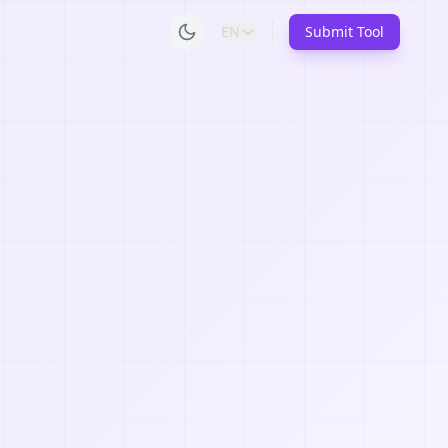
EN
Submit Tool