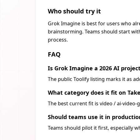
Who should try it
Grok Imagine is best for users who alr
brainstorming. Teams should start with
process.
FAQ
Is Grok Imagine a 2026 AI projec
The public Toolify listing marks it as 
What category does it fit on Tak
The best current fit is video / ai-vide
Should teams use it in producti
Teams should pilot it first, especially 