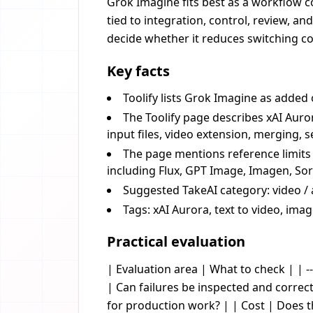
Grok Imagine fits best as a workflow c
tied to integration, control, review, a
decide whether it reduces switching cos
Key facts
Toolify lists Grok Imagine as added
The Toolify page describes xAI Auro
input files, video extension, merging,
The page mentions reference limits s
including Flux, GPT Image, Imagen, Sor
Suggested TakeAI category: video / 
Tags: xAI Aurora, text to video, ima
Practical evaluation
| Evaluation area | What to check | | --
| Can failures be inspected and corre
for production work? | | Cost | Does 