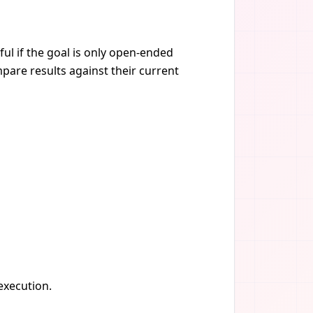
ul if the goal is only open-ended
pare results against their current
 execution.