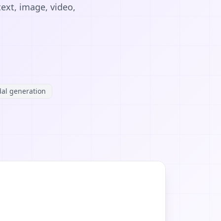
ext, image, video,
al generation