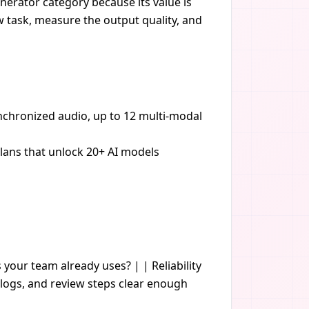
nerator category because its value is
ow task, measure the output quality, and
ynchronized audio, up to 12 multi-modal
plans that unlock 20+ AI models
s your team already uses? | | Reliability
logs, and review steps clear enough