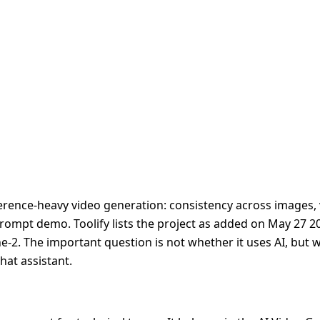
ence-heavy video generation: consistency across images, v
prompt demo. Toolify lists the project as added on May 27 2
ne-2. The important question is not whether it uses AI, but 
hat assistant.