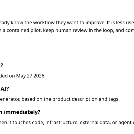
eady know the workflow they want to improve. It is less usef
 a contained pilot, keep human review in the loop, and com
t?
added on May 27 2026.
eAI?
o-generator, based on the product description and tags.
on immediately?
when it touches code, infrastructure, external data, or agent