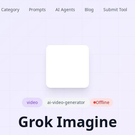
Category
Prompts
AI Agents
Blog
Submit Tool
video
ai-video-generator
Offline
Grok Imagine