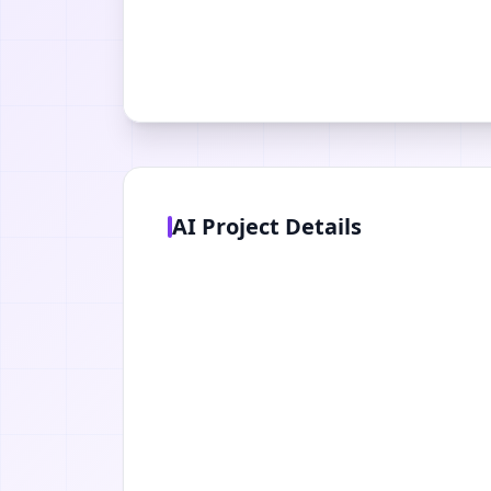
AI Project Details