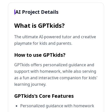
AI Project Details
What is GPTkids?
The ultimate AI-powered tutor and creative
playmate for kids and parents.
How to use GPTkids?
GPTkids offers personalized guidance and
support with homework, while also serving
as a fun and interactive companion for kids'
learning journey.
GPTkids's Core Features
Personalized guidance with homework