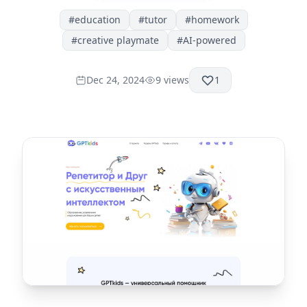
#
education
#
tutor
#
homework
#
creative playmate
#
AI-powered
Dec 24, 2024
9
views
1