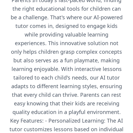
Parents In today's fast-paced world, finding
the right educational tools for children can
be a challenge. That's where our AI-powered
tutor comes in, designed to engage kids
while providing valuable learning
experiences. This innovative solution not
only helps children grasp complex concepts
but also serves as a fun playmate, making
learning enjoyable. With interactive lessons
tailored to each child's needs, our AI tutor
adapts to different learning styles, ensuring
that every child can thrive. Parents can rest
easy knowing that their kids are receiving
quality education in a playful environment.
Key Features: - Personalized Learning: The AI
tutor customizes lessons based on individual