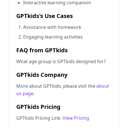
Interactive learning companion
GPTkids's Use Cases
Assistance with homework
Engaging learning activities
FAQ from GPTkids
What age group is GPTkids designed for?
GPTkids Company
More about GPTkids, please visit the
about
us page
.
GPTkids Pricing
GPTkids Pricing Link:
View Pricing