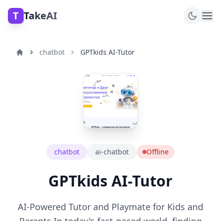
T
TakeAI
chatbot
GPTkids AI-Tutor
chatbot
ai-chatbot
Offline
GPTkids AI-Tutor
AI-Powered Tutor and Playmate for Kids and