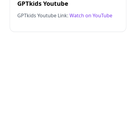
GPTkids Youtube
GPTkids Youtube Link:
Watch on YouTube