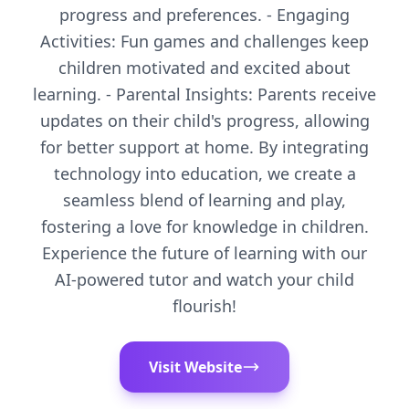
progress and preferences. - Engaging
Activities: Fun games and challenges keep
children motivated and excited about
learning. - Parental Insights: Parents receive
updates on their child's progress, allowing
for better support at home. By integrating
technology into education, we create a
seamless blend of learning and play,
fostering a love for knowledge in children.
Experience the future of learning with our
AI-powered tutor and watch your child
flourish!
Visit Website