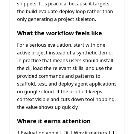
snippets. It is practical because it targets
the build-evaluate-deploy loop rather than
only generating a project skeleton.
What the workflow feels like
For a serious evaluation, start with one
active project instead of a synthetic demo.
In practice that means users should install
the cli, load the relevant skills, and use the
provided commands and patterns to
scaffold, test, and deploy agent applications
on google cloud. If the product keeps
context visible and cuts down tool hopping,
the value shows up quickly.
Where it earns attention
| Evaluation angle | Fit | Why it matters | |