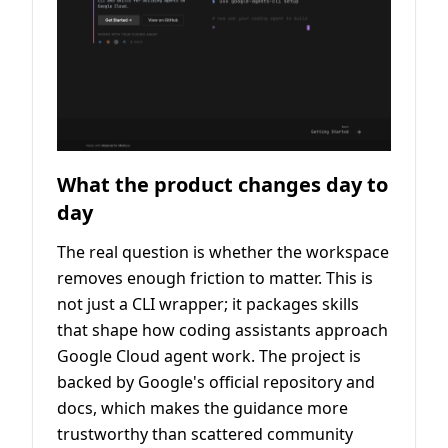
What the product changes day to
day
The real question is whether the workspace
removes enough friction to matter. This is
not just a CLI wrapper; it packages skills
that shape how coding assistants approach
Google Cloud agent work. The project is
backed by Google's official repository and
docs, which makes the guidance more
trustworthy than scattered community