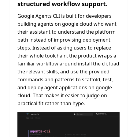
structured workflow support.
Google Agents CLI is built for developers
building agents on google cloud who want
their assistant to understand the platform
path instead of improvising deployment
steps. Instead of asking users to replace
their whole toolchain, the product wraps a
familiar workflow around install the cli, load
the relevant skills, and use the provided
commands and patterns to scaffold, test,
and deploy agent applications on google
cloud. That makes it easier to judge on
practical fit rather than hype.