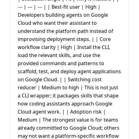
--- | --- | --- | | Best-fit user | High |
Developers building agents on Google
Cloud who want their assistant to
understand the platform path instead of
improvising deployment steps. | | Core
workflow clarity | High | Install the CLI,
load the relevant skills, and use the
provided commands and patterns to
scaffold, test, and deploy agent applications
on Google Cloud. | | Switching cost
reducer | Medium to high | This is not just
a CLI wrapper; it packages skills that shape
how coding assistants approach Google
Cloud agent work. | | Adoption risk |
Medium | The strongest value is for teams
already committed to Google Cloud; others
may not want a platform-specific workflow