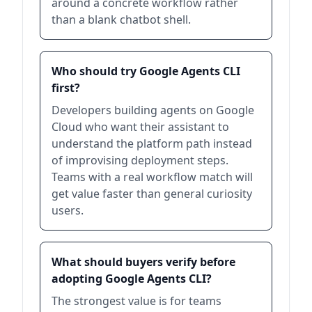
around a concrete workflow rather
than a blank chatbot shell.
Who should try Google Agents CLI
first?
Developers building agents on Google
Cloud who want their assistant to
understand the platform path instead
of improvising deployment steps.
Teams with a real workflow match will
get value faster than general curiosity
users.
What should buyers verify before
adopting Google Agents CLI?
The strongest value is for teams