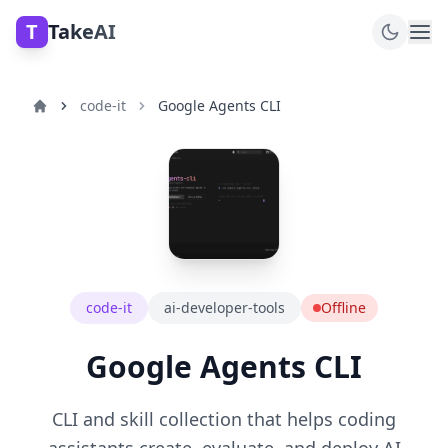
T
TakeAI
code-it
Google Agents CLI
code-it
ai-developer-tools
Offline
Google Agents CLI
CLI and skill collection that helps coding