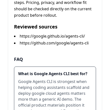
steps. Pricing, privacy, and workflow fit
should be checked directly on the current
product before rollout.
Reviewed sources
https://google.github.io/agents-cli/
https://github.com/google/agents-cli
FAQ
What is Google Agents CLI best for?
Google Agents CLI is strongest when
helping coding assistants scaffold and
deploy google cloud agents matters
more than a generic AI demo. The
official product materials position it