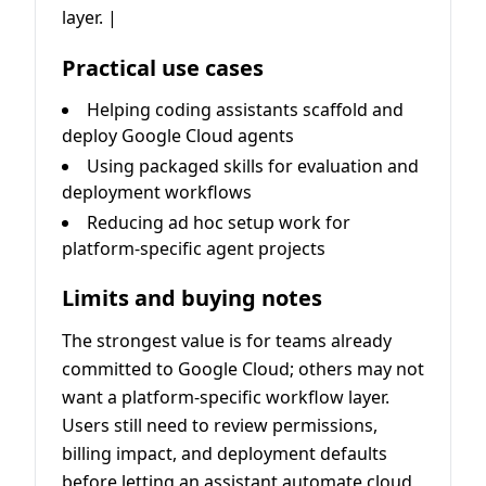
layer. |
Practical use cases
Helping coding assistants scaffold and
deploy Google Cloud agents
Using packaged skills for evaluation and
deployment workflows
Reducing ad hoc setup work for
platform-specific agent projects
Limits and buying notes
The strongest value is for teams already
committed to Google Cloud; others may not
want a platform-specific workflow layer.
Users still need to review permissions,
billing impact, and deployment defaults
before letting an assistant automate cloud