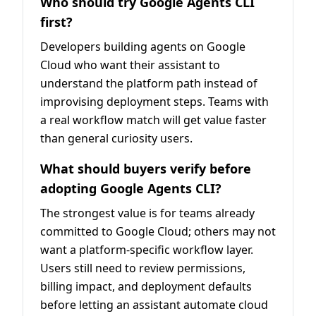
Who should try Google Agents CLI
first?
Developers building agents on Google
Cloud who want their assistant to
understand the platform path instead of
improvising deployment steps. Teams with
a real workflow match will get value faster
than general curiosity users.
What should buyers verify before
adopting Google Agents CLI?
The strongest value is for teams already
committed to Google Cloud; others may not
want a platform-specific workflow layer.
Users still need to review permissions,
billing impact, and deployment defaults
before letting an assistant automate cloud