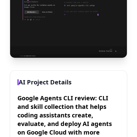
AI Project Details
Google Agents CLI review: CLI
and skill collection that helps
coding assistants create,
evaluate, and deploy AI agents
on Google Cloud with more