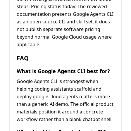
steps. Pricing status today: The reviewed
documentation presents Google Agents CLI
as an open-source CLI and skill set; it does
not publish separate software pricing
beyond normal Google Cloud usage where
applicable.
FAQ
What is Google Agents CLI best for?
Google Agents CLI is strongest when
helping coding assistants scaffold and
deploy google cloud agents matters more
than a generic AI demo. The official product
materials position it around a concrete
workflow rather than a blank chatbot shell.