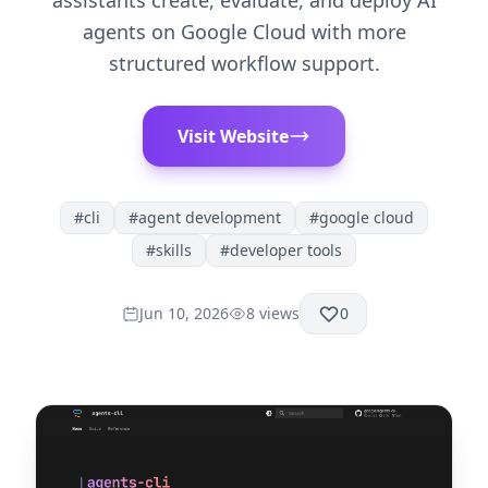
assistants create, evaluate, and deploy AI
agents on Google Cloud with more
structured workflow support.
Visit Website
#
cli
#
agent development
#
google cloud
#
skills
#
developer tools
Jun 10, 2026
8
views
0