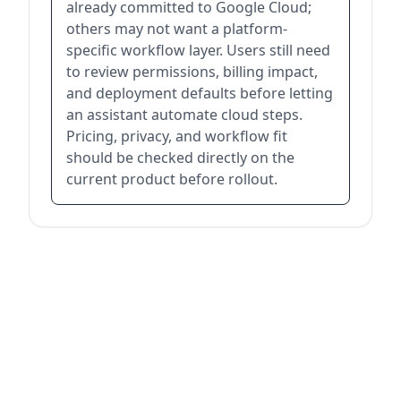
already committed to Google Cloud;
others may not want a platform-
specific workflow layer. Users still need
to review permissions, billing impact,
and deployment defaults before letting
an assistant automate cloud steps.
Pricing, privacy, and workflow fit
should be checked directly on the
current product before rollout.