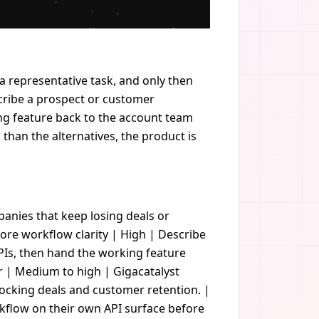
 a representative task, and only then
cribe a prospect or customer
ing feature back to the account team
l than the alternatives, the product is
ompanies that keep losing deals or
re workflow clarity | High | Describe
APIs, then hand the working feature
r | Medium to high | Gigacatalyst
locking deals and customer retention. |
rkflow on their own API surface before