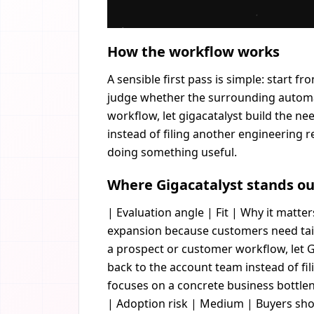
How the workflow works
A sensible first pass is simple: start f
judge whether the surrounding automat
workflow, let gigacatalyst build the n
instead of filing another engineering req
doing something useful.
Where Gigacatalyst stands ou
| Evaluation angle | Fit | Why it matters
expansion because customers need tail
a prospect or customer workflow, let G
back to the account team instead of fi
focuses on a concrete business bottlen
| Adoption risk | Medium | Buyers shou