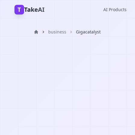
T
TakeAI
AI Products
business
Gigacatalyst