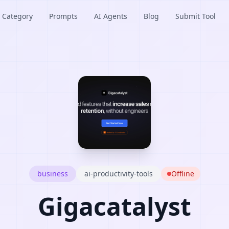
Category
Prompts
AI Agents
Blog
Submit Tool
business
ai-productivity-tools
Offline
Gigacatalyst