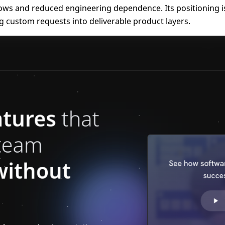
s and reduced engineering dependence. Its positioning is 
g custom requests into deliverable product layers.