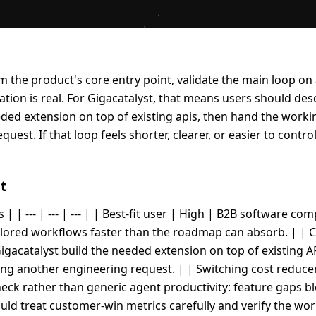
rom the product's core entry point, validate the main loop on
ion is real. For Gigacatalyst, that means users should des
eeded extension on top of existing apis, then hand the work
uest. If that loop feels shorter, clearer, or easier to contro
t
 | | --- | --- | --- | | Best-fit user | High | B2B software c
ored workflows faster than the roadmap can absorb. | | Co
igacatalyst build the needed extension on top of existing 
ling another engineering request. | | Switching cost reduce
eck rather than generic agent productivity: feature gaps b
ld treat customer-win metrics carefully and verify the wo