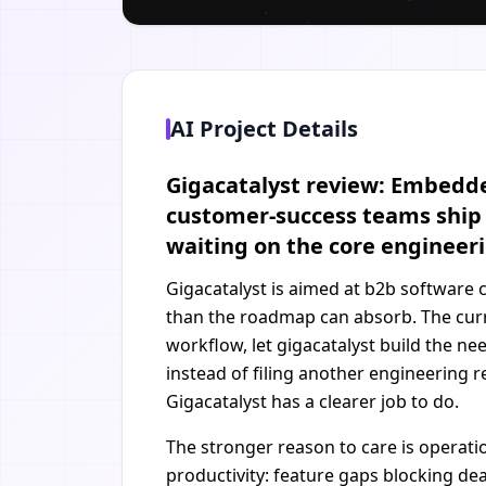
AI Project Details
Gigacatalyst review: Embedded
customer-success teams ship 
waiting on the core enginee
Gigacatalyst is aimed at b2b software
than the roadmap can absorb. The curr
workflow, let gigacatalyst build the n
instead of filing another engineering 
Gigacatalyst has a clearer job to do.
The stronger reason to care is operati
productivity: feature gaps blocking d