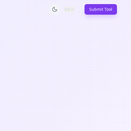
EN
Submit Tool