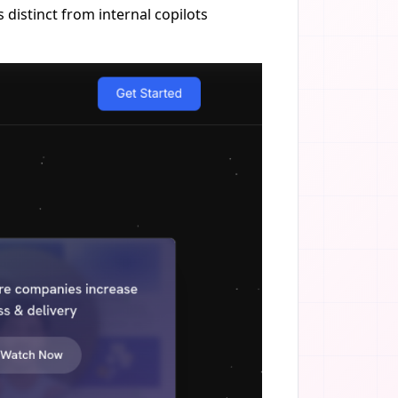
distinct from internal copilots