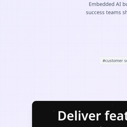
Embedded AI bui
success teams sh
#
customer s