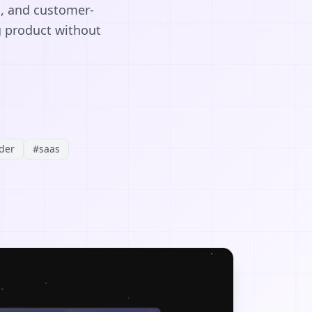
s, and customer-
g product without
der
#
saas