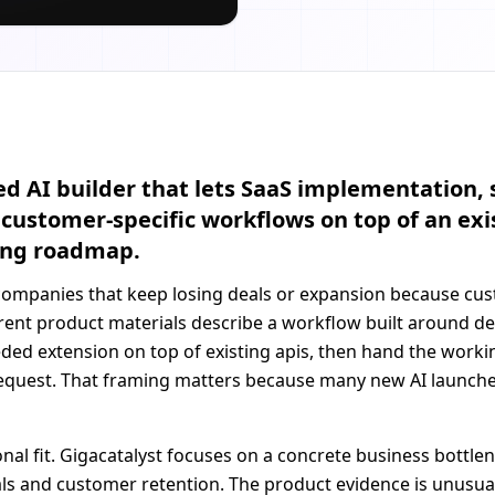
 AI builder that lets SaaS implementation, s
customer-specific workflows on top of an exi
ring roadmap.
 companies that keep losing deals or expansion because cu
ent product materials describe a workflow built around de
eeded extension on top of existing apis, then hand the work
request. That framing matters because many new AI launches
onal fit. Gigacatalyst focuses on a concrete business bottle
eals and customer retention. The product evidence is unusu