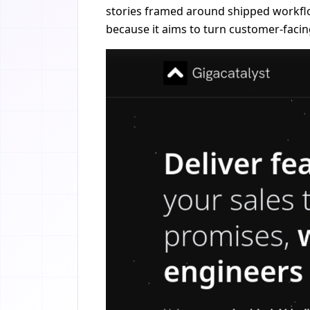
stories framed around shipped workflow
because it aims to turn customer-facin