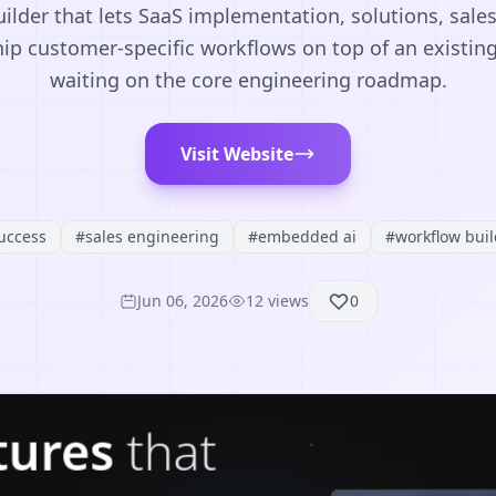
lder that lets SaaS implementation, solutions, sale
ip customer-specific workflows on top of an existin
waiting on the core engineering roadmap.
Visit Website
uccess
#
sales engineering
#
embedded ai
#
workflow buil
Jun 06, 2026
12
views
0