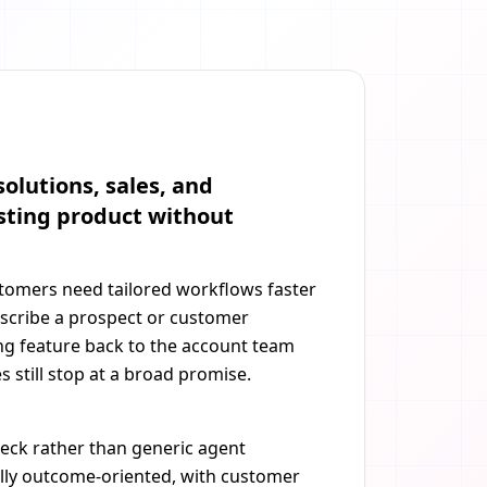
olutions, sales, and
sting product without
stomers need tailored workflows faster
scribe a prospect or customer
ing feature back to the account team
 still stop at a broad promise.
neck rather than generic agent
ally outcome-oriented, with customer