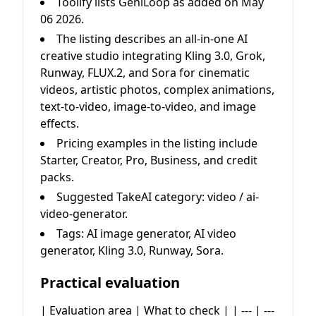
Toolify lists GeniLoop as added on May
06 2026.
The listing describes an all-in-one AI
creative studio integrating Kling 3.0, Grok,
Runway, FLUX.2, and Sora for cinematic
videos, artistic photos, complex animations,
text-to-video, image-to-video, and image
effects.
Pricing examples in the listing include
Starter, Creator, Pro, Business, and credit
packs.
Suggested TakeAI category: video / ai-
video-generator.
Tags: AI image generator, AI video
generator, Kling 3.0, Runway, Sora.
Practical evaluation
| Evaluation area | What to check | | --- | ---