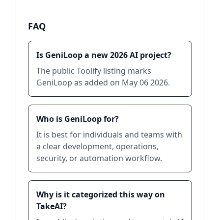
FAQ
Is GeniLoop a new 2026 AI project?
The public Toolify listing marks
GeniLoop as added on May 06 2026.
Who is GeniLoop for?
It is best for individuals and teams with
a clear development, operations,
security, or automation workflow.
Why is it categorized this way on
TakeAI?