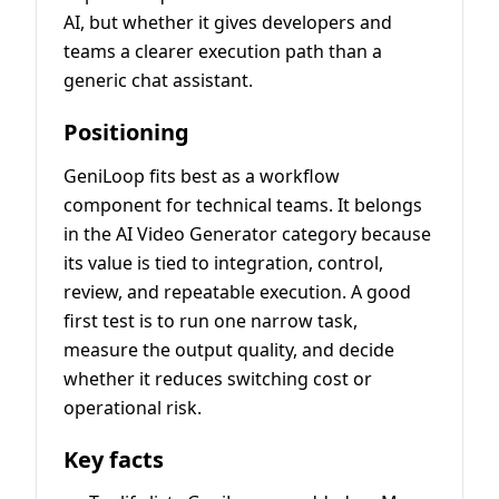
AI, but whether it gives developers and
teams a clearer execution path than a
generic chat assistant.
Positioning
GeniLoop fits best as a workflow
component for technical teams. It belongs
in the AI Video Generator category because
its value is tied to integration, control,
review, and repeatable execution. A good
first test is to run one narrow task,
measure the output quality, and decide
whether it reduces switching cost or
operational risk.
Key facts