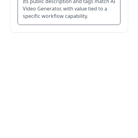
Its public description and tags match AI
Video Generator, with value tied to a
specific workflow capability.