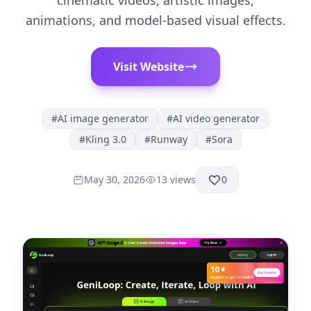
cinematic videos, artistic images,
animations, and model-based visual effects.
Visit Website
#
AI image generator
#
AI video generator
#
Kling 3.0
#
Runway
#
Sora
May 30, 2026
13
views
0