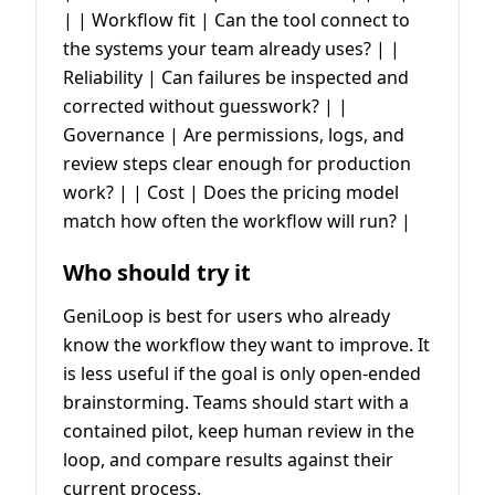
| | Workflow fit | Can the tool connect to
the systems your team already uses? | |
Reliability | Can failures be inspected and
corrected without guesswork? | |
Governance | Are permissions, logs, and
review steps clear enough for production
work? | | Cost | Does the pricing model
match how often the workflow will run? |
Who should try it
GeniLoop is best for users who already
know the workflow they want to improve. It
is less useful if the goal is only open-ended
brainstorming. Teams should start with a
contained pilot, keep human review in the
loop, and compare results against their
current process.