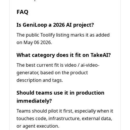
FAQ
Is GeniLoop a 2026 AI project?
The public Toolify listing marks it as added
on May 06 2026.
What category does it fit on TakeAI?
The best current fit is video / ai-video-
generator, based on the product
description and tags.
Should teams use it in production
immediately?
Teams should pilot it first, especially when it
touches code, infrastructure, external data,
or agent execution.