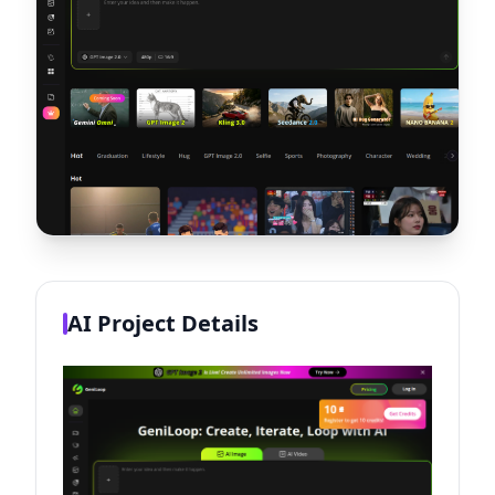
AI Project Details