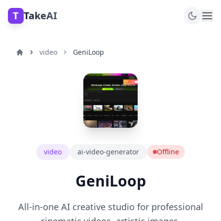
T
TakeAI
video
GeniLoop
video
ai-video-generator
Offline
GeniLoop
All-in-one AI creative studio for professional