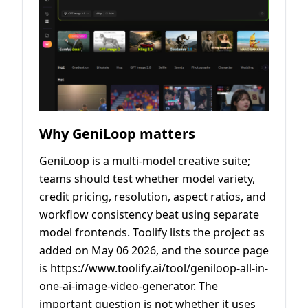
Why GeniLoop matters
GeniLoop is a multi-model creative suite;
teams should test whether model variety,
credit pricing, resolution, aspect ratios, and
workflow consistency beat using separate
model frontends. Toolify lists the project as
added on May 06 2026, and the source page
is https://www.toolify.ai/tool/geniloop-all-in-
one-ai-image-video-generator. The
important question is not whether it uses