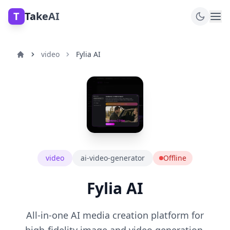
T
TakeAI
video
Fylia AI
video
ai-video-generator
Offline
Fylia AI
All-in-one AI media creation platform for