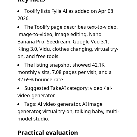
Toolify lists Fylia AI as added on Apr 08
2026.
The Toolify page describes text-to-video,
image-to-video, image editing, Nano
Banana Pro, Seedream, Google Veo 3.1,
Kling 3.0, Vidu, clothes changing, virtual try-
on, and free tools.
The listing snapshot showed 42.1K
monthly visits, 7.08 pages per visit, and a
32.69% bounce rate.
Suggested TakeAI category: video / ai-
video-generator.
Tags: AI video generator, AI image
generator, virtual try-on, talking baby, multi-
model studio.
Practical evaluation