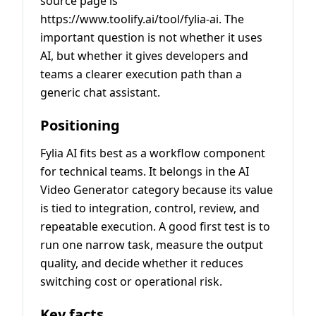
source page is
https://www.toolify.ai/tool/fylia-ai. The
important question is not whether it uses
AI, but whether it gives developers and
teams a clearer execution path than a
generic chat assistant.
Positioning
Fylia AI fits best as a workflow component
for technical teams. It belongs in the AI
Video Generator category because its value
is tied to integration, control, review, and
repeatable execution. A good first test is to
run one narrow task, measure the output
quality, and decide whether it reduces
switching cost or operational risk.
Key facts