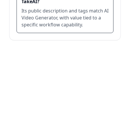
TakeAI?
Its public description and tags match AI
Video Generator, with value tied to a
specific workflow capability.