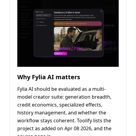
Why Fylia AI matters
Fylia AI should be evaluated as a multi-
model creator suite: generation breadth,
credit economics, specialized effects,
history management, and whether the
workflow stays coherent. Toolify lists the
project as added on Apr 08 2026, and the