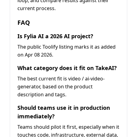
loop, and compare results against their
current process.
FAQ
Is Fylia AI a 2026 AI project?
The public Toolify listing marks it as added
on Apr 08 2026.
What category does it fit on TakeAI?
The best current fit is video / ai-video-
generator, based on the product
description and tags.
Should teams use it in production
immediately?
Teams should pilot it first, especially when it
touches code, infrastructure, external data,