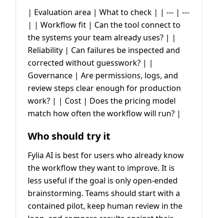
| Evaluation area | What to check | | --- | ---
| | Workflow fit | Can the tool connect to
the systems your team already uses? | |
Reliability | Can failures be inspected and
corrected without guesswork? | |
Governance | Are permissions, logs, and
review steps clear enough for production
work? | | Cost | Does the pricing model
match how often the workflow will run? |
Who should try it
Fylia AI is best for users who already know
the workflow they want to improve. It is
less useful if the goal is only open-ended
brainstorming. Teams should start with a
contained pilot, keep human review in the