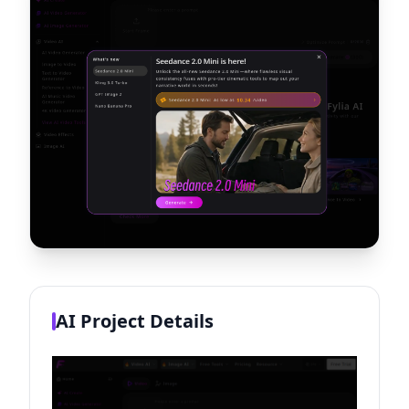
AI Project Details