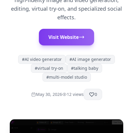
high-fidelity image and video generation,
editing, virtual try-on, and specialized social
effects.
Visit Website
#
AI video generator
#
AI image generator
#
virtual try-on
#
talking baby
#
multi-model studio
May 30, 2026
12
views
0