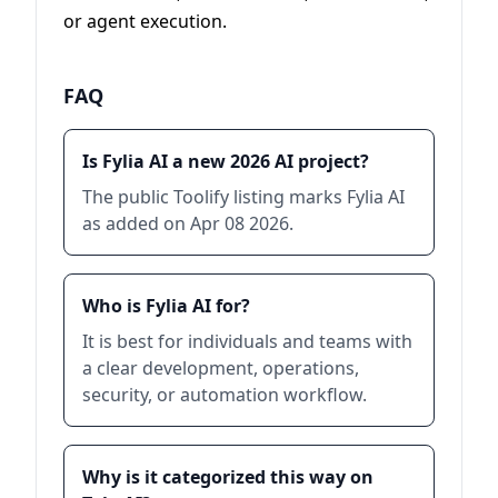
or agent execution.
FAQ
Is Fylia AI a new 2026 AI project?
The public Toolify listing marks Fylia AI
as added on Apr 08 2026.
Who is Fylia AI for?
It is best for individuals and teams with
a clear development, operations,
security, or automation workflow.
Why is it categorized this way on